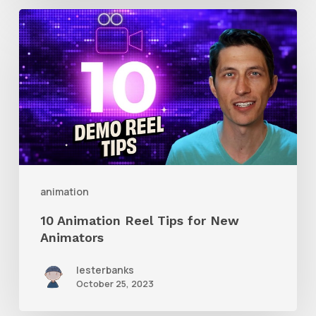
10
Animation
Reel
Tips
for
New
Animators
animation
10 Animation Reel Tips for New
Animators
lesterbanks
October 25, 2023