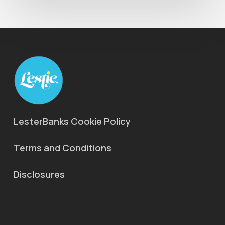
LesterBanks Cookie Policy
Terms and Conditions
Disclosures