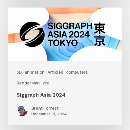
Siggraph
Asia
2024
3D
animation
Articles
computers
RenderMan
vfx
Siggraph Asia 2024
Brent Forrest
December 13, 2024