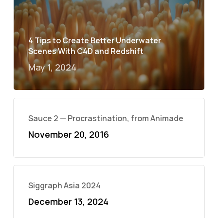
4 Tips to Create Better Underwater
Scenes With C4D and Redshift
May 1, 2024
Sauce 2 — Procrastination, from Animade
November 20, 2016
Siggraph Asia 2024
December 13, 2024