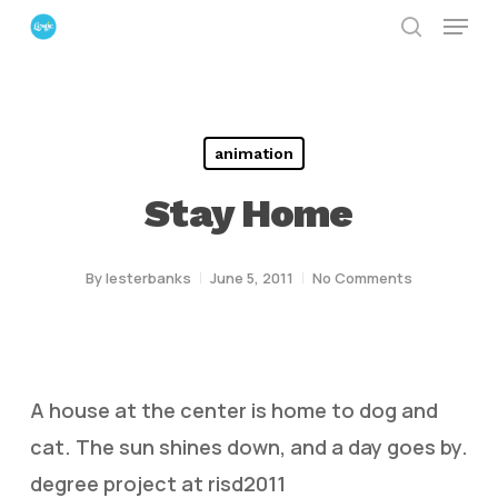
Menu
Skip
search
to
Close
main
Menu
content
animation
Stay Home
By
lesterbanks
June 5, 2011
No Comments
A house at the center is home to dog and
cat. The sun shines down, and a day goes by.
degree project at risd2011