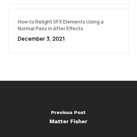
How to Relight VFX Elements Using a
Normal Pass in After Effects
December 3, 2021
Previous Post
Matter Fisher