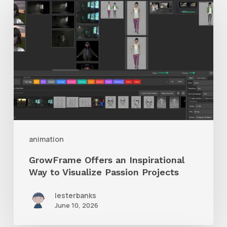
Offers
an
Inspirational
Way
to
Visualize
Passion
Projects
animation
GrowFrame Offers an Inspirational
Way to Visualize Passion Projects
lesterbanks
June 10, 2026