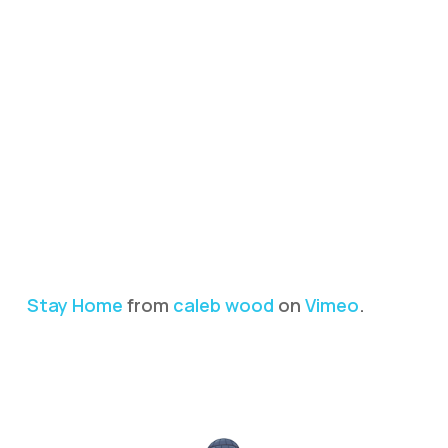
Stay Home
from
caleb wood
on
Vimeo
.