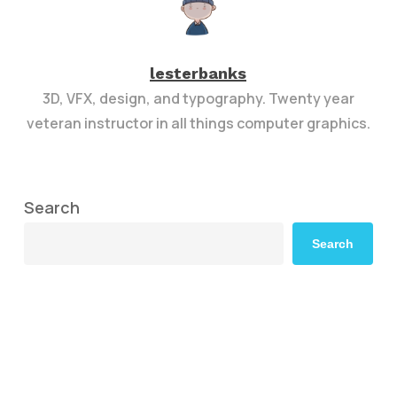
lesterbanks
3D, VFX, design, and typography. Twenty year
veteran instructor in all things computer graphics.
Search
Search