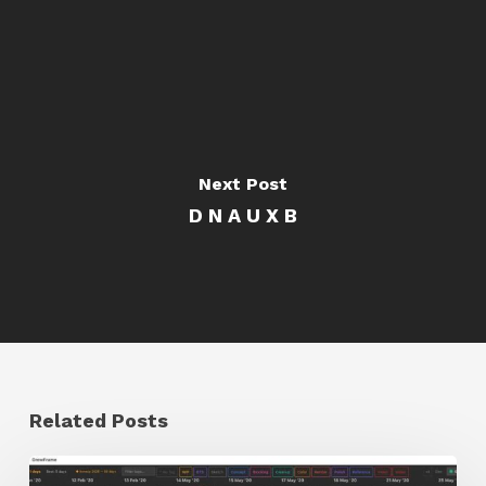
Next Post
D N A U X B
Related Posts
GrowFrame