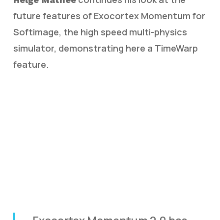
future features of Exocortex Momentum for
Softimage, the high speed multi-physics
simulator, demonstrating here a TimeWarp
feature.