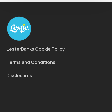
LesterBanks Cookie Policy
Terms and Conditions
Disclosures