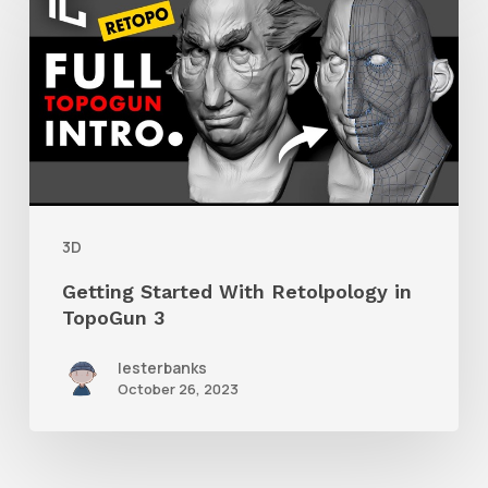
Started
With
Retolpology
in
TopoGun
3
3D
Getting Started With Retolpology in
TopoGun 3
lesterbanks
October 26, 2023