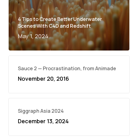
4 Tips to Create Better Underwater
Scenes With C4D and Redshift
May 1, 2024
Sauce 2 — Procrastination, from Animade
November 20, 2016
Siggraph Asia 2024
December 13, 2024