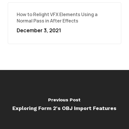
How to Relight VFX Elements Using a
Normal Pass in After Effects
December 3, 2021
Previous Post
Exploring Form 2's OBJ Import Features