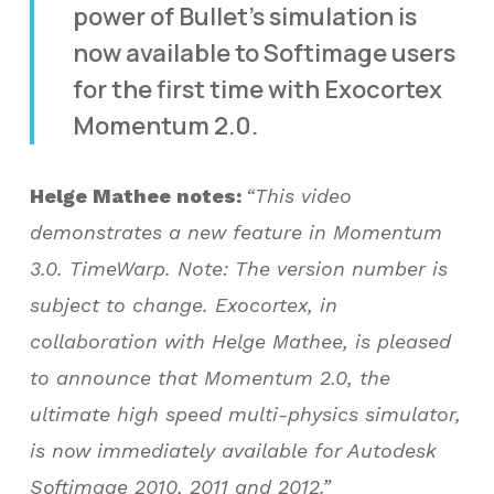
power of Bullet’s simulation is
now available to Softimage users
for the first time with Exocortex
Momentum 2.0.
Helge Mathee notes:
“This video
demonstrates a new feature in Momentum
3.0. TimeWarp. Note: The version number is
subject to change. Exocortex, in
collaboration with Helge Mathee, is pleased
to announce that Momentum 2.0, the
ultimate high speed multi-physics simulator,
is now immediately available for Autodesk
Softimage 2010, 2011 and 2012.”