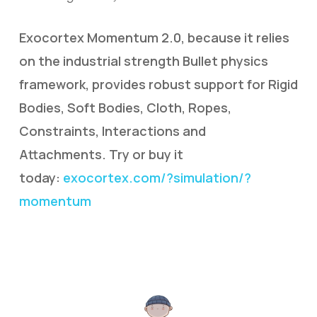
Exocortex Momentum 2.0, because it relies
on the industrial strength Bullet physics
framework, provides robust support for Rigid
Bodies, Soft Bodies, Cloth, Ropes,
Constraints, Interactions and
Attachments. Try or buy it
today:
exocortex.com/?simulation/?
momentum