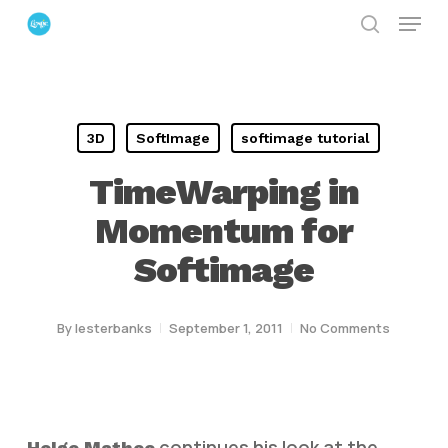
Menu
Skip
search
to
Close
main
Menu
content
3D
SoftImage
softimage tutorial
TimeWarping in
Momentum for
Softimage
By
lesterbanks
September 1, 2011
No Comments
continues his look at the
Helge Mathee