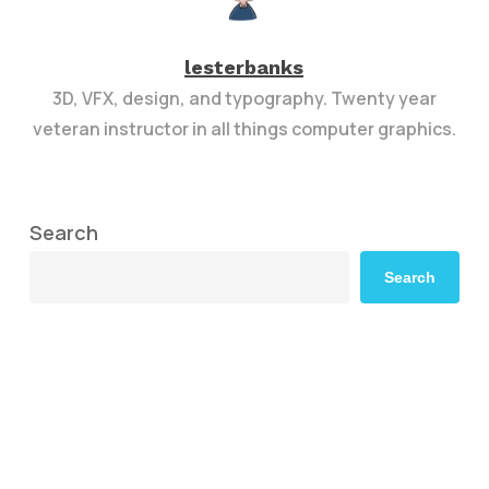
lesterbanks
3D, VFX, design, and typography. Twenty year
veteran instructor in all things computer graphics.
Search
Search