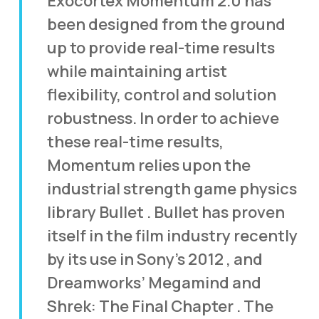
Exocortex Momentum 2.0 has
been designed from the ground
up to provide real-time results
while maintaining artist
flexibility, control and solution
robustness. In order to achieve
these real-time results,
Momentum relies upon the
industrial strength game physics
library Bullet . Bullet has proven
itself in the film industry recently
by its use in Sony’s 2012 , and
Dreamworks’ Megamind and
Shrek: The Final Chapter . The