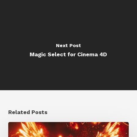
Next Post
Magic Select for Cinema 4D
Related Posts
Creator
Spotlight: