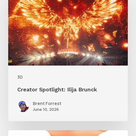
Ilija
Brunck
3D
Creator Spotlight: Ilija Brunck
Brent Forrest
June 10, 2026
Siggraph