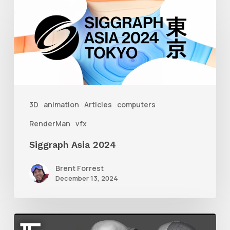
Asia
2024
3D
animation
Articles
computers
RenderMan
vfx
Siggraph Asia 2024
Brent Forrest
December 13, 2024
Getting