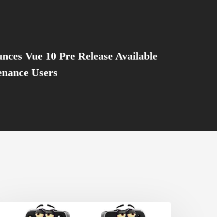
nces Vue 10 Pre Release Available
enance Users
et