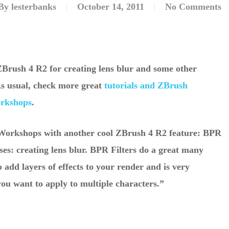
By
lesterbanks
October 14, 2011
No Comments
ZBrush 4 R2 for creating lens blur and some other
 As usual, check more great
tutorials and ZBrush
orkshops
.
hWorkshops with another cool ZBrush 4 R2 feature: BPR
uses: creating lens blur. BPR Filters do a great many
o add layers of effects to your render and is very
you want to apply to multiple characters.”