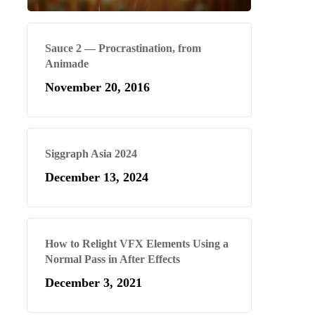
Sauce 2 — Procrastination, from
Animade
November 20, 2016
Siggraph Asia 2024
December 13, 2024
How to Relight VFX Elements Using a
Normal Pass in After Effects
December 3, 2021