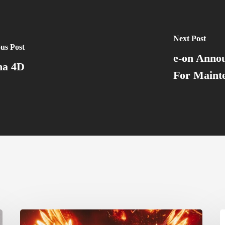
Next Post
us Post
e-on Annou
ma 4D
For Maint
Creator
G