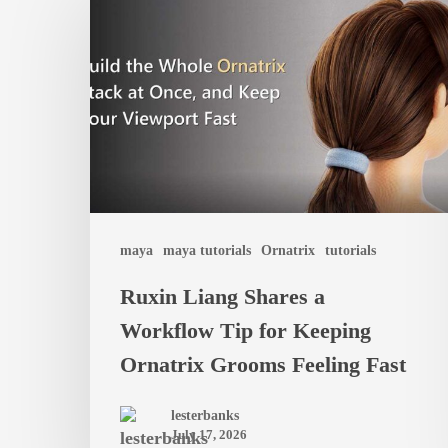
Liang
Shares
a
Workflow
Tip
for
Keeping
Ornatrix
maya
maya tutorials
Ornatrix
tutorials
Grooms
Ruxin Liang Shares a
Feeling
Workflow Tip for Keeping
Fast
Ornatrix Grooms Feeling Fast
lesterbanks
July 17, 2026