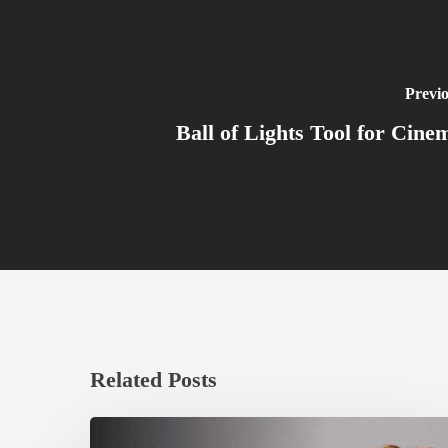
Previo
Ball of Lights Tool for Cine
Related Posts
Ruxin