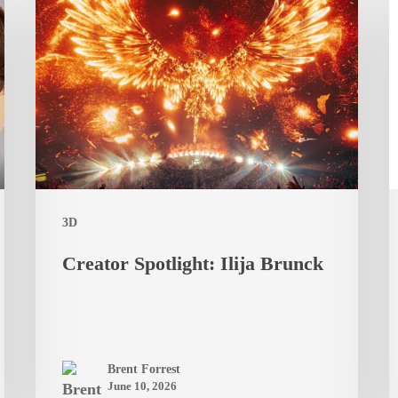
Spotlight:
t
Ilija
C
Brunck
R
F
B
F
L
a
3D
F
Creator Spotlight: Ilija Brunck
S
Brent Forrest
June 10, 2026