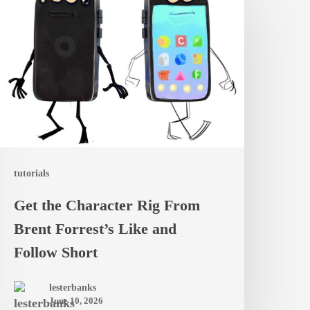
he
haracter
ig
rom
rent
orrest’s
ike
nd
tutorials
ollow
Get the Character Rig From
hort
Brent Forrest’s Like and
Follow Short
lesterbanks
June 10, 2026