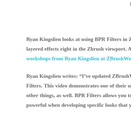
Ryan Kingslien looks at using BPR Filters in 
layered effects right in the Zbrush viewport.
workshops from Ryan Kingslien at ZBrushW
Hit enter to search or ESC to close
Ryan Kingslien writes: “I’ve updated ZBrus
Filters. This video demonstrates one of their 
other things, as well. BPR Filters allows you t
powerful when developing specific looks that 