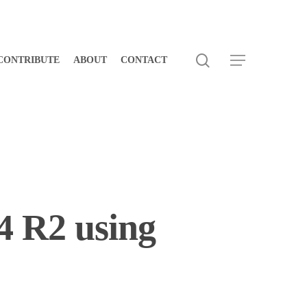
search
Menu
CONTRIBUTE
ABOUT
CONTACT
4 R2 using