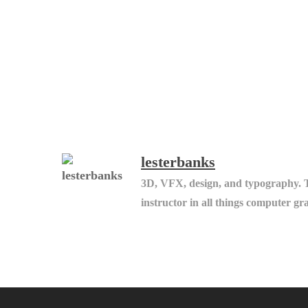
lesterbanks
3D, VFX, design, and typography. 
instructor in all things computer gr