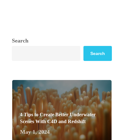
Search
Search
4 Tips to Create Better Underwater
Scenes With C4D and Redshift
May 1, 2024