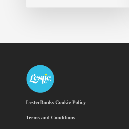
LesterBanks Cookie Policy
Terms and Conditions