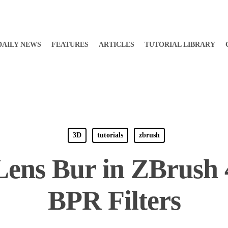
DAILY NEWS
FEATURES
ARTICLES
TUTORIAL LIBRARY
3D
tutorials
zbrush
Lens Bur in ZBrush 
BPR Filters