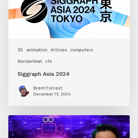
2024
3D
animation
Articles
computers
RenderMan
vfx
Siggraph Asia 2024
Brent Forrest
December 13, 2024
10
Animation