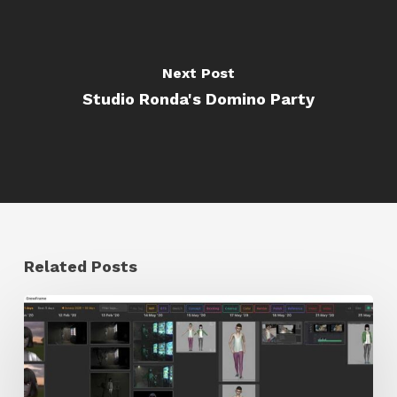
Next Post
Studio Ronda's Domino Party
Related Posts
GrowFrame
Offers
an
Inspirational