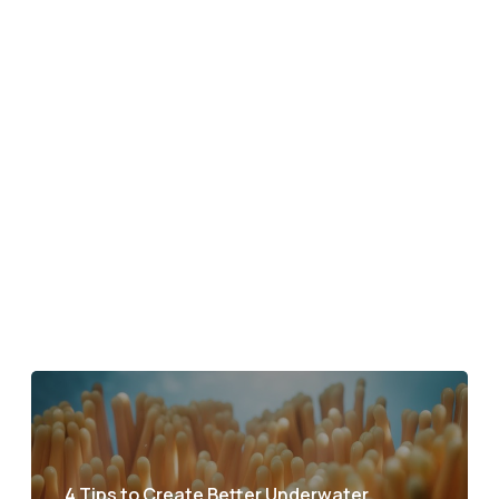
4 Tips to Create Better Underwater