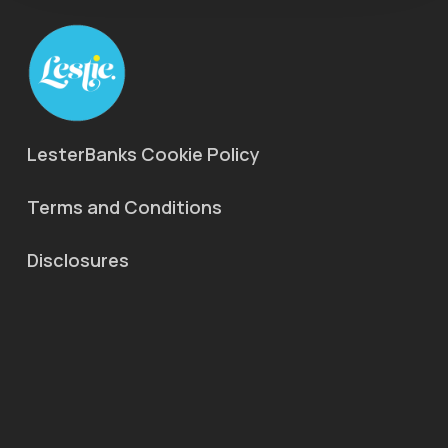
LesterBanks Cookie Policy
Terms and Conditions
Disclosures