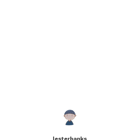
lesterbanks