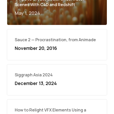
Scenes With C4D and Redshift
May 1, 2024
Sauce 2 — Procrastination, from Animade
November 20, 2016
Siggraph Asia 2024
December 13, 2024
How to Relight VFX Elements Using a