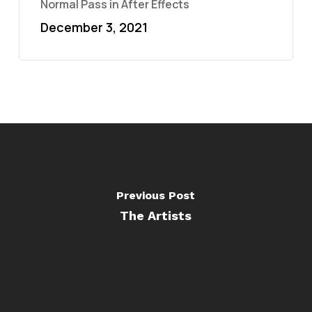
Normal Pass in After Effects
December 3, 2021
Previous Post
The Artists