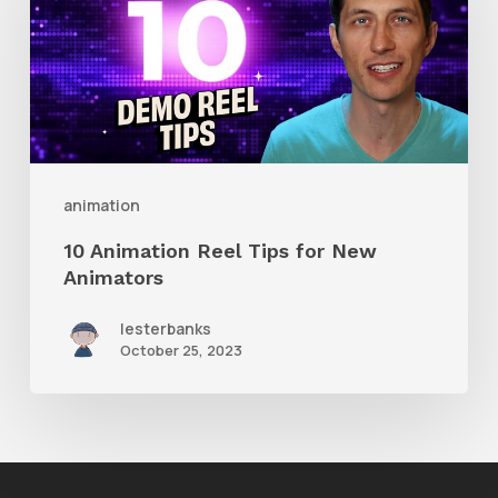
Reel
Tips
for
New
Animators
animation
10 Animation Reel Tips for New
Animators
lesterbanks
October 25, 2023