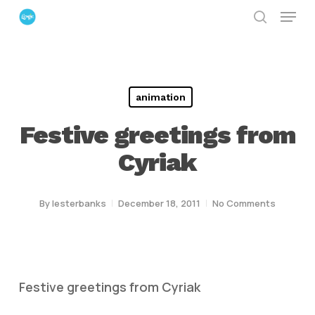
Menu
Skip
search
to
Close
main
Menu
content
animation
Festive greetings from
Cyriak
By
lesterbanks
December 18, 2011
No Comments
Festive greetings from Cyriak