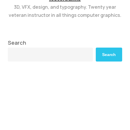
3D, VFX, design, and typography. Twenty year
veteran instructor in all things computer graphics.
Search
Search