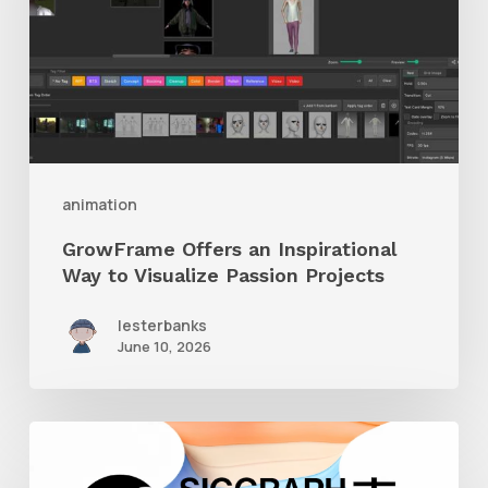
Way
to
Visualize
Passion
Projects
animation
GrowFrame Offers an Inspirational
Way to Visualize Passion Projects
lesterbanks
June 10, 2026
Siggraph
Asia