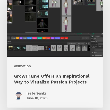
Offers
an
Inspirational
Way
to
Visualize
Passion
Projects
animation
GrowFrame Offers an Inspirational
Way to Visualize Passion Projects
lesterbanks
June 10, 2026