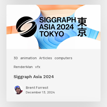
Siggraph
Asia
2024
3D
animation
Articles
computers
RenderMan
vfx
Siggraph Asia 2024
Brent Forrest
December 13, 2024