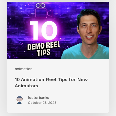
10
Animation
Reel
Tips
for
New
Animators
animation
10 Animation Reel Tips for New
Animators
lesterbanks
October 25, 2023