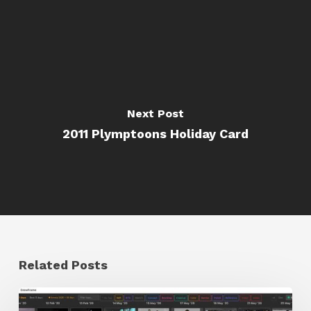
Next Post
2011 Plymptoons Holiday Card
Related Posts
GrowFrame