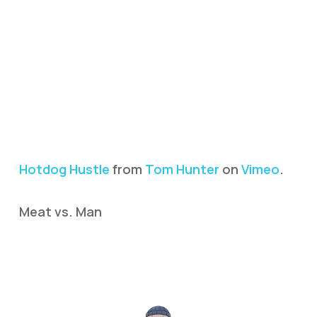
Hotdog Hustle
from
Tom Hunter
on
Vimeo
.
Meat vs. Man