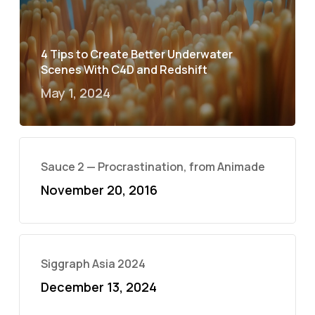
4 Tips to Create Better Underwater
Scenes With C4D and Redshift
May 1, 2024
Sauce 2 — Procrastination, from Animade
November 20, 2016
Siggraph Asia 2024
December 13, 2024