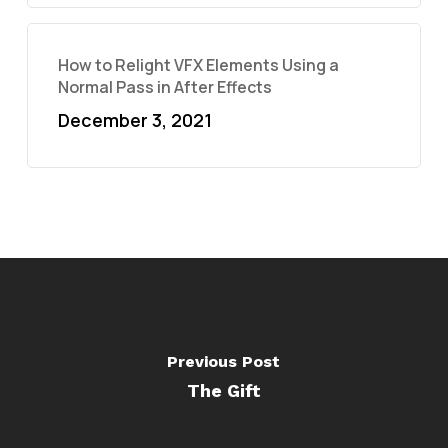
How to Relight VFX Elements Using a
Normal Pass in After Effects
December 3, 2021
Previous Post
The Gift