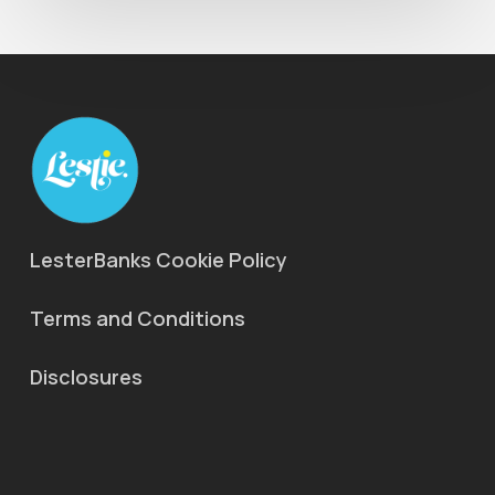
LesterBanks Cookie Policy
Terms and Conditions
Disclosures