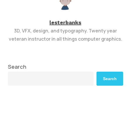
lesterbanks
3D, VFX, design, and typography. Twenty year
veteran instructor in all things computer graphics.
Search
Search