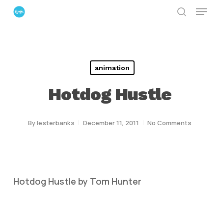
Menu
Skip
search
to
Close
main
Menu
content
animation
Hotdog Hustle
By
lesterbanks
December 11, 2011
No Comments
Hotdog Hustle by Tom Hunter