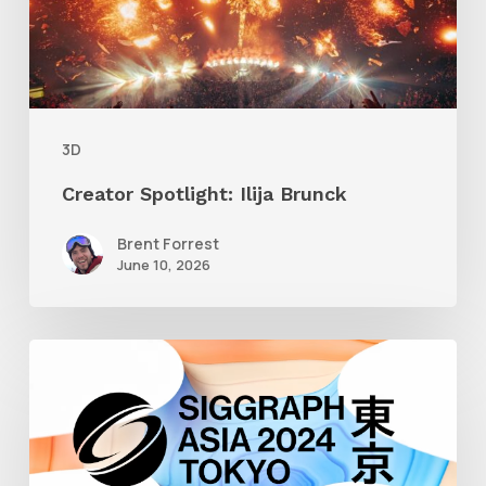
3D
Creator Spotlight: Ilija Brunck
Brent Forrest
June 10, 2026
Siggraph
Asia
2024