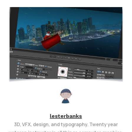
lesterbanks
3D, VFX, design, and typography. Twenty year