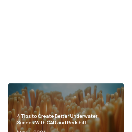
4 Tips to Create Better Underwater
Scenes With C4D and Redshift