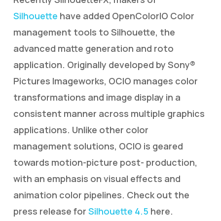
Silhouette
have added OpenColorIO Color
management tools to Silhouette, the
advanced matte generation and roto
application. Originally developed by Sony®
Pictures Imageworks, OCIO manages color
transformations and image display in a
consistent manner across multiple graphics
applications. Unlike other color
management solutions, OCIO is geared
towards motion-picture post- production,
with an emphasis on visual effects and
animation color pipelines. Check out the
press release for
Silhouette 4.5
here.