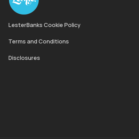
LesterBanks Cookie Policy
Terms and Conditions
Disclosures