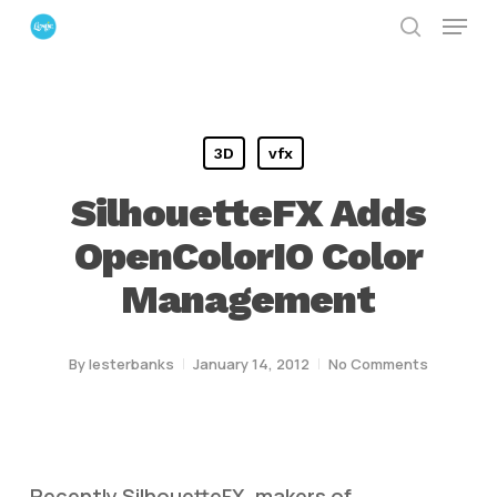
Menu
Skip
search
to
Close
main
Menu
content
3D
vfx
SilhouetteFX Adds
OpenColorIO Color
Management
By
lesterbanks
January 14, 2012
No Comments
Recently SilhouetteFX, makers of