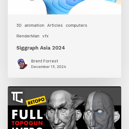
3D
animation
Articles
computers
RenderMan
vfx
Siggraph Asia 2024
Brent Forrest
December 13, 2024
Getting
Started
With
Retolpology
in