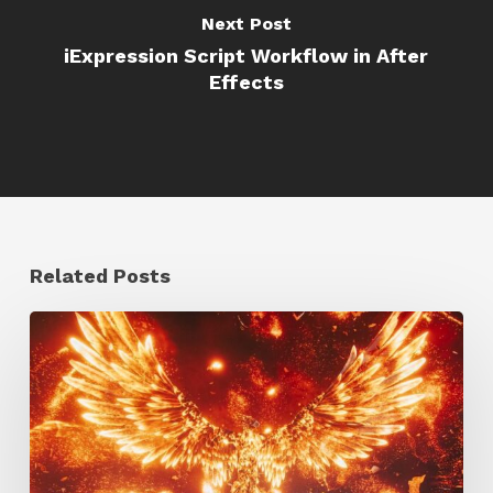
Next Post
iExpression Script Workflow in After
Effects
Related Posts
Creator
Spotlight:
Ilija
Brunck