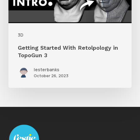
TopoGun
3
3D
Getting Started With Retolpology in
TopoGun 3
lesterbanks
October 26, 2023