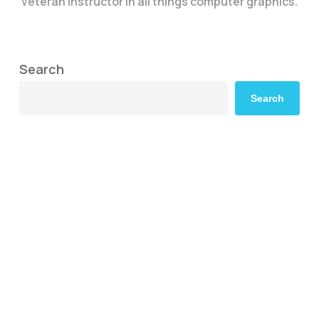
veteran instructor in all things computer graphics.
Search
Search