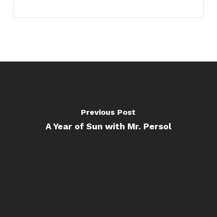
Previous Post
A Year of Sun with Mr. Persol