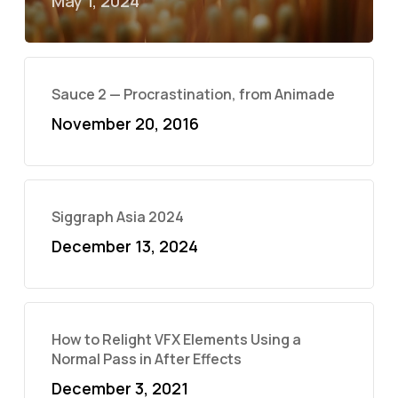
May 1, 2024
Sauce 2 — Procrastination, from Animade
November 20, 2016
Siggraph Asia 2024
December 13, 2024
How to Relight VFX Elements Using a
Normal Pass in After Effects
December 3, 2021