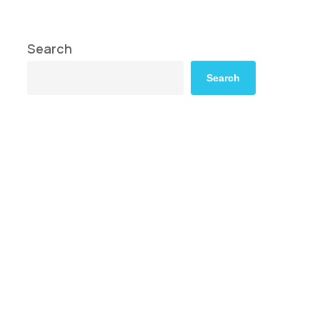
Search
Search