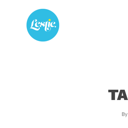
Skip
to
main
content
TA
By