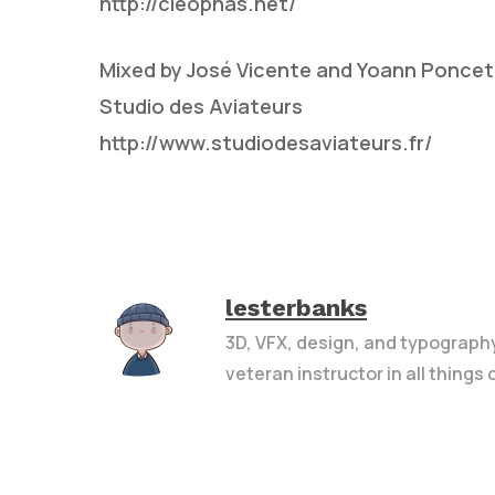
http://cleophas.net/
Mixed by José Vicente and Yoann Poncet
Studio des Aviateurs
http://www.studiodesaviateurs.fr/
lesterbanks
3D, VFX, design, and typograph
veteran instructor in all things