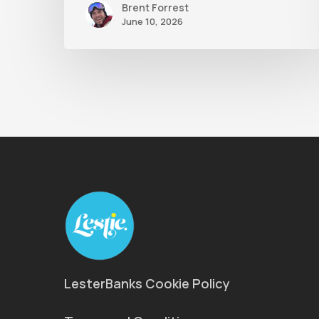
Brent Forrest
June 10, 2026
LesterBanks Cookie Policy