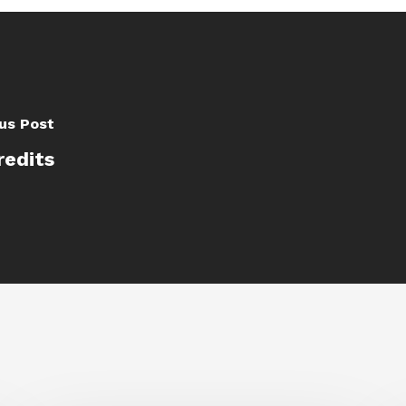
us Post
redits