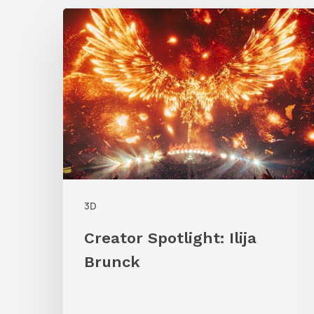
Creator
Spotlight:
Ilija
Brunck
3D
Creator Spotlight: Ilija
Brunck