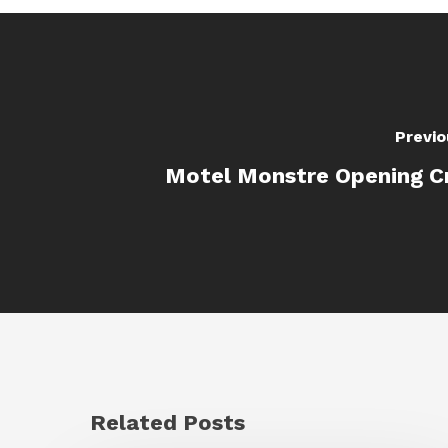
Previo
Motel Monstre Opening C
Related Posts