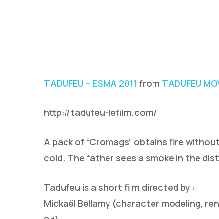
TADUFEU – ESMA 2011
from
TADUFEU MOV
http://tadufeu-lefilm.com/
A pack of “Cromags” obtains fire without
cold. The father sees a smoke in the di
Tadufeu is a short film directed by :
Mickaël Bellamy (character modeling, re