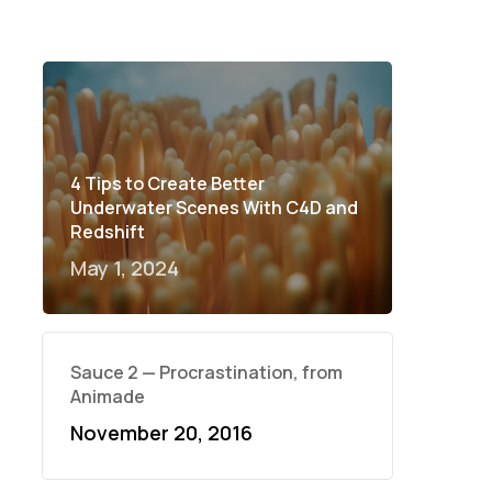
4 Tips to Create Better
Underwater Scenes With C4D and
Redshift
May 1, 2024
Sauce 2 — Procrastination, from
Animade
November 20, 2016