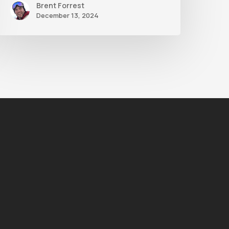
Brent Forrest
December 13, 2024