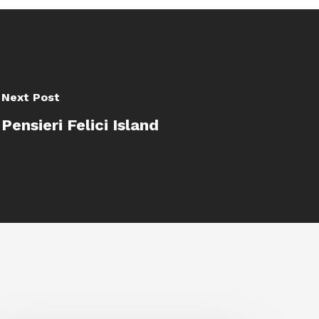
Next Post
Pensieri Felici Island