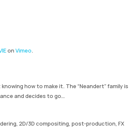
IE
on
Vimeo
.
 knowing how to make it. The “Neandert” family is
stance and decides to go…
ndering, 2D/3D compositing, post-production, FX