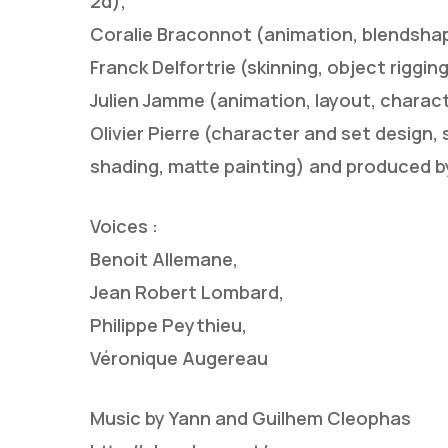
2d),
Coralie Braconnot (animation, blendshap
Franck Delfortrie (skinning, object riggi
Julien Jamme (animation, layout, character 
Olivier Pierre (character and set design, 
shading, matte painting) and produced b
Voices :
Benoit Allemane,
Jean Robert Lombard,
Philippe Peythieu,
Véronique Augereau
Music by Yann and Guilhem Cleophas