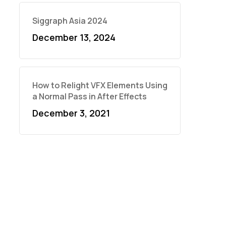
Siggraph Asia 2024
December 13, 2024
How to Relight VFX Elements Using
a Normal Pass in After Effects
December 3, 2021