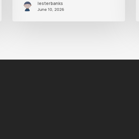
lesterbanks
June 10, 2026