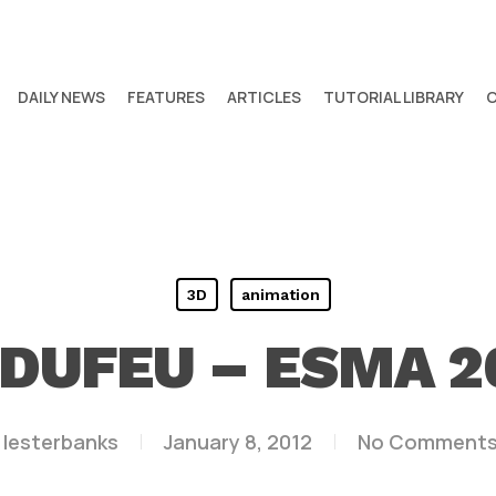
DAILY NEWS
FEATURES
ARTICLES
TUTORIAL LIBRARY
3D
animation
DUFEU – ESMA 2
lesterbanks
January 8, 2012
No Comment