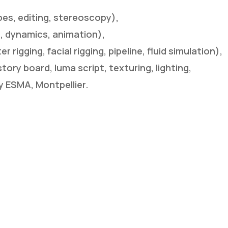
es, editing, stereoscopy),
ng, dynamics, animation),
rigging, facial rigging, pipeline, fluid simulation),
story board, luma script, texturing, lighting,
y ESMA, Montpellier.