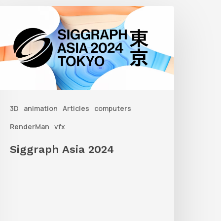
iggraph
sia
2024
3D
animation
Articles
computers
RenderMan
vfx
Siggraph Asia 2024