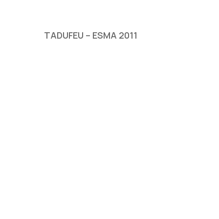
TADUFEU – ESMA 2011
Hit enter to search or ESC to close