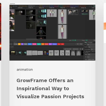
GrowFrame
S
Offers
A
an
Inspirational
Way
to
Visualize
Passion
Projects
animation
GrowFrame Offers an
Inspirational Way to
Visualize Passion Projects