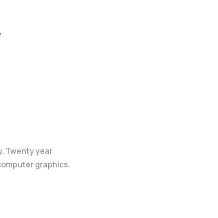
,
y. Twenty year
 computer graphics.