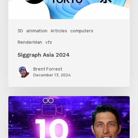
3D
animation
Articles
computers
RenderMan
vfx
Siggraph Asia 2024
Brent Forrest
December 13, 2024
10
Animation
Reel
Tips