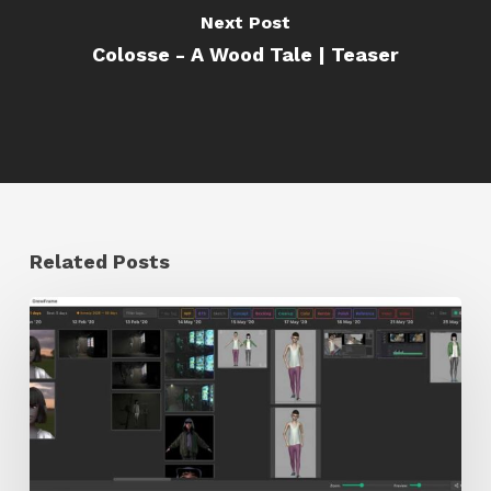
Next Post
Colosse - A Wood Tale | Teaser
Related Posts
GrowFrame
Offers
an
Inspirational
Way