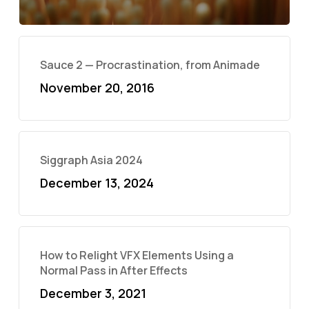
Sauce 2 — Procrastination, from Animade
November 20, 2016
Siggraph Asia 2024
December 13, 2024
How to Relight VFX Elements Using a
Normal Pass in After Effects
December 3, 2021