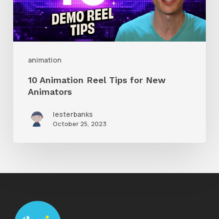
for
New
Animators
animation
10 Animation Reel Tips for New
Animators
lesterbanks
October 25, 2023