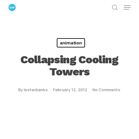
Menu
Skip
search
to
Close
main
Menu
content
animation
Collapsing Cooling
Towers
By
lesterbanks
February 12, 2012
No Comments