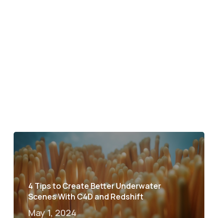
4 Tips to Create Better Underwater
Scenes With C4D and Redshift
May 1, 2024