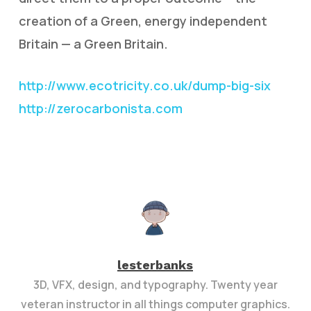
creation of a Green, energy independent
Britain — a Green Britain.
http://www.ecotricity.co.uk/dump-big-six
http://zerocarbonista.com
lesterbanks
3D, VFX, design, and typography. Twenty year
veteran instructor in all things computer graphics.