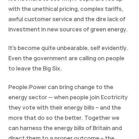
with the unethical pricing, complex tariffs,
awful customer service and the dire lack of
investment in new sources of green energy.
It’s become quite unbearable, self evidently.
Even the government are calling on people
to leave the Big Six.
People:Power can bring change to the
energy sector — when people join Ecotricity
they vote with their energy bills – and the
more that do so the better. Together we
can harness the energy bills of Britain and
direct them to a proper outcome – the