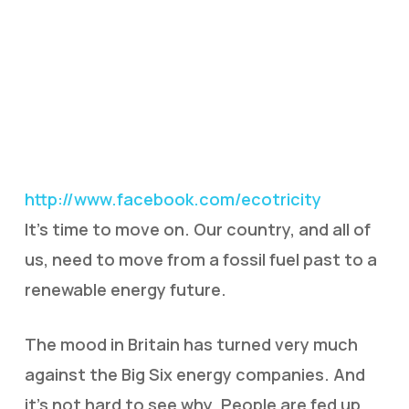
http://www.facebook.com/ecotricity
It’s time to move on. Our country, and all of
us, need to move from a fossil fuel past to a
renewable energy future.
The mood in Britain has turned very much
against the Big Six energy companies. And
it’s not hard to see why. People are fed up