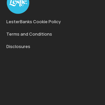
LesterBanks Cookie Policy
Terms and Conditions
Disclosures