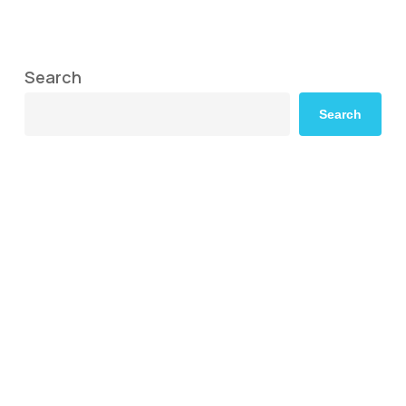
Search
Search