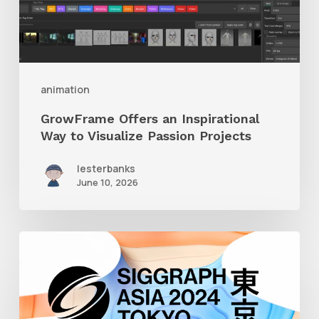
to
Visualize
Passion
Projects
animation
GrowFrame Offers an Inspirational
Way to Visualize Passion Projects
lesterbanks
June 10, 2026
Siggraph
Asia
2024