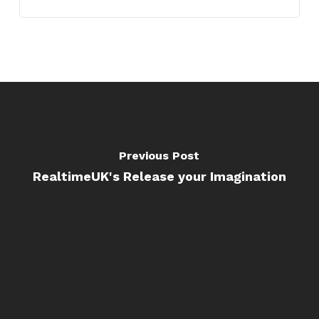
Previous Post
RealtimeUK's Release your Imagination