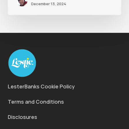
December 13, 2024
LesterBanks Cookie Policy
Terms and Conditions
Disclosures