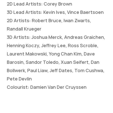
2D Lead Artists: Corey Brown
3D Lead Artists: Kevin Ives, Vince Baertsoen
2D Artists: Robert Bruce, Iwan Zwarts,
Randall Krueger
3D Artists: Joshua Merck, Andreas Graichen,
Henning Koczy, Jeffrey Lee, Ross Scroble,
Laurent Makowski, Yong Chan Kim, Dave
Barosin, Sandor Toledo, Xuan Seifert, Dan
Bollwerk, Paul Liaw, Jeff Dates, Tom Cushwa,
Pete Devlin
Colourist: Damien Van Der Cruyssen