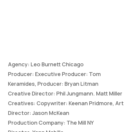
Agency: Leo Burnett Chicago
Producer: Executive Producer: Tom
Keramides, Producer: Bryan Litman
Creative Director: Phil Jungmann. Matt Miller
Creatives: Copywriter: Keenan Pridmore, Art
Director: Jason McKean
Production Company: The Mill NY