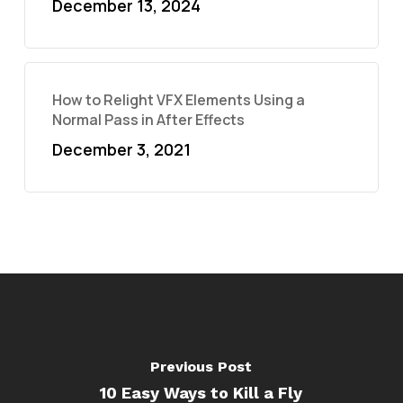
December 13, 2024
How to Relight VFX Elements Using a
Normal Pass in After Effects
December 3, 2021
Previous Post
10 Easy Ways to Kill a Fly