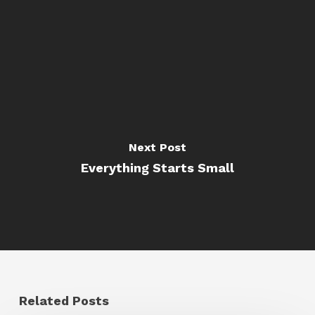
Next Post
Everything Starts Small
Related Posts