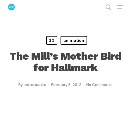
Menu
Skip
search
to
Close
main
Menu
content
3D
animation
The Mill’s Mother Bird
for Hallmark
By
lesterbanks
February 5, 2012
No Comments