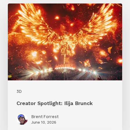
Creator
Spotlight:
Ilija
Brunck
3D
Creator Spotlight: Ilija Brunck
Brent Forrest
June 10, 2026