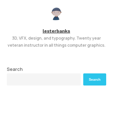
lesterbanks
3D, VFX, design, and typography. Twenty year
veteran instructor in all things computer graphics.
Search
Search