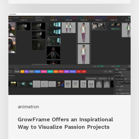
GrowFrame
Offers
an
Inspirational
Way
to
Visualize
Passion
Projects
animation
GrowFrame Offers an Inspirational
Way to Visualize Passion Projects