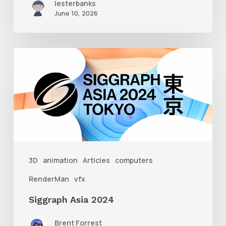
lesterbanks
June 10, 2026
Siggraph
Asia
2024
3D
animation
Articles
computers
RenderMan
vfx
Siggraph Asia 2024
Brent Forrest