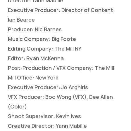
Director: Yann Mabille
Executive Producer: Director of Content:
Ian Bearce
Producer: Nic Barnes
Music Company: Big Foote
Editing Company: The Mill NY
Editor: Ryan McKenna
Post-Production / VFX Company: The Mill
Mill Office: New York
Executive Producer: Jo Arghiris
VFX Producer: Boo Wong (VFX), Dee Allen
(Color)
Shoot Supervisor: Kevin Ives
Creative Director: Yann Mabille