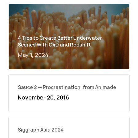
4 Tips to Create Better Underwater
Scenes With C4D and Redshift
May 1, 2024
Sauce 2 — Procrastination, from Animade
November 20, 2016
Siggraph Asia 2024