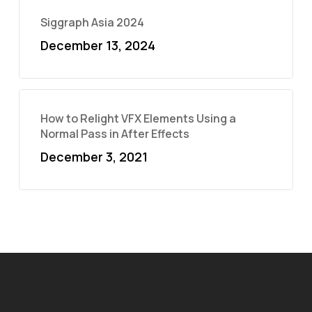
Siggraph Asia 2024
December 13, 2024
How to Relight VFX Elements Using a
Normal Pass in After Effects
December 3, 2021