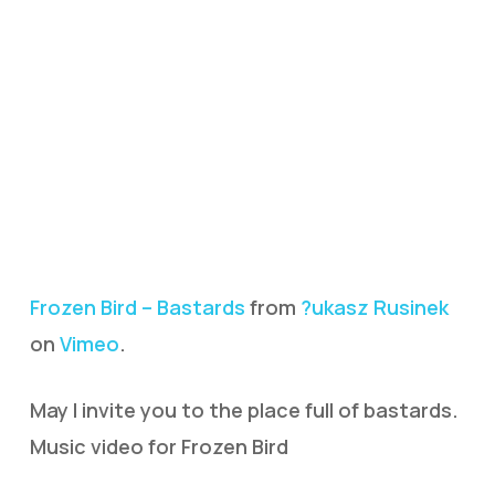
Frozen Bird – Bastards
from
?ukasz Rusinek
on
Vimeo
.
May I invite you to the place full of bastards.
Music video for Frozen Bird