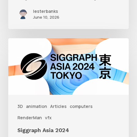
lesterbanks
June 10, 2026
Siggraph
Asia
2024
3D
animation
Articles
computers
RenderMan
vfx
Siggraph Asia 2024