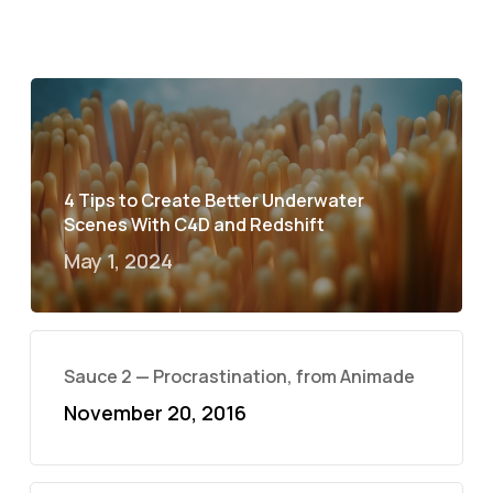
4 Tips to Create Better Underwater
Scenes With C4D and Redshift
May 1, 2024
Sauce 2 — Procrastination, from Animade
November 20, 2016