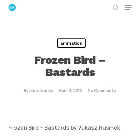
Menu
Skip
search
to
Close
main
Menu
content
animation
Frozen Bird –
Bastards
By
lesterbanks
April 8, 2012
No Comments
Frozen Bird – Bastards by ?ukasz Rusinek