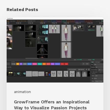
Related Posts
GrowFrame
Offers
an
Inspirational
Way
to
Visualize
Passion
Projects
animation
GrowFrame Offers an Inspirational
Way to Visualize Passion Projects