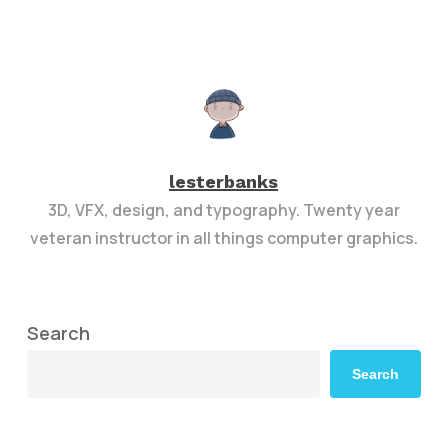
lesterbanks
3D, VFX, design, and typography. Twenty year
veteran instructor in all things computer graphics.
Search
Search