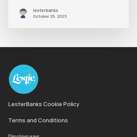
lesterbanks
October 25, 2023
LesterBanks Cookie Policy
Terms and Conditions
Disclosures