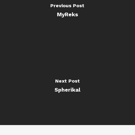
Previous Post
MyReks
Next Post
Spherikal