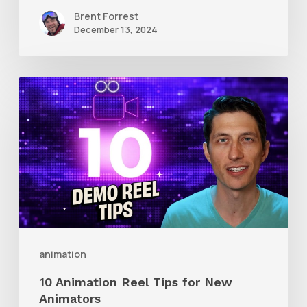
Brent Forrest
December 13, 2024
10
Animation
Reel
Tips
for
New
Animators
animation
10 Animation Reel Tips for New
Animators