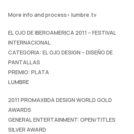
More info and process> lumbre.tv
EL OJO DE IBEROAMERICA 2011 – FESTIVAL
INTERNACIONAL
CATEGORIA: EL OJO DESIGN – DISEÑO DE
PANTALLAS
PREMIO: PLATA
LUMBRE
2011 PROMAXBDA DESIGN WORLD GOLD
AWARDS
GENERAL ENTERTAINMENT: OPEN/TITLES
SILVER AWARD