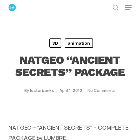
Menu
Skip
search
to
Close
main
Menu
content
3D
animation
NATGEO “ANCIENT
SECRETS” PACKAGE
By
lesterbanks
April 1, 2012
No Comments
NATGEO – “ANCIENT SECRETS” – COMPLETE
PACKAGE by LUMBRE