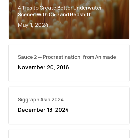
4 Tips to Create Better Underwater
Scenes With C4D and Redshift
May 1, 2024
Sauce 2 — Procrastination, from Animade
November 20, 2016
Siggraph Asia 2024
December 13, 2024