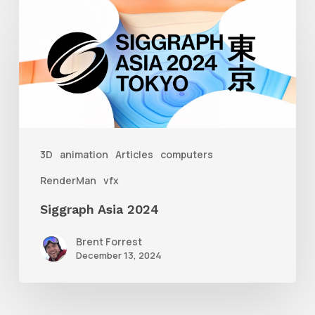
Siggraph
Asia
2024
3D
animation
Articles
computers
RenderMan
vfx
Siggraph Asia 2024
Brent Forrest
December 13, 2024