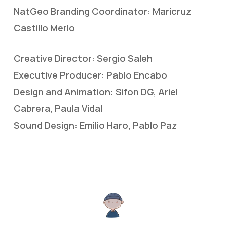
NatGeo Branding Coordinator: Maricruz
Castillo Merlo
Creative Director: Sergio Saleh
Executive Producer: Pablo Encabo
Design and Animation: Sifon DG, Ariel
Cabrera, Paula Vidal
Sound Design: Emilio Haro, Pablo Paz