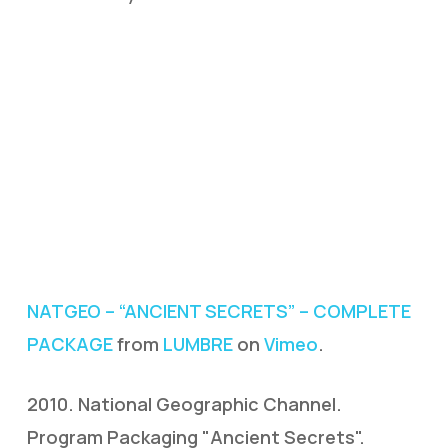
NATGEO – “ANCIENT SECRETS” – COMPLETE
PACKAGE
from
LUMBRE
on
Vimeo
.
2010. National Geographic Channel.
Program Packaging "Ancient Secrets".