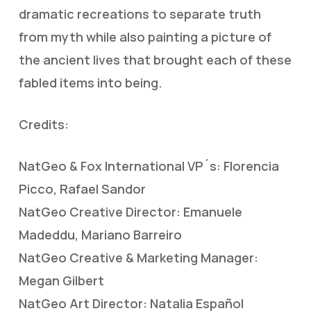
dramatic recreations to separate truth
from myth while also painting a picture of
the ancient lives that brought each of these
fabled items into being.
Credits:
NatGeo & Fox International VP´s: Florencia
Picco, Rafael Sandor
NatGeo Creative Director: Emanuele
Madeddu, Mariano Barreiro
NatGeo Creative & Marketing Manager:
Megan Gilbert
NatGeo Art Director: Natalia Español