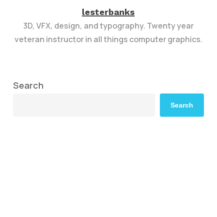
lesterbanks
3D, VFX, design, and typography. Twenty year
veteran instructor in all things computer graphics.
Search
Search