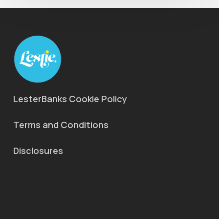
LesterBanks Cookie Policy
Terms and Conditions
Disclosures