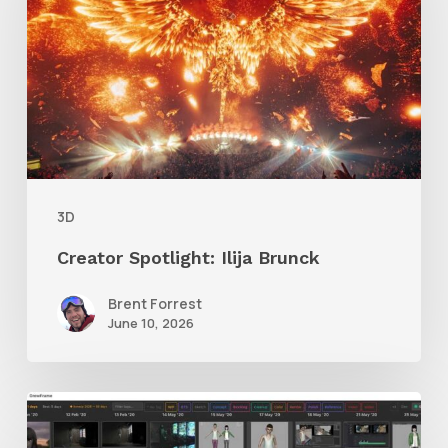
Brunck
3D
Creator Spotlight: Ilija Brunck
Brent Forrest
June 10, 2026
GrowFrame
Offers