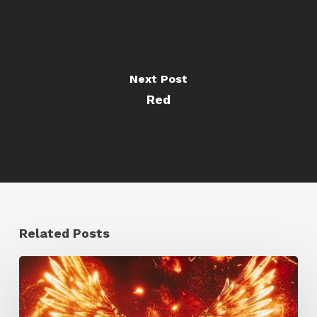
Next Post
Red
Related Posts
Creator
Spotlight:
Ilija