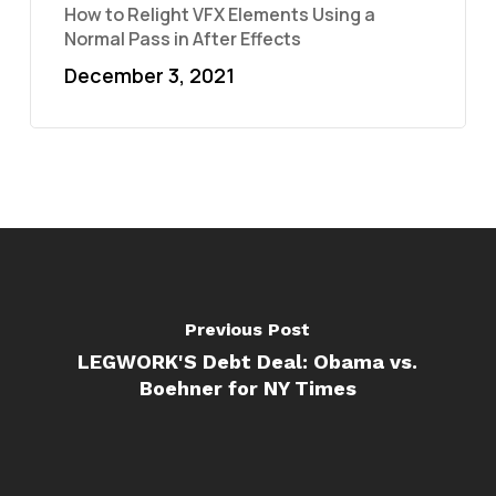
How to Relight VFX Elements Using a
Normal Pass in After Effects
December 3, 2021
Previous Post
LEGWORK'S Debt Deal: Obama vs.
Boehner for NY Times