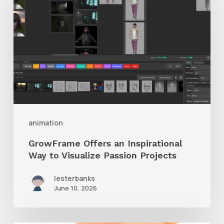
an
Inspirational
Way
to
Visualize
Passion
Projects
animation
GrowFrame Offers an Inspirational
Way to Visualize Passion Projects
lesterbanks
June 10, 2026