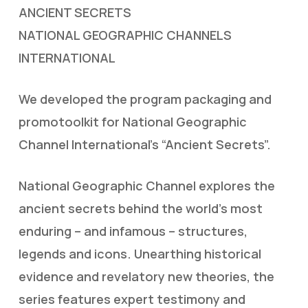
ANCIENT SECRETS
NATIONAL GEOGRAPHIC CHANNELS
INTERNATIONAL
We developed the program packaging and
promotoolkit for National Geographic
Channel International’s “Ancient Secrets”.
National Geographic Channel explores the
ancient secrets behind the world’s most
enduring – and infamous – structures,
legends and icons. Unearthing historical
evidence and revelatory new theories, the
series features expert testimony and