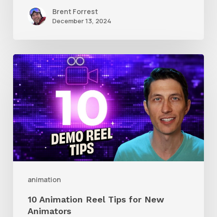
Brent Forrest
December 13, 2024
10
Animation
Reel
Tips
for
New
Animators
animation
10 Animation Reel Tips for New
Animators