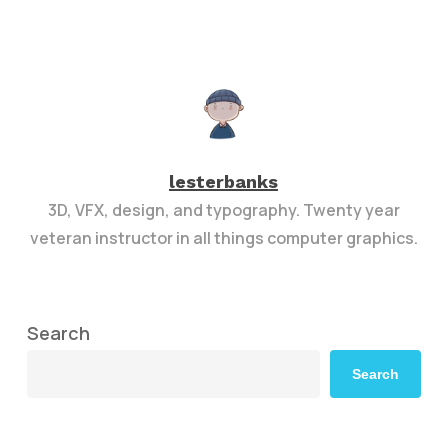
lesterbanks
3D, VFX, design, and typography. Twenty year
veteran instructor in all things computer graphics.
Search
Search