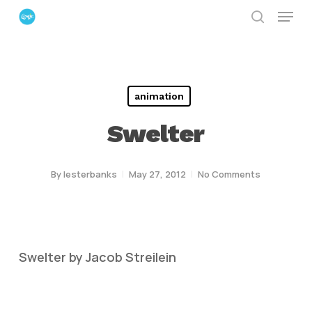
Menu
Skip
search
to
Close
main
Menu
content
animation
Swelter
By
lesterbanks
May 27, 2012
No Comments
Swelter by Jacob Streilein