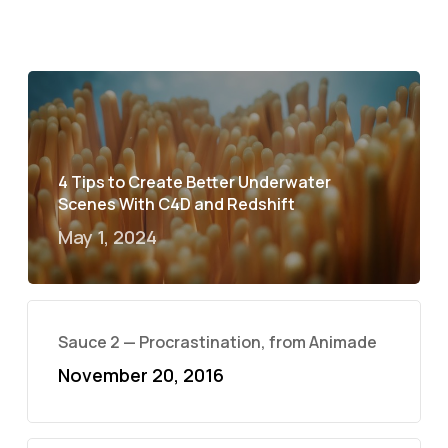
4 Tips to Create Better Underwater
Scenes With C4D and Redshift
May 1, 2024
Sauce 2 — Procrastination, from Animade
November 20, 2016