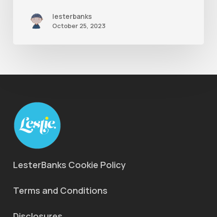
lesterbanks
October 25, 2023
LesterBanks Cookie Policy
Terms and Conditions
Disclosures