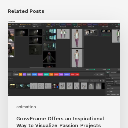
Related Posts
GrowFrame
Offers
an
Inspirational
Way
to
Visualize
Passion
Projects
animation
GrowFrame Offers an Inspirational
Way to Visualize Passion Projects