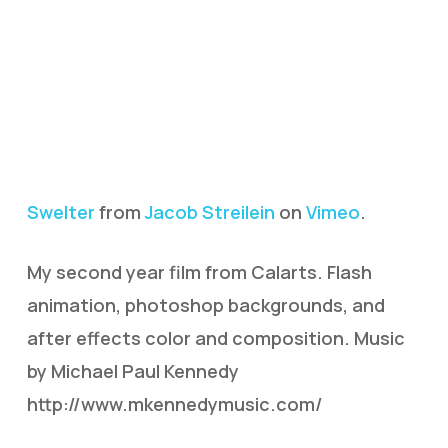
Swelter
from
Jacob Streilein
on
Vimeo
.
My second year film from Calarts. Flash
animation, photoshop backgrounds, and
after effects color and composition. Music
by Michael Paul Kennedy
http://www.mkennedymusic.com/