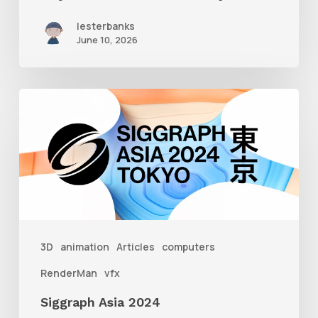
lesterbanks
June 10, 2026
Siggraph
Asia
2024
3D
animation
Articles
computers
RenderMan
vfx
Siggraph Asia 2024