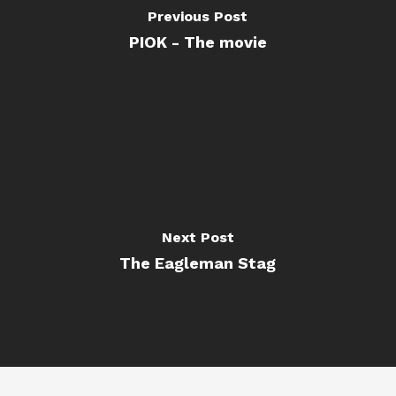
Previous Post
PIOK - The movie
Next Post
The Eagleman Stag