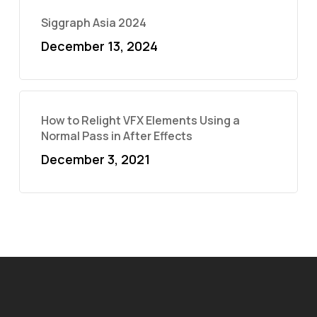
Siggraph Asia 2024
December 13, 2024
How to Relight VFX Elements Using a
Normal Pass in After Effects
December 3, 2021