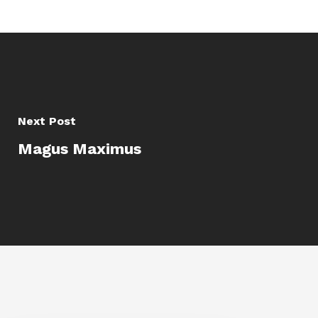
Next Post
Magus Maximus