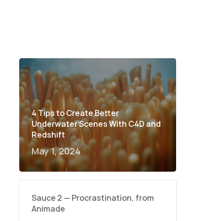
4 Tips to Create Better
Underwater Scenes With C4D and
Redshift
May 1, 2024
Sauce 2 — Procrastination, from
Animade