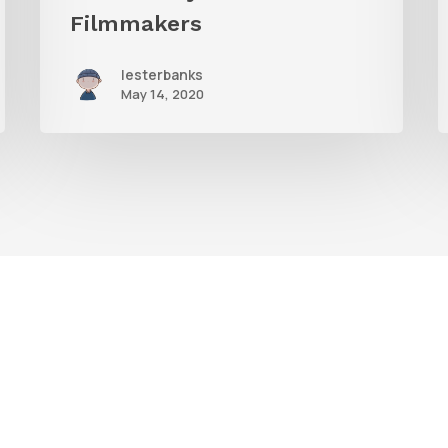
Filmmakers
lesterbanks
May 14, 2020