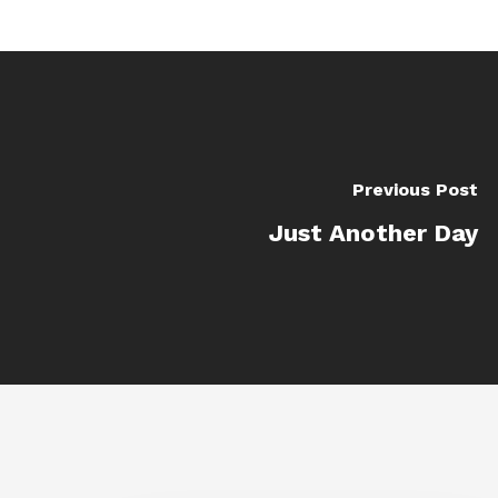
Previous Post
Just Another Day