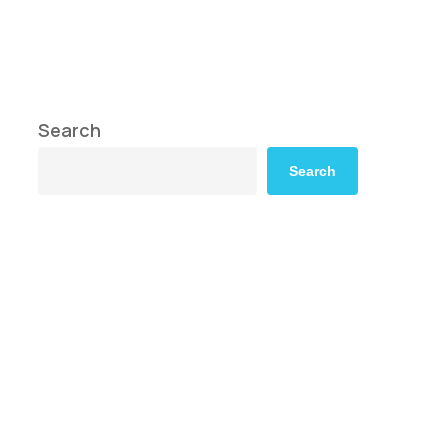
Search
Search