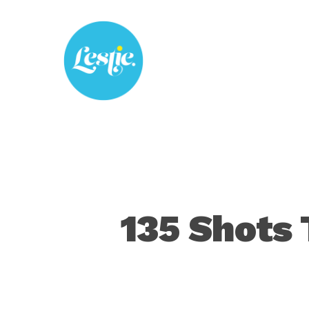
Skip
to
main
content
135 Shots 