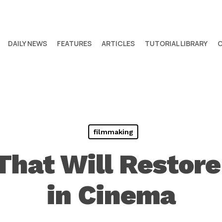
DAILY NEWS
FEATURES
ARTICLES
TUTORIAL LIBRARY
filmmaking
That Will Restore
in Cinema