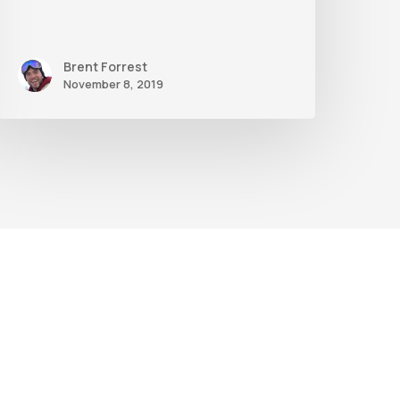
Brent Forrest
November 8, 2019