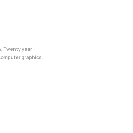
y. Twenty year
 computer graphics.