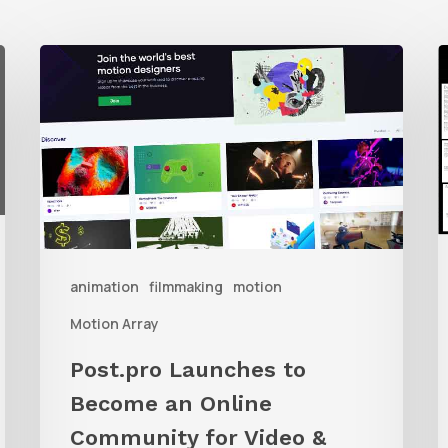
Post.pro
P
Launches
y
to
i
Become
f
an
w
Online
Community
b
animation
filmmaking
motion
for
Video
Motion Array
&
Post.pro Launches to
Filmmakers
Become an Online
Community for Video &