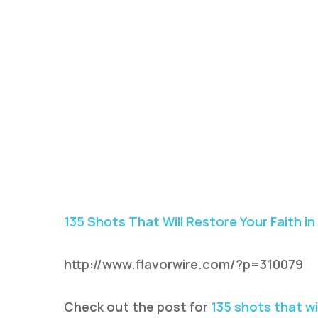
135 Shots That Will Restore Your Faith i
http://www.flavorwire.com/?p=310079
Check out the post for
135 shots that wi