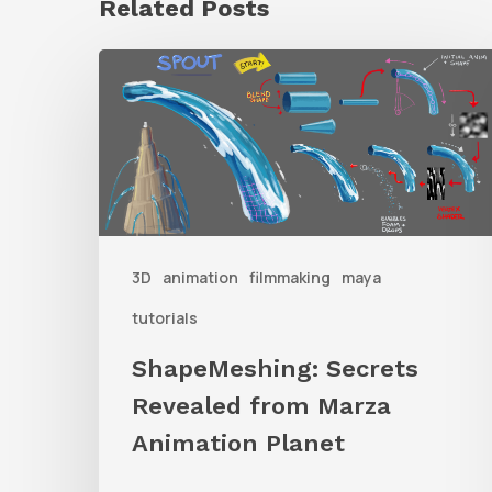
Related Posts
ShapeMeshing:
Secrets
Revealed
from
Marza
Animation
3D
animation
filmmaking
maya
Planet
tutorials
ShapeMeshing: Secrets
Revealed from Marza
Animation Planet