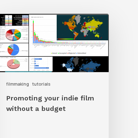
romoting
our
ndie
ilm
ithout
a
udget
filmmaking
tutorials
Promoting your indie film
without a budget