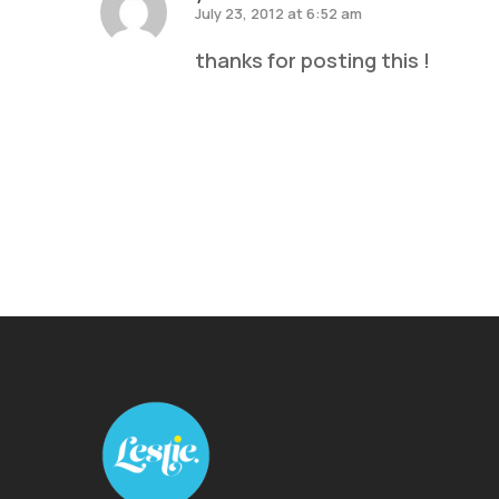
July 23, 2012 at 6:52 am
thanks for posting this !