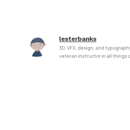
lesterbanks
3D, VFX, design, and typograph
veteran instructor in all things