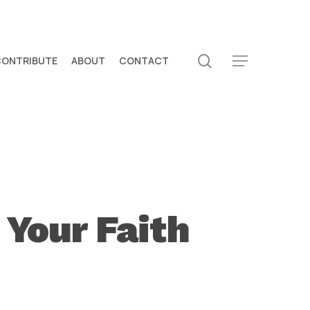
search
CONTRIBUTE
ABOUT
CONTACT
Menu
 Your Faith