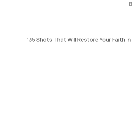
B
135 Shots That Will Restore Your Faith i
Hit enter to search or ESC to close