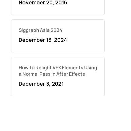
November 20, 2016
Siggraph Asia 2024
December 13, 2024
How to Relight VFX Elements Using
a Normal Pass in After Effects
December 3, 2021