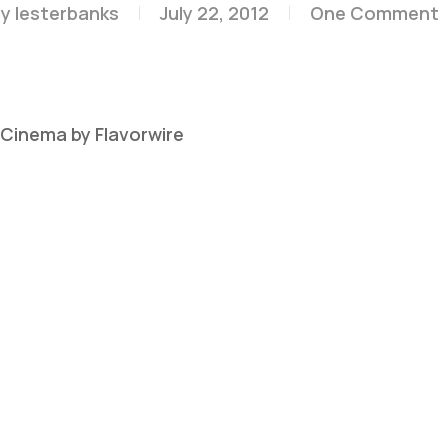
y
lesterbanks
July 22, 2012
One Comment
n Cinema by Flavorwire