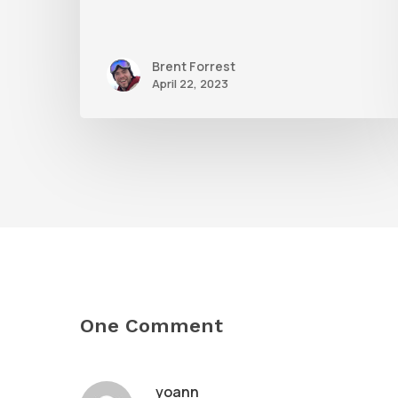
Brent Forrest
April 22, 2023
One Comment
yoann