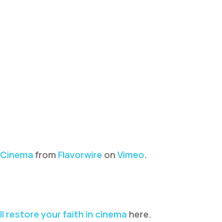
n Cinema
from
Flavorwire
on
Vimeo
.
ll restore your faith in cinema
here.