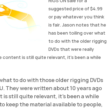
RIGS ON sale for a
suggested price of $4.99
or pay whatever you think
is fair. Jason notes that he
has been toiling over what
to do with the older rigging
DVDs that were really
content is still quite relevant, it’s been a while
 what to do with those older rigging DVDs
LU. They were written about 10 years ago
s still quite relevant, it’s been a while
 to keep the material available to people,