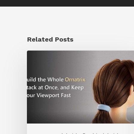
Related Posts
Ruxin
Liang
Shares
a
Workflow
Tip
for
Keeping