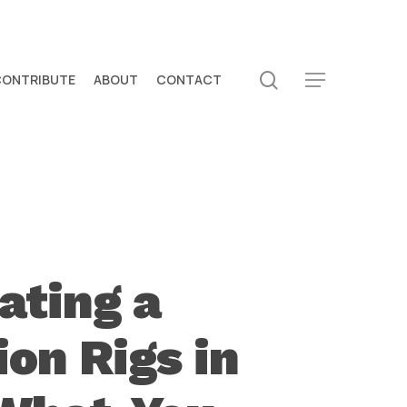
search
CONTRIBUTE
ABOUT
CONTACT
Menu
ating a
on Rigs in