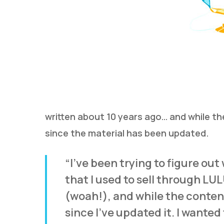
written about 10 years ago… and while the 
since the material has been updated.
“I’ve been trying to figure out
that I used to sell through LU
(woah!), and while the content i
since I’ve updated it. I wanted