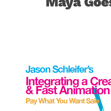
Maya Goes
Hit enter to search or ESC to close