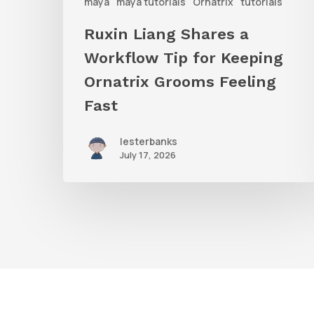
Ornatrix
maya
maya tutorials
Ornatrix
tutorials
Grooms
Ruxin Liang Shares a
Feeling
Workflow Tip for Keeping
Fast
Ornatrix Grooms Feeling
Fast
lesterbanks
July 17, 2026