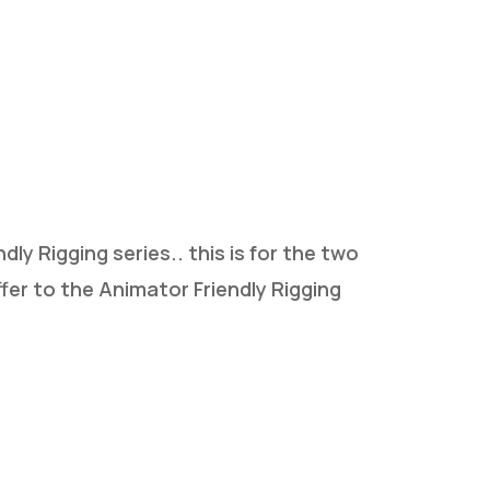
dly Rigging series.. this is for the two
ffer to the Animator Friendly Rigging