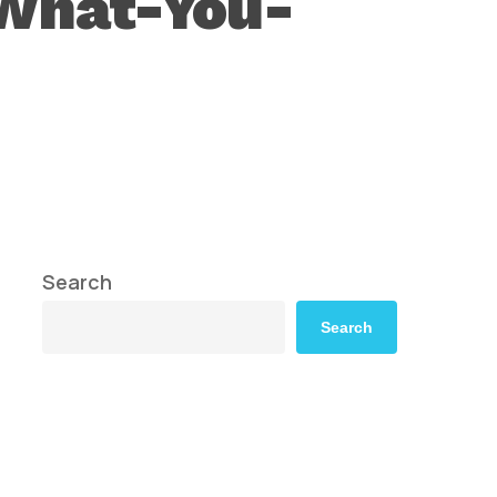
-What-You-
Search
Search