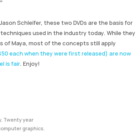
”
ason Schleifer, these two DVDs are the basis for
techniques used in the industry today. While they
ns of Maya, most of the concepts still apply
 $50 each when they were first released) are now
 is fair
. Enjoy!
y. Twenty year
 computer graphics.