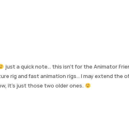
just a quick note.. this isn’t for the Animator Frien
ture rig and fast animation rigs.. I may extend the o
ow, it’s just those two older ones.