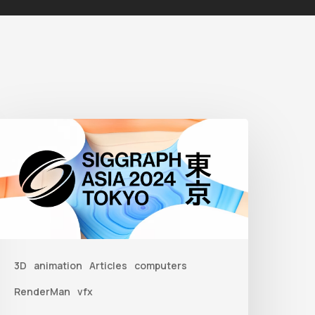
iggraph
sia
2024
3D
animation
Articles
computers
RenderMan
vfx