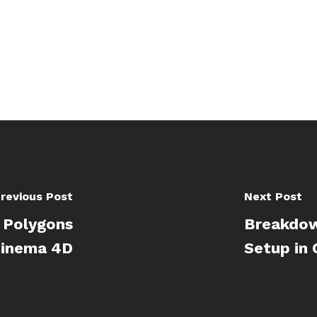
revious Post
Next Post
g Polygons
Breakdow
 Cinema 4D
Setup in