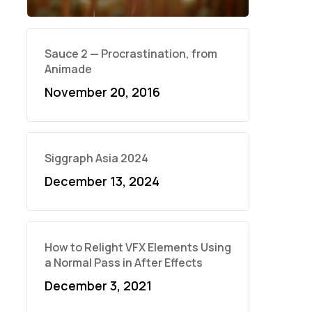
Sauce 2 — Procrastination, from
Animade
November 20, 2016
Siggraph Asia 2024
December 13, 2024
How to Relight VFX Elements Using
a Normal Pass in After Effects
December 3, 2021