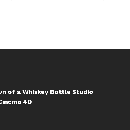
n of a Whiskey Bottle Studio
 Cinema 4D