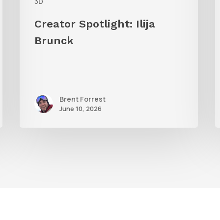
3D
Creator Spotlight: Ilija
Brunck
Brent Forrest
June 10, 2026