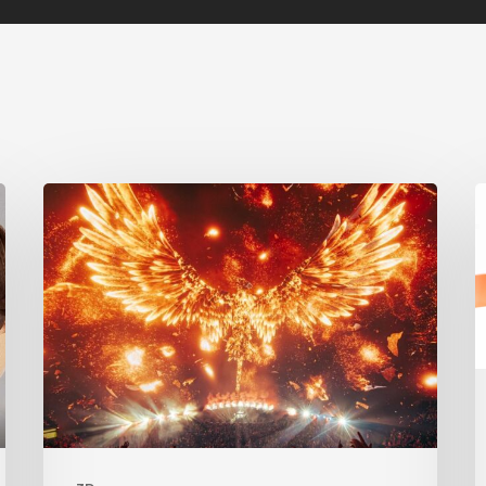
Creator
S
Spotlight:
A
Ilija
Brunck