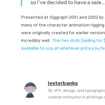
so I’ve decided to have a sale…
Presented at Siggraph 2001 and 2002 by J
many of the character animation rigging 
were originally created for earlier versio
incredibly well.
The two dvds (selling for
available to you at whatever price you feel
lesterbanks
3D, VFX, design, and typograph
veteran instructor in all things