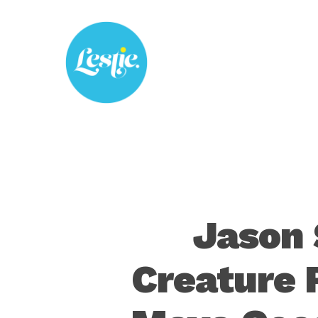
Skip
to
main
content
Jason 
Creature 