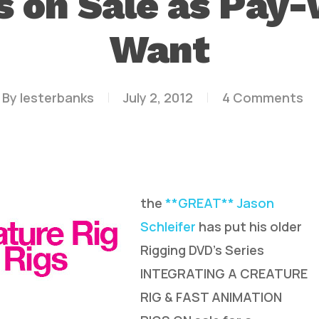
 on Sale as Pay
Want
By
lesterbanks
July 2, 2012
4 Comments
the
**GREAT** Jason
Schleifer
has put his older
Rigging DVD’s Series
INTEGRATING A CREATURE
RIG & FAST ANIMATION