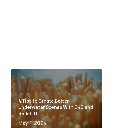
4 Tips to Create Better
Underwater Scenes With C4D and
Redshift
May 1, 2024