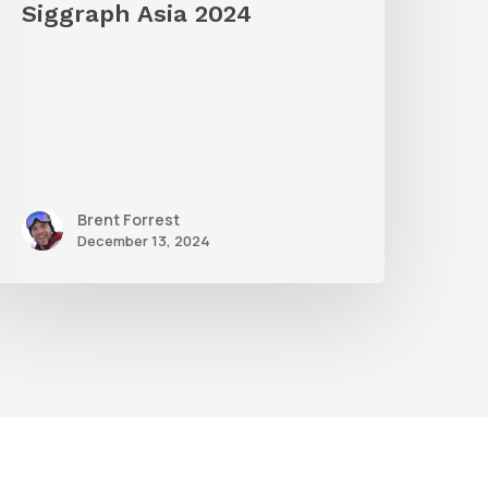
Siggraph Asia 2024
Brent Forrest
December 13, 2024