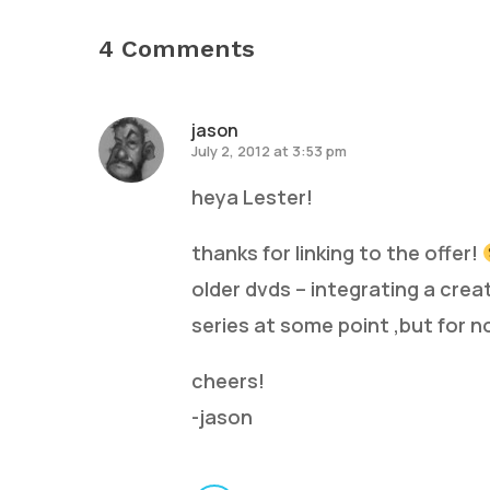
4 Comments
jason
July 2, 2012 at 3:53 pm
heya Lester!
thanks for linking to the offer!
older dvds – integrating a crea
series at some point ,but for n
cheers!
-jason