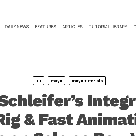
DAILY NEWS
FEATURES
ARTICLES
TUTORIAL LIBRARY
3D
maya
maya tutorials
Schleifer’s Integr
Rig & Fast Animati