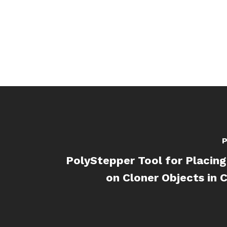
P
PolyStepper Tool for Placin
on Cloner Objects in