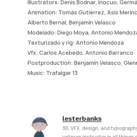
Illustrators: Denis Bodnar, Inocuo, Germ
Animation: Tomás Gutiérrez, Asís Merino,
Alberto Bernal, Benjamín Velasco
Modelado: Diego Moya, Antonio Mendoz
Texturizado y rig: Antonio Mendoza
Vfx: Carlos Acebedo, Antonio Barranco
Postproduction: Benjamín Velasco, Glenn
Music: Trafalgar 13
lesterbanks
3D, VFX, design, and typograph
veteran instructor in all things