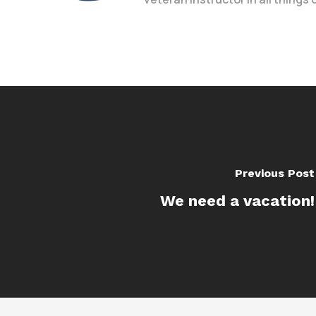
Previous Post
We need a vacation!