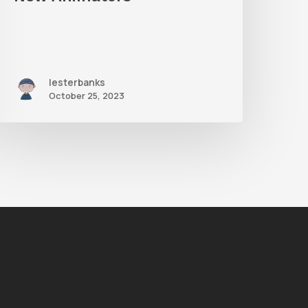
lesterbanks
October 25, 2023