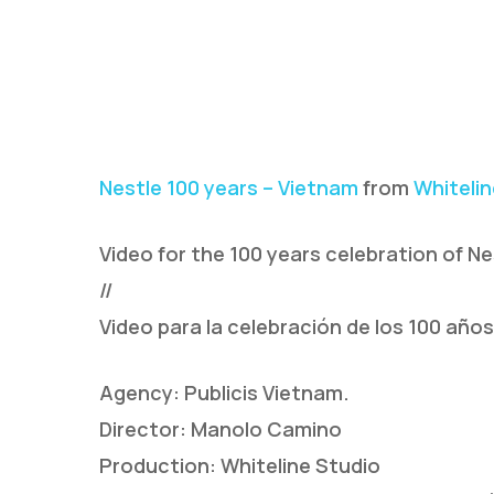
Nestle 100 years – Vietnam
from
Whitelin
Video for the 100 years celebration of Ne
//
Video para la celebración de los 100 año
Agency: Publicis Vietnam.
Director: Manolo Camino
Production: Whiteline Studio