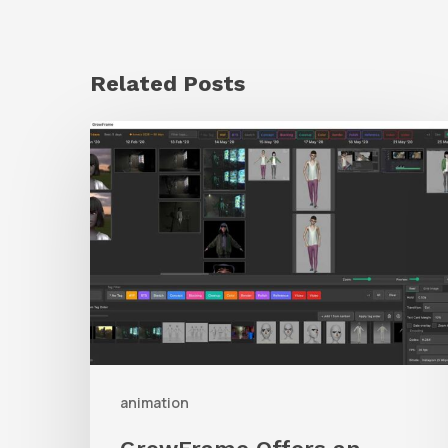
Related Posts
GrowFrame
Offers
an
Inspirational
Way
to
Visualize
Passion
Projects
animation