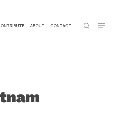
search
CONTRIBUTE
ABOUT
CONTACT
Menu
etnam