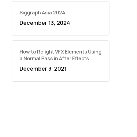
Siggraph Asia 2024
December 13, 2024
How to Relight VFX Elements Using
a Normal Pass in After Effects
December 3, 2021