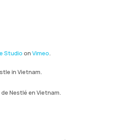
e Studio
on
Vimeo
.
stle in Vietnam.
s de Nestlé en Vietnam.