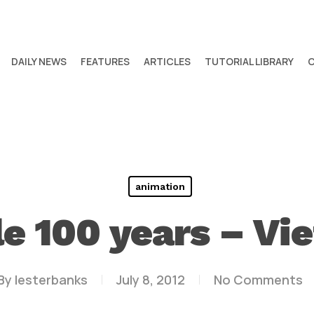
DAILY NEWS
FEATURES
ARTICLES
TUTORIAL LIBRARY
animation
le 100 years – Vi
By
lesterbanks
July 8, 2012
No Comments