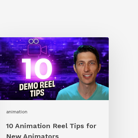
0
nimation
eel
ips
or
New
nimators
animation
10 Animation Reel Tips for
New Animators