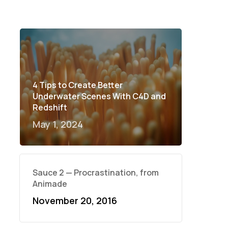
4 Tips to Create Better
Underwater Scenes With C4D and
Redshift
May 1, 2024
Sauce 2 — Procrastination, from
Animade
November 20, 2016