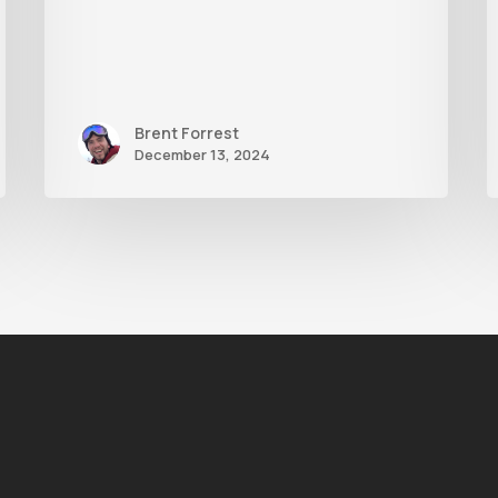
Brent Forrest
December 13, 2024