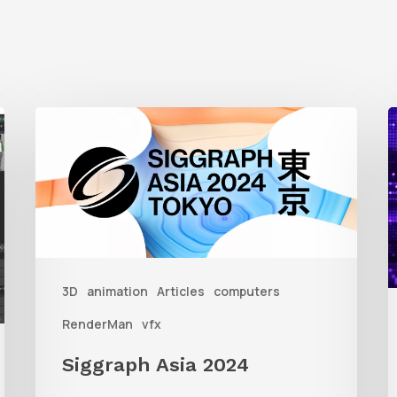
Siggraph
1
Asia
A
2024
R
T
f
3D
animation
Articles
computers
A
RenderMan
vfx
Siggraph Asia 2024