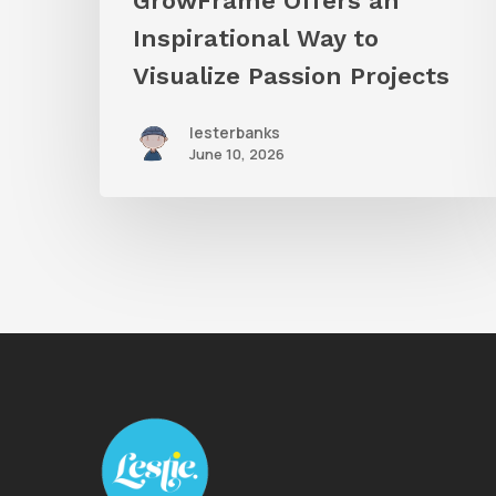
GrowFrame Offers an
Inspirational Way to
Visualize Passion Projects
lesterbanks
June 10, 2026