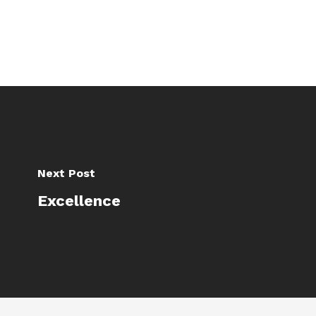
Next Post
Excellence