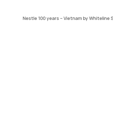
Nestle 100 years – Vietnam by Whiteline 
Hit enter to search or ESC to close