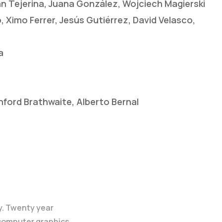
án Tejerina, Juana González, Wojciech Magierski
 Ximo Ferrer, Jesús Gutiérrez, David Velasco,
a
ford Brathwaite, Alberto Bernal
y. Twenty year
 computer graphics.