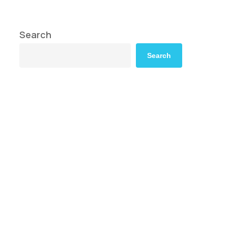
Search
Search