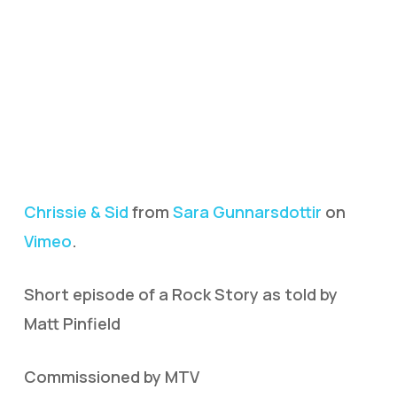
Chrissie & Sid
from
Sara Gunnarsdottir
on
Vimeo
.
Short episode of a Rock Story as told by
Matt Pinfield
Commissioned by MTV