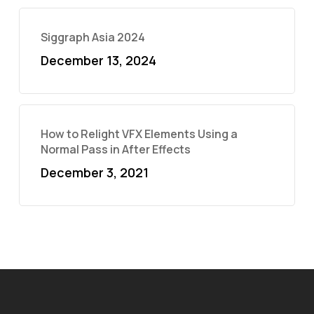
Siggraph Asia 2024
December 13, 2024
How to Relight VFX Elements Using a
Normal Pass in After Effects
December 3, 2021