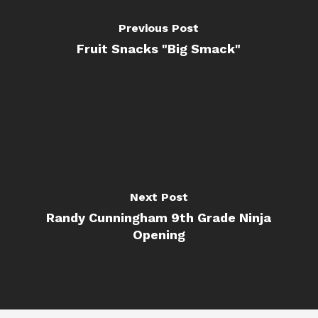
Previous Post
Fruit Snacks "Big Smack"
Next Post
Randy Cunningham 9th Grade Ninja
Opening