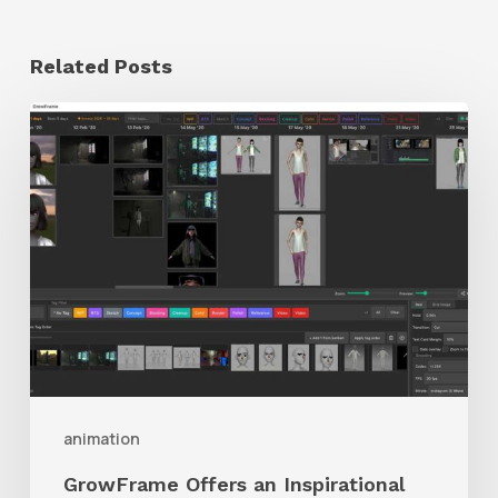
Related Posts
GrowFrame
Offers
an
Inspirational
Way
to
Visualize
Passion
Projects
animation
GrowFrame Offers an Inspirational