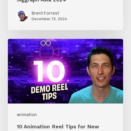
Brent Forrest
December 13, 2024
10
Animation
Reel
Tips
for
New
Animators
animation
10 Animation Reel Tips for New