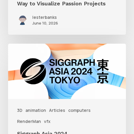
Way to Visualize Passion Projects
lesterbanks
June 10, 2026
Siggraph
Asia
2024
3D
animation
Articles
computers
RenderMan
vfx
Siggraph Asia 2024