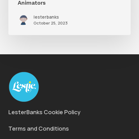
Animators
lesterbanks
October 25, 2023
LesterBanks Cookie Policy
Terms and Conditions