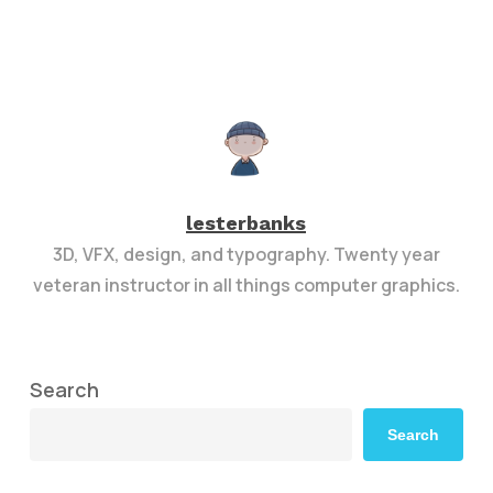
lesterbanks
3D, VFX, design, and typography. Twenty year
veteran instructor in all things computer graphics.
Search
Search