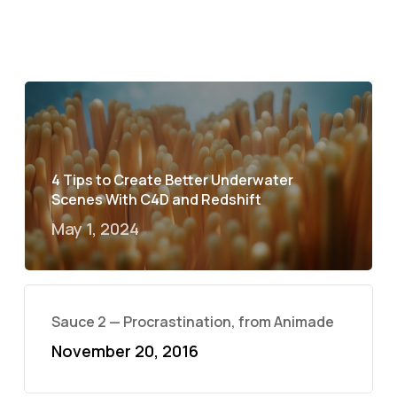
4 Tips to Create Better Underwater
Scenes With C4D and Redshift
May 1, 2024
Sauce 2 — Procrastination, from Animade
November 20, 2016