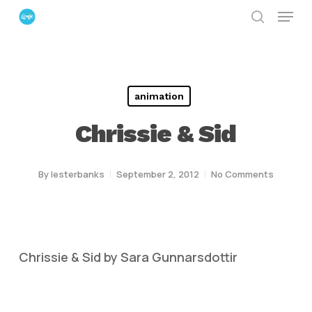
Menu
Skip
search
to
Close
main
Menu
content
animation
Chrissie & Sid
By
lesterbanks
September 2, 2012
No Comments
Chrissie & Sid by Sara Gunnarsdottir