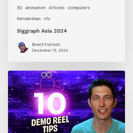
3D
animation
Articles
computers
RenderMan
vfx
Siggraph Asia 2024
Brent Forrest
December 13, 2024
10
Animation
Reel
Tips
for
New