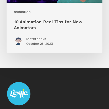
Animators
animation
10 Animation Reel Tips for New
Animators
lesterbanks
October 25, 2023