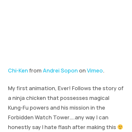
Chi-Ken
from
Andrei Sopon
on
Vimeo
.
My first animation, Ever! Follows the story of
a ninja chicken that possesses magical
Kung-Fu powers and his mission in the
Forbidden Watch Tower….any way I can
honestly say I hate flash after making this