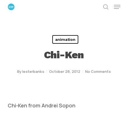
Menu
Skip
search
to
Close
main
Menu
content
animation
Chi-Ken
By
lesterbanks
October 28, 2012
No Comments
Chi-Ken from Andrei Sopon