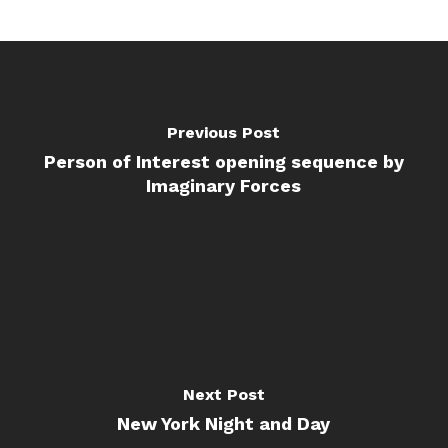
Previous Post
Person of Interest opening sequence by
Imaginary Forces
Next Post
New York Night and Day