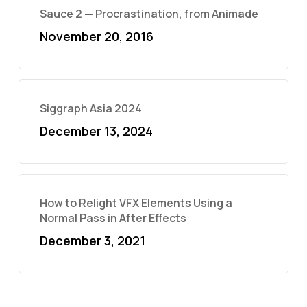
Sauce 2 — Procrastination, from Animade
November 20, 2016
Siggraph Asia 2024
December 13, 2024
How to Relight VFX Elements Using a
Normal Pass in After Effects
December 3, 2021