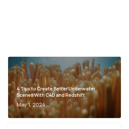
4 Tips to Create Better Underwater
Scenes With C4D and Redshift
May 1, 2024