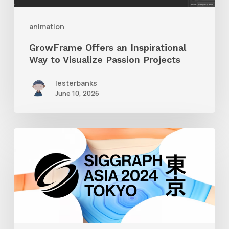
Projects
animation
GrowFrame Offers an Inspirational
Way to Visualize Passion Projects
lesterbanks
June 10, 2026
Siggraph
Asia
2024