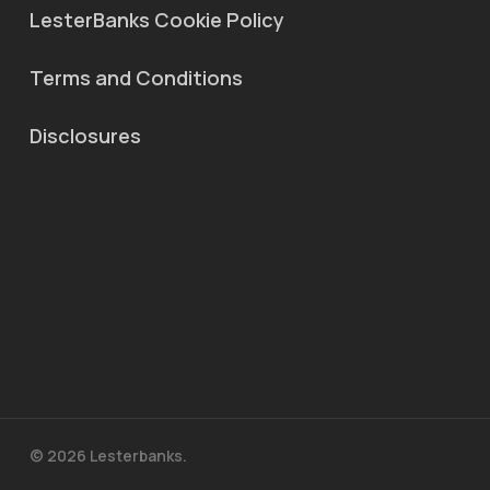
LesterBanks Cookie Policy
Terms and Conditions
Disclosures
© 2026 Lesterbanks.