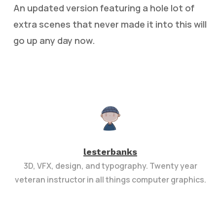
An updated version featuring a hole lot of
extra scenes that never made it into this will
go up any day now.
lesterbanks
3D, VFX, design, and typography. Twenty year
veteran instructor in all things computer graphics.