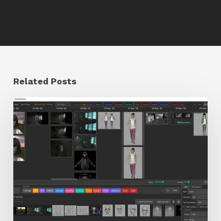
Related Posts
GrowFrame
Offers
an
Inspirational
Way
to
Visualize
Passion