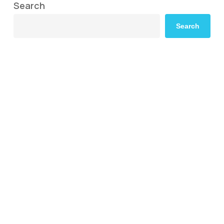
Search
Search