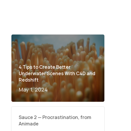
4 Tips to Create Better
Underwater Scenes With C4D and
Redshift
May 1, 2024
Sauce 2 — Procrastination, from
Animade