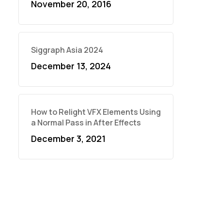
November 20, 2016
Siggraph Asia 2024
December 13, 2024
How to Relight VFX Elements Using
a Normal Pass in After Effects
December 3, 2021