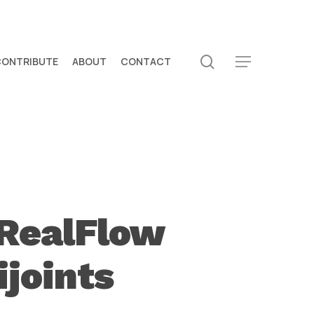
search
CONTRIBUTE
ABOUT
CONTACT
Menu
 RealFlow
joints