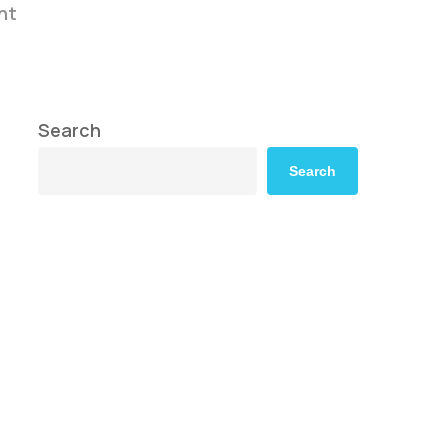
nt
Search
Search