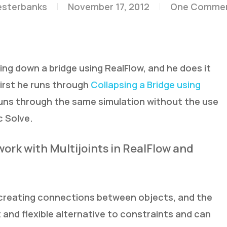
esterbanks
November 17, 2012
One Comme
ing down a bridge using RealFlow, and he does it
irst he runs through
Collapsing a Bridge using
runs through the same simulation without the use
c Solve.
work with Multijoints in RealFlow and
 creating connections between objects, and the
and flexible alternative to constraints and can