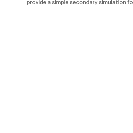
provide a simple secondary simulation f