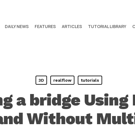
DAILY NEWS
FEATURES
ARTICLES
TUTORIAL LIBRARY
3D
realflow
tutorials
ng a bridge Using
and Without Multi