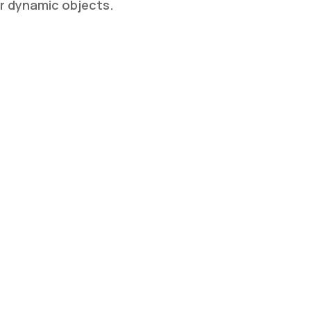
or dynamic objects.