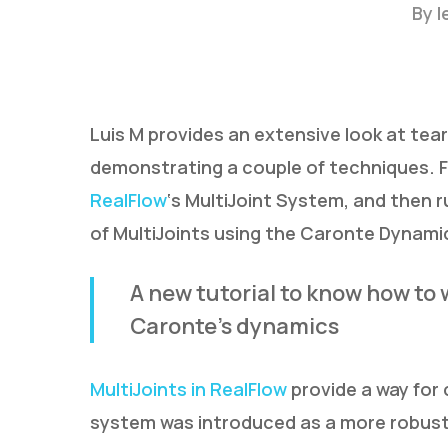
By
l
Luis M provides an extensive look at tear
demonstrating a couple of techniques. F
RealFlow
‘s MultiJoint System, and then 
of MultiJoints using the Caronte Dynami
A new tutorial to know how to 
Caronte’s dynamics
MultiJoints in RealFlow
provide a way for
Hit enter to search or ESC to close
system was introduced as a more robust 