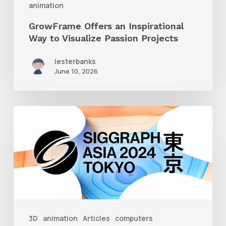
animation
GrowFrame Offers an Inspirational
Way to Visualize Passion Projects
lesterbanks
June 10, 2026
Siggraph
Asia
2024
3D
animation
Articles
computers