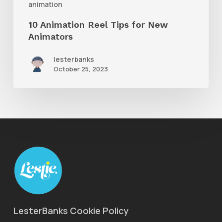
animation
10 Animation Reel Tips for New
Animators
lesterbanks
October 25, 2023
LesterBanks Cookie Policy