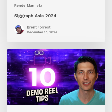
RenderMan
vfx
Siggraph Asia 2024
Brent Forrest
December 13, 2024
10
Animation
Reel
Tips
for
New
Animators