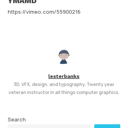
YMAMD
https://vimeo.com/55900216
lesterbanks
3D, VFX, design, and typography. Twenty year
veteran instructor in all things computer graphics.
Search