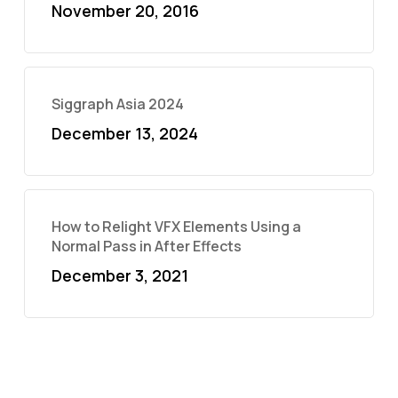
November 20, 2016
Siggraph Asia 2024
December 13, 2024
How to Relight VFX Elements Using a
Normal Pass in After Effects
December 3, 2021