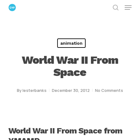
Menu
Skip
search
to
Close
main
Menu
content
animation
World War II From
Space
By
lesterbanks
December 30, 2012
No Comments
World War II From Space from