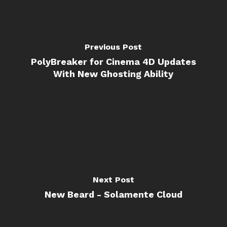
Previous Post
PolyBreaker for Cinema 4D Updates
With New Ghosting Ability
Next Post
New Beard - Solamente Cloud