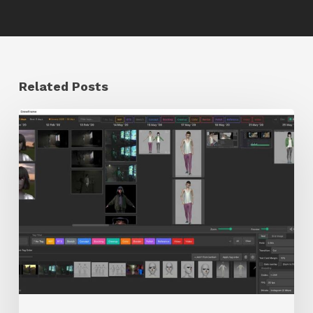
Related Posts
GrowFrame
Offers
an
Inspirational
Way
to
Visualize
Passion
Projects