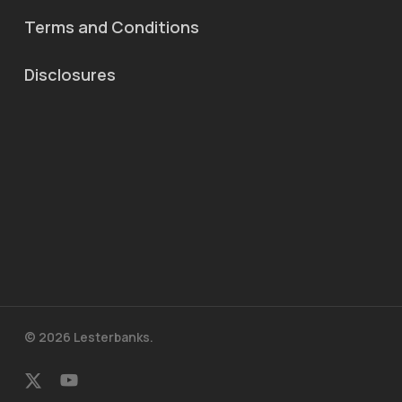
Terms and Conditions
Disclosures
© 2026 Lesterbanks.
x-
youtube
twitter