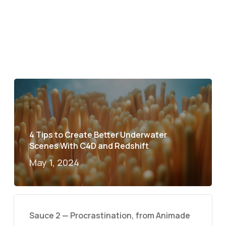
4 Tips to Create Better Underwater
Scenes With C4D and Redshift
May 1, 2024
Sauce 2 — Procrastination, from Animade