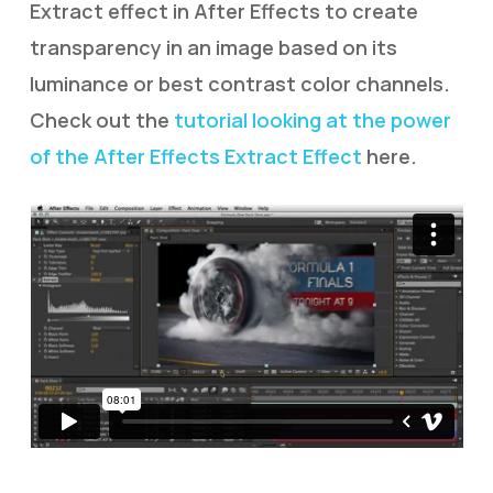
Extract effect in After Effects to create
transparency in an image based on its
luminance or best contrast color channels.
Check out the
tutorial looking at the power
of the After Effects Extract Effect
here.