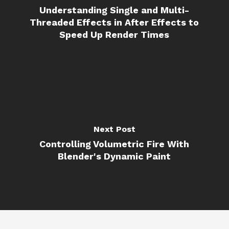
Understanding Single and Multi-
Threaded Effects in After Effects to
Speed Up Render Times
Next Post
Controlling Volumetric Fire With
Blender's Dynamic Paint