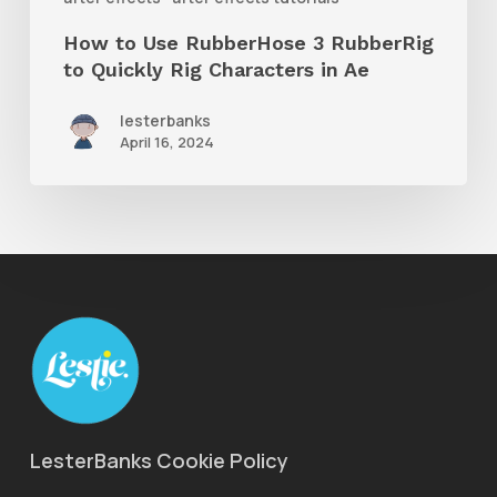
Rig
How to Use RubberHose 3 RubberRig
Characters
to Quickly Rig Characters in Ae
in
lesterbanks
Ae
April 16, 2024
LesterBanks Cookie Policy