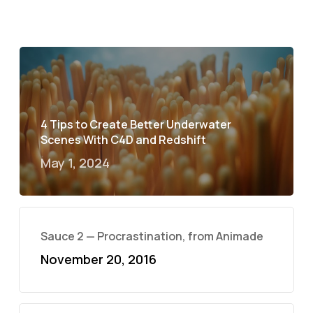
4 Tips to Create Better Underwater
Scenes With C4D and Redshift
May 1, 2024
Sauce 2 — Procrastination, from Animade
November 20, 2016