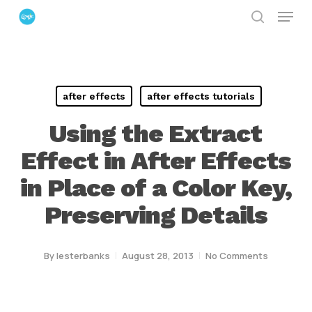
Menu
Skip
search
to
Close
main
Menu
content
after effects
after effects tutorials
Using the Extract
Effect in After Effects
in Place of a Color Key,
Preserving Details
By
lesterbanks
August 28, 2013
No Comments