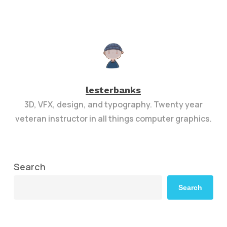
lesterbanks
3D, VFX, design, and typography. Twenty year
veteran instructor in all things computer graphics.
Search
Search