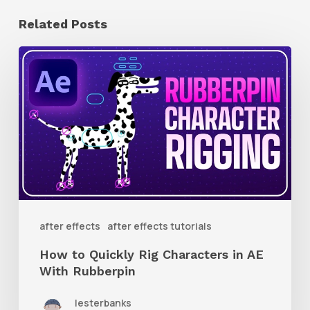
Related Posts
How
to
Quickly
Rig
Characters
in
AE
With
after effects
after effects tutorials
Rubberpin
How to Quickly Rig Characters in AE
With Rubberpin
lesterbanks