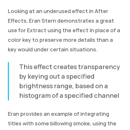
Looking at an underused effect in After
Effects, Eran Stern demonstrates a great
use for Extract using the effect in place of a
color key to preserve more details than a
key would under certain situations.
This effect creates transparency
by keying out a specified
brightness range, based on a
histogram of a specified channel
Eran provides an example of integrating
titles with some billowing smoke, using the