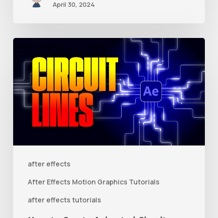
April 30, 2024
How
to
Create
Animated
Circuit
Lines
in
After
after effects
Effects
After Effects Motion Graphics Tutorials
With
after effects tutorials
Shape