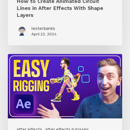
How to Create Animated Circuit
Layers
Lines in After Effects With Shape
Layers
lesterbanks
April 22, 2024
How
to
Use
RubberHose
3
RubberRig
to
Quickly
after effects
after effects tutorials