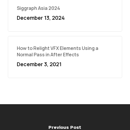
Siggraph Asia 2024
December 13, 2024
How to Relight VFX Elements Using a
Normal Pass in After Effects
December 3, 2021
Previous Post