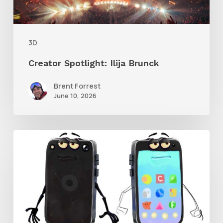
3D
Creator Spotlight: Ilija Brunck
Brent Forrest
June 10, 2026
Get
the
Character
Rig
From
Brent