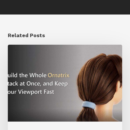
Related Posts
Ruxin
Liang
Shares
a
Workflow
Tip
for
Keeping
Ornatrix