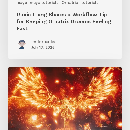
maya
maya tutorials
Ornatrix
tutorials
Grooms
Ruxin Liang Shares a Workflow Tip
Feeling
for Keeping Ornatrix Grooms Feeling
Fast
Fast
lesterbanks
July 17, 2026
Creator
Spotlight:
Ilija
Brunck