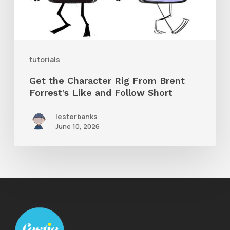
Forrest’s
Like
and
tutorials
Follow
Get the Character Rig From Brent
Short
Forrest’s Like and Follow Short
lesterbanks
June 10, 2026