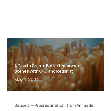
4 Tips to Create Better Underwater
Scenes With C4D and Redshift
May 1, 2024
Sauce 2 — Procrastination, from Animade