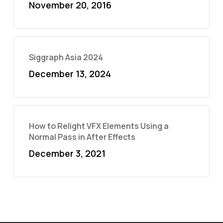
November 20, 2016
Siggraph Asia 2024
December 13, 2024
How to Relight VFX Elements Using a
Normal Pass in After Effects
December 3, 2021