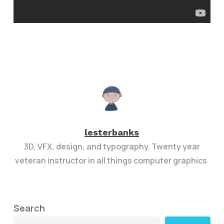
lesterbanks
3D, VFX, design, and typography. Twenty year
veteran instructor in all things computer graphics.
Search