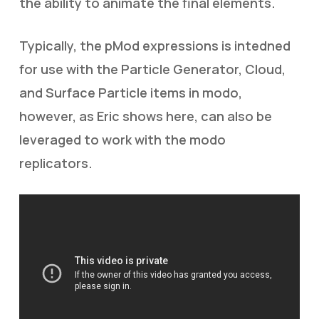
the ability to animate the final elements.
Typically, the pMod expressions is intedned
for use with the Particle Generator, Cloud,
and Surface Particle items in modo,
however, as Eric shows here, can also be
leveraged to work with the modo
replicators.