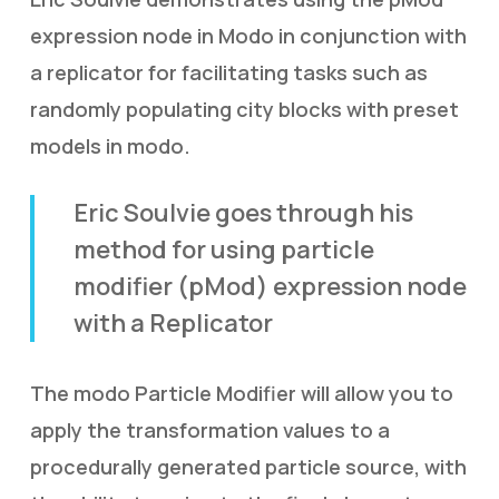
expression node in Modo in conjunction with
a replicator for facilitating tasks such as
randomly populating city blocks with preset
models in modo.
Eric Soulvie goes through his
method for using particle
modifier (pMod) expression node
with a Replicator
The modo Particle Modifier will allow you to
apply the transformation values to a
procedurally generated particle source, with