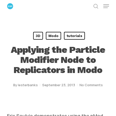
Menu
Skip
search
to
Close
main
Menu
content
3D
Modo
tutorials
Applying the Particle
Modifier Node to
Replicators in Modo
By
lesterbanks
September 23, 2013
No Comments
Eric Soulvie demonstrates using the pMod