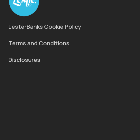
LesterBanks Cookie Policy
Terms and Conditions
Disclosures