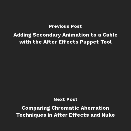
Previous Post
Adding Secondary Animation to a Cable
with the After Effects Puppet Tool
Next Post
Comparing Chromatic Aberration
Techniques in After Effects and Nuke