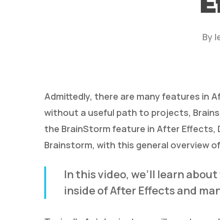
E
By
l
Admittedly, there are many features in A
without a useful path to projects, Brain
Hit enter to search or ESC to close
the BrainStorm feature in After Effects,
Brainstorm, with this general overview of 
In this video, we’ll learn abou
inside of After Effects and ma