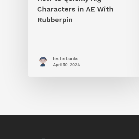
Characters in AE With
Rubberpin
lesterbanks
April 30, 2024