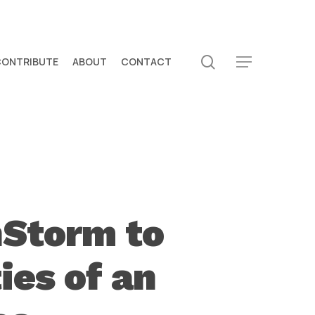
search
CONTRIBUTE
ABOUT
CONTACT
Menu
nStorm to
ies of an