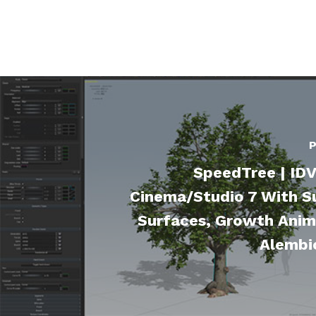
P
SpeedTree | IDV
Cinema/Studio 7 With Su
Surfaces, Growth Anim
Alembi