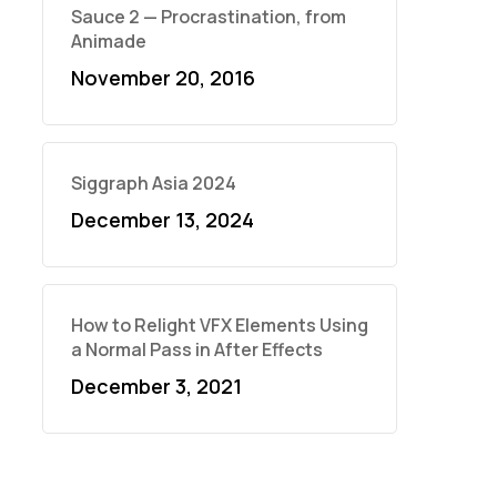
Sauce 2 — Procrastination, from
Animade
November 20, 2016
Siggraph Asia 2024
December 13, 2024
How to Relight VFX Elements Using
a Normal Pass in After Effects
December 3, 2021