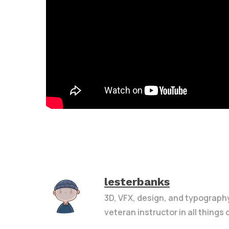
lesterbanks
3D, VFX, design, and typograph
veteran instructor in all things