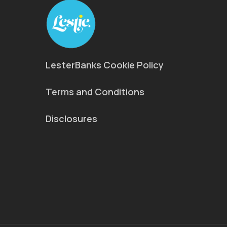
LesterBanks Cookie Policy
Terms and Conditions
Disclosures