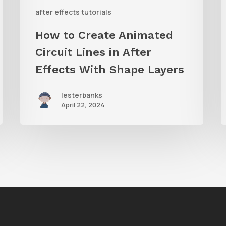
With
C
after effects tutorials
Shape
i
How to Create Animated
Layers
Circuit Lines in After
Effects With Shape Layers
lesterbanks
April 22, 2024