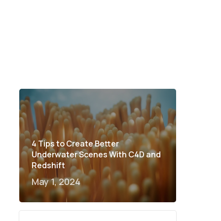
4 Tips to Create Better
Underwater Scenes With C4D and
Redshift
May 1, 2024