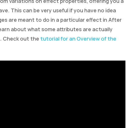
dom variations on effect properties, offering you a
ave. This can be very useful if you have no idea
s are meant to do in a particular effect in After
learn about what some attributes are actually
o. Check out the
tutorial for an Overview of the
.