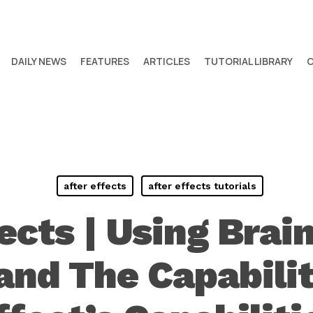
DAILY NEWS
FEATURES
ARTICLES
TUTORIAL LIBRARY
after effects
after effects tutorials
fects | Using Brai
nd The Capabilit