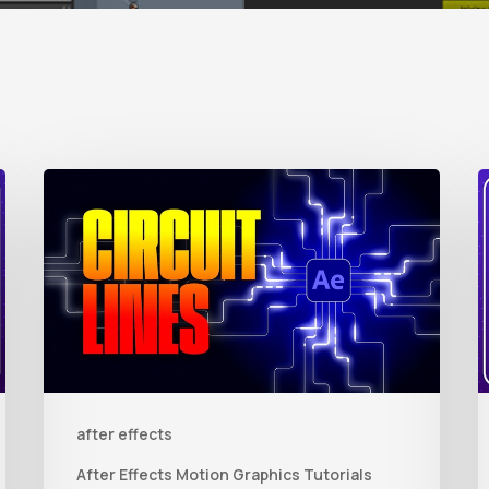
How
to
t
Create
Animated
R
Circuit
3
Lines
R
in
t
after effects
After
Q
Effects
R
After Effects Motion Graphics Tutorials