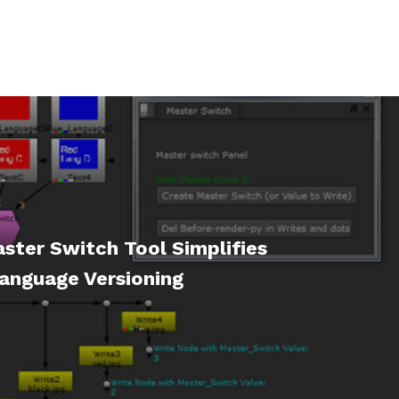
ster Switch Tool Simplifies
anguage Versioning