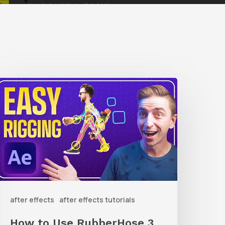
How
o
Use
ubberHose
ubberRig
o
after effects
after effects tutorials
uickly
ig
How to Use RubberHose 3