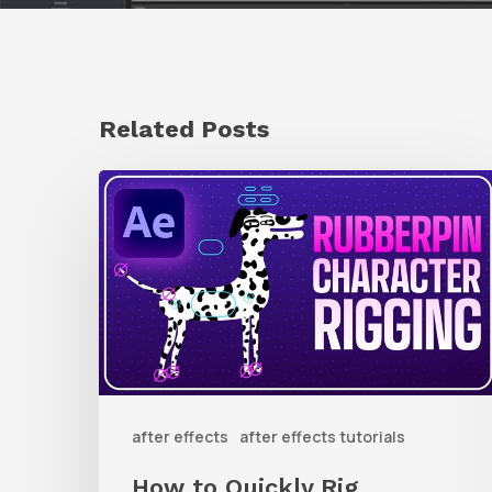
Related Posts
How
to
Quickly
Rig
Characters
in
AE
after effects
after effects tutorials
With
Rubberpin
How to Quickly Rig