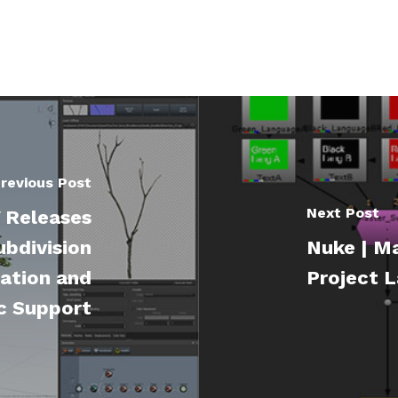
revious Post
Next Post
 Releases
bdivision
Nuke | Ma
ation and
Project L
c Support