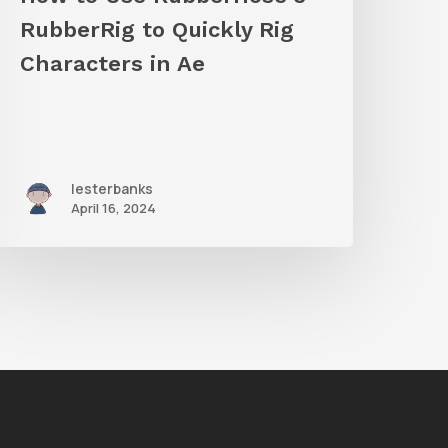
haracters
RubberRig to Quickly Rig
n
Characters in Ae
Ae
lesterbanks
April 16, 2024