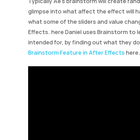
Typically Ae’s brainstorm will create ran
glimpse into what affect the effect will h
what some of the sliders and value change
Effects. here Daniel uses Brainstorm to 
intended for, by finding out what they d
Brainstorm Feature in After Effects
here