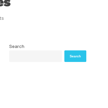
es
ts
Search
Search