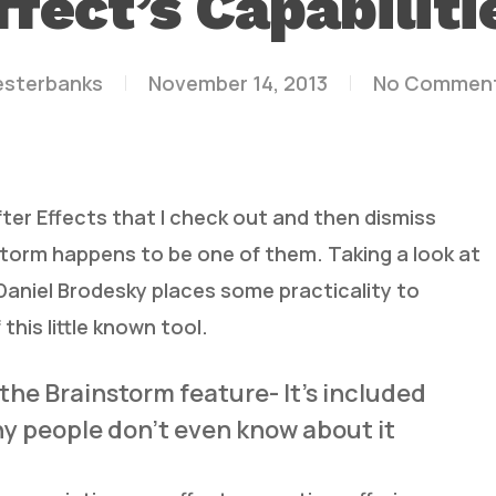
ffect’s Capabiliti
esterbanks
November 14, 2013
No Commen
fter Effects that I check out and then dismiss
storm happens to be one of them. Taking a look at
 Daniel Brodesky places some practicality to
this little known tool.
t the Brainstorm feature- It’s included
ny people don’t even know about it