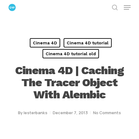
Menu
Skip
search
to
Close
main
Menu
content
Cinema 4D
Cinema 4D tutorial
Cinema 4D tutorial old
Cinema 4D | Caching
The Tracer Object
With Alembic
By
lesterbanks
December 7, 2013
No Comments