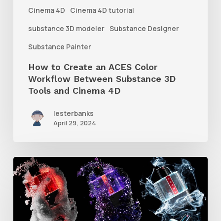
Between
Cinema 4D
Cinema 4D tutorial
Substance
substance 3D modeler
Substance Designer
3D
Substance Painter
Tools
How to Create an ACES Color
and
Workflow Between Substance 3D
Cinema
Tools and Cinema 4D
4D
lesterbanks
April 29, 2024
How
to
Create
Different