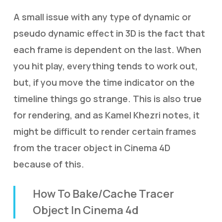
A small issue with any type of dynamic or
pseudo dynamic effect in 3D is the fact that
each frame is dependent on the last. When
you hit play, everything tends to work out,
but, if you move the time indicator on the
timeline things go strange. This is also true
for rendering, and as Kamel Khezri notes, it
might be difficult to render certain frames
from the tracer object in Cinema 4D
because of this.
How To Bake/Cache Tracer
Object In Cinema 4d