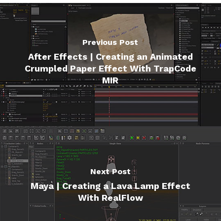
Previous Post
After Effects | Creating an Animated
Crumpled Paper Effect With TrapCode
MIR
Next Post
Maya | Creating a Lava Lamp Effect
With RealFlow