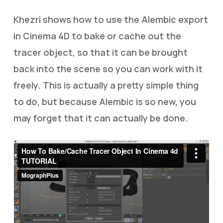
Khezri shows how to use the Alembic export
in Cinema 4D to bake or cache out the
tracer object, so that it can be brought
back into the scene so you can work with it
freely. This is actually a pretty simple thing
to do, but because Alembic is so new, you
may forget that it can actually be done.