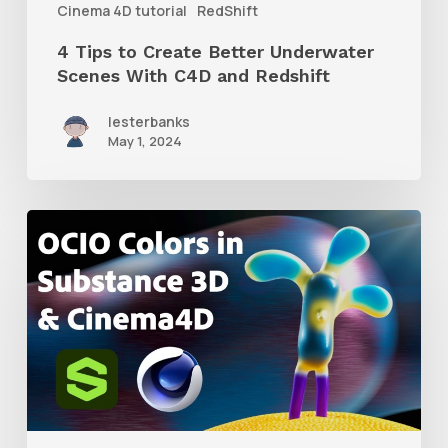
Cinema 4D tutorial
RedShift
and
4 Tips to Create Better Underwater
Redshift
Scenes With C4D and Redshift
lesterbanks
May 1, 2024
How
to
Create
an
ACES
Color
Workflow