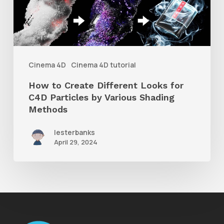
Looks
for
C4D
Particles
Cinema 4D
Cinema 4D tutorial
by
How to Create Different Looks for
Various
C4D Particles by Various Shading
Shading
Methods
Methods
lesterbanks
April 29, 2024