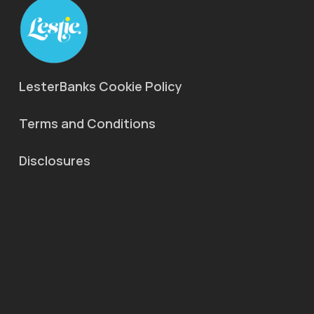
LesterBanks Cookie Policy
Terms and Conditions
Disclosures