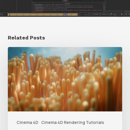
Related Posts
4
Tips
to
Create
Better
Underwater
Scenes
With
Cinema 4D
Cinema 4D Rendering Tutorials
C4D