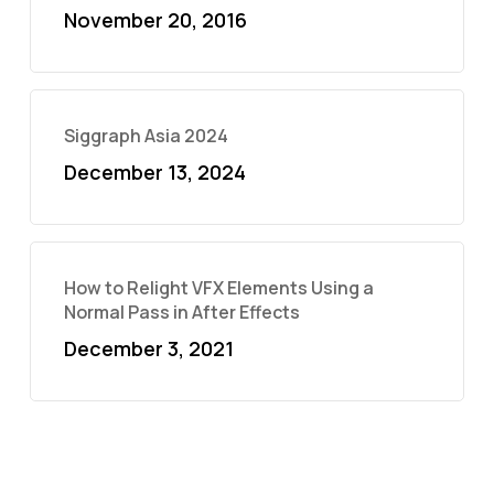
November 20, 2016
Siggraph Asia 2024
December 13, 2024
How to Relight VFX Elements Using a
Normal Pass in After Effects
December 3, 2021