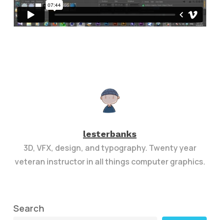
lesterbanks
3D, VFX, design, and typography. Twenty year
veteran instructor in all things computer graphics.
Search