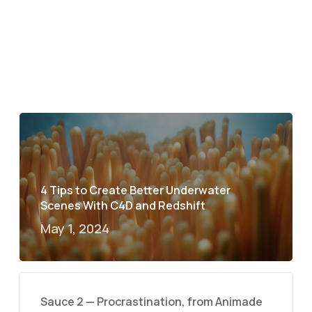
4 Tips to Create Better Underwater
Scenes With C4D and Redshift
May 1, 2024
Sauce 2 — Procrastination, from Animade