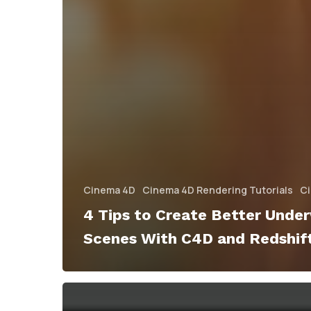
Cinema 4D
Cinema 4D Rendering Tutorials
Ci
4 Tips to Create Better Unde
Scenes With C4D and Redshif