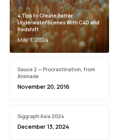
4 Tips to Create Better
Underwater Scenes With C4D and
Redshift
May 1, 2024
Sauce 2 — Procrastination, from
Animade
November 20, 2016
Siggraph Asia 2024
December 13, 2024