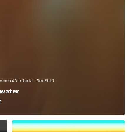
nema 4D tutorial
RedShift
rwater
t