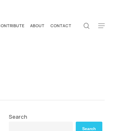
search
CONTRIBUTE
ABOUT
CONTACT
Menu
Search
Search