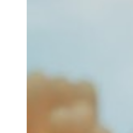
Hit enter to search or ESC to close