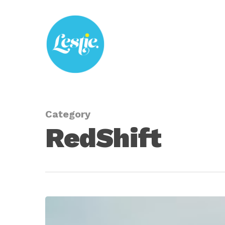
Skip
to
main
content
Category
RedShift