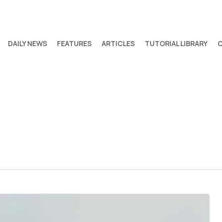
DAILY NEWS
FEATURES
ARTICLES
TUTORIAL LIBRARY