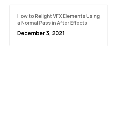
How to Relight VFX Elements Using
a Normal Pass in After Effects
December 3, 2021