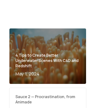
4 Tips to Create Better
Underwater Scenes With C4D and
Redshift
May 1, 2024
Sauce 2 — Procrastination, from
Animade