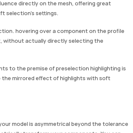
luence directly on the mesh, offering great
ft selection’s settings.
ction. hovering over a component on the profile
t, without actually directly selecting the
s to the premise of preselection highlighting is
he mirrored effect of highlights with soft
 your model is asymmetrical beyond the tolerance