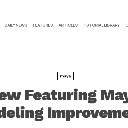
DAILY NEWS
FEATURES
ARTICLES
TUTORIAL LIBRARY
maya
ew Featuring Ma
eling Improvem