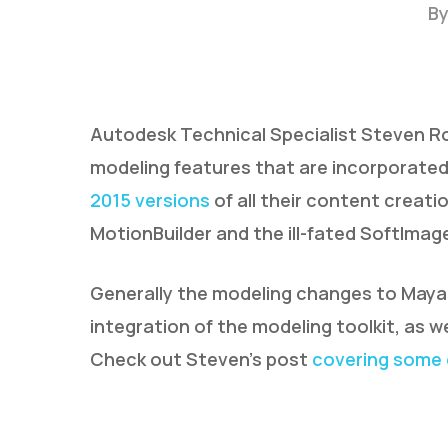
B
Autodesk Technical Specialist Steven Ro
modeling features that are incorporated
2015 versions
of all their content creati
MotionBuilder and the ill-fated SoftImag
Generally the modeling changes to Maya 
integration of the modeling toolkit, as w
Check out Steven’s post
covering some 
Hit enter to search or ESC to close