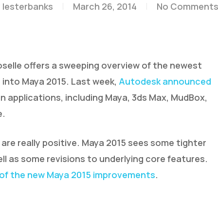
y
lesterbanks
March 26, 2014
No Comment
selle offers a sweeping overview of the newest
 into Maya 2015. Last week,
Autodesk announced
on applications, including Maya, 3ds Max, MudBox,
e.
are really positive. Maya 2015 sees some tighter
ell as some revisions to underlying core features.
of the new Maya 2015 improvements
.