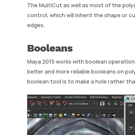
The MultiCut as well as most of the pol
control, which will inherit the shape or 
edges.
Booleans
Maya 2015 works with boolean operations 
better and more reliable booleans on pol
boolean tool is to make a hole rather th