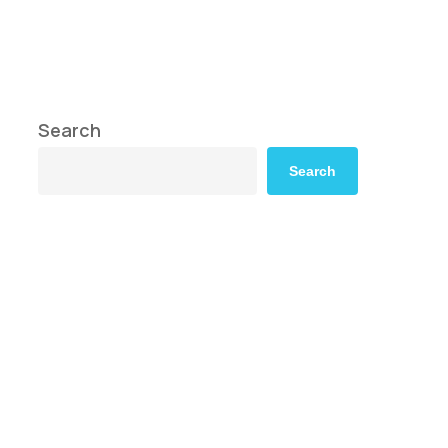
s
Search
Search