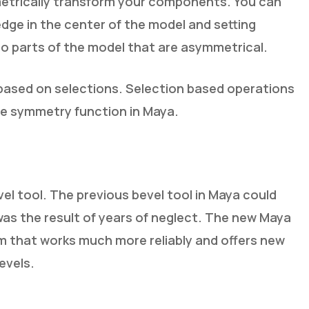
mmetrically transform your components. You can
dge in the center of the model and setting
to parts of the model that are asymmetrical.
based on selections. Selection based operations
he symmetry function in Maya.
el tool. The previous bevel tool in Maya could
 was the result of years of neglect. The new Maya
hm that works much more reliably and offers new
evels.