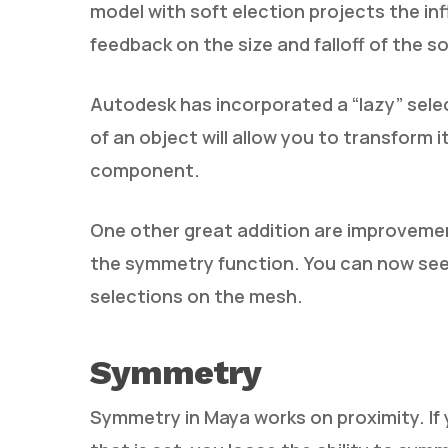
model with soft election projects the inf
feedback on the size and falloff of the so
Autodesk has incorporated a “lazy” sele
of an object will allow you to transform i
component.
One other great addition are improvement
the symmetry function. You can now see t
selections on the mesh.
Symmetry
Symmetry in Maya works on proximity. If