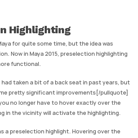
n Highlighting
 Maya for quite some time, but the idea was
n. Now in Maya 2015, preselection highlighting
ore functional.
 had taken a bit of a back seat in past years, but
ome pretty significant improvements[/pullquote]
 you no longer have to hover exactly over the
in the vicinity will activate the highlighting.
s a preselection highlight. Hovering over the