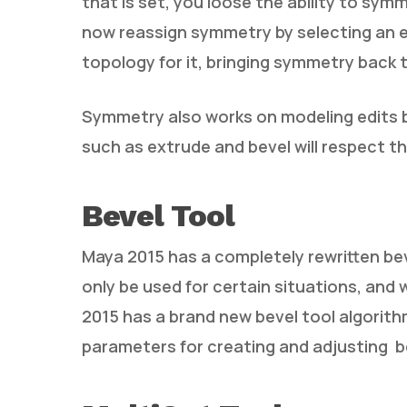
that is set, you loose the ability to sy
now reassign symmetry by selecting an e
topology for it, bringing symmetry back 
Symmetry also works on modeling edits 
such as extrude and bevel will respect t
Bevel Tool
Maya 2015 has a completely rewritten bev
only be used for certain situations, and
2015 has a brand new bevel tool algorit
parameters for creating and adjusting b