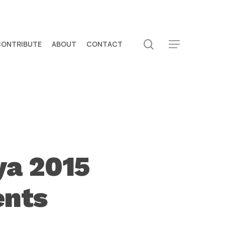
search
CONTRIBUTE
ABOUT
CONTACT
Menu
ya 2015
ents