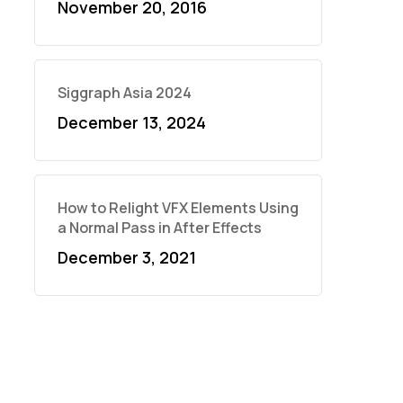
November 20, 2016
Siggraph Asia 2024
December 13, 2024
How to Relight VFX Elements Using
a Normal Pass in After Effects
December 3, 2021