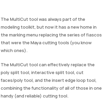
The MultiCut tool was always part of the
modeling toolkit, but now it has a new home in
the marking menu replacing the series of fiascos
that were the Maya cutting tools (you know
which ones).
The MultiCut tool can effectively replace the
poly split tool, interactive split tool, cut
faces/poly tool, and the insert edge loop tool,
combining the functionality of all of those in one
handy (and reliable) cutting tool.