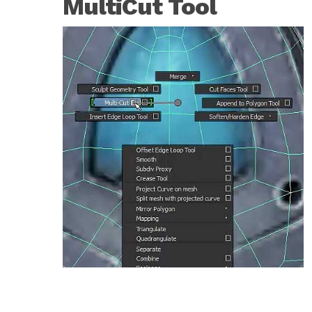
MultiCut Tool