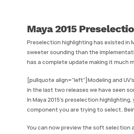
Maya 2015 Preselectio
Preselection highlighting has existed in
sweeter sounding than the implementatio
has a complete update making it much m
[pullquote align=”left”]Modeling and UV’s
in the last two releases we have seen s
In Maya 2015’s preselection highlighting,
component you are trying to select. Being 
You can now preview the soft selection a