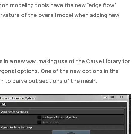
ygon modeling tools have the new “edge flow”
curvature of the overall model when adding new
in a new way, making use of the Carve Library for
ygonal options. One of the new options in the
an to carve out sections of the mesh.