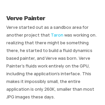
Verve Painter
Verve started out as a sandbox area for
another project that
Taron
was working on.
realizing that there might be something
there, he started to build a fluid dynamics
based painter, and Verve was born. Verve
Painter’s fluids work entirely on the GPU,
including the application’s interface. This
makes it impossibly small, the entire
application is only 260K, smaller than most
JPG images these days.