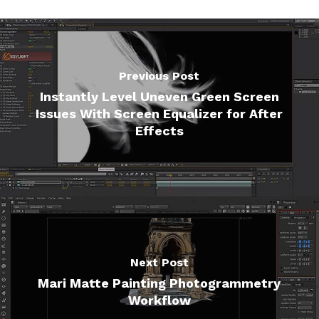
Previous Post
Instantly Level Uneven Green Screen
Issues With Screen Equalizer for After
Effects
Next Post
Mari Matte Painting Photogrammetry
Workflow