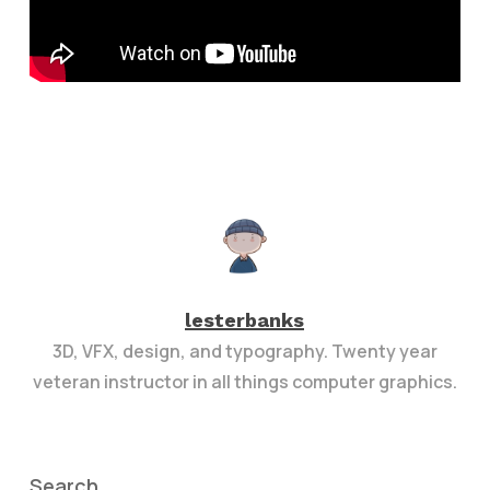
lesterbanks
3D, VFX, design, and typography. Twenty year
veteran instructor in all things computer graphics.
Search