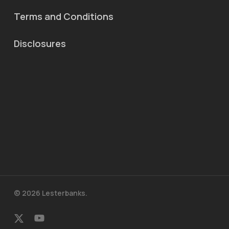
Terms and Conditions
Disclosures
© 2026 Lesterbanks.
x-
youtube
twitter