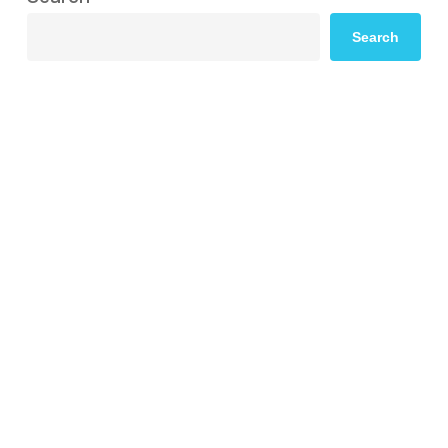
Search