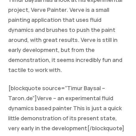
project, Verve Painter. Verve is a small
painting application that uses fluid
dynamics and brushes to push the paint
around, with great results. Verve is still in
early development, but from the
demonstration, it seems incredibly fun and
tactile to work with.
[blockquote source=”Timur Baysal –
Taron.de”]Verve – an experimental fluid
dynamics based painter This is just a quick
little demonstration of its present state,
very early in the development[/blockquote]