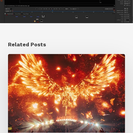
Related Posts
Creator
Spotlight:
Ilija
Brunck