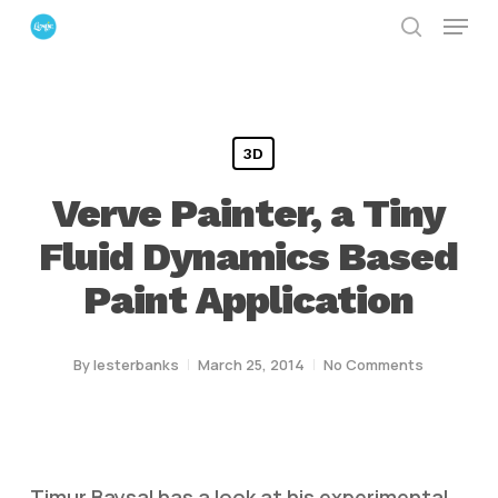
Menu
Skip
search
to
Close
main
Menu
content
3D
Verve Painter, a Tiny
Fluid Dynamics Based
Paint Application
By
lesterbanks
March 25, 2014
No Comments
Timur Baysal has a look at his experimental