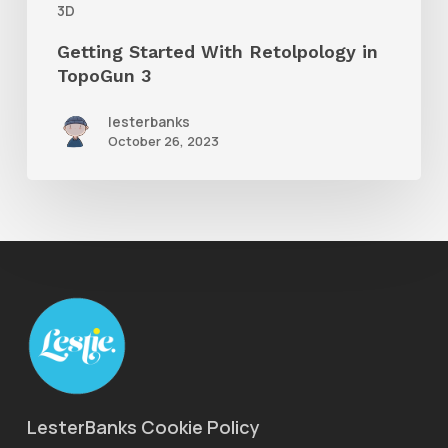
3D
Getting Started With Retolpology in
TopoGun 3
lesterbanks
October 26, 2023
LesterBanks Cookie Policy