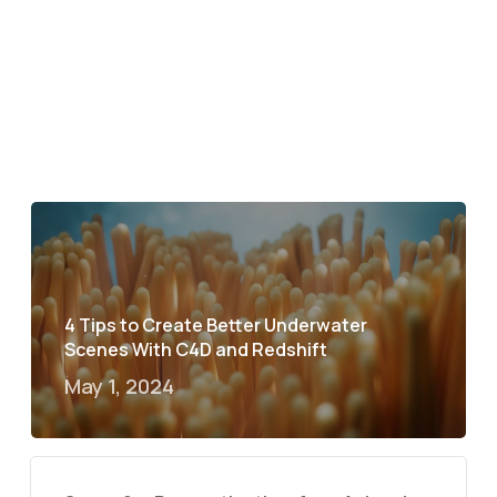
4 Tips to Create Better Underwater
Scenes With C4D and Redshift
May 1, 2024