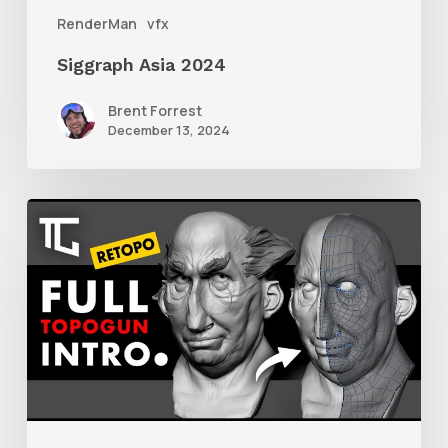
RenderMan
vfx
Siggraph Asia 2024
Brent Forrest
December 13, 2024
Getting
Started
With
Retolpology
in
TopoGun
3