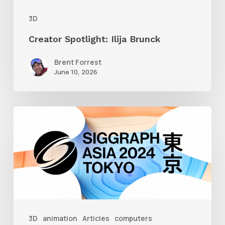
3D
Creator Spotlight: Ilija Brunck
Brent Forrest
June 10, 2026
Siggraph
Asia
2024
3D
animation
Articles
computers