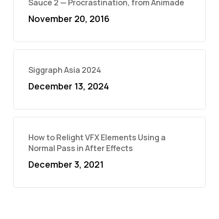
Sauce 2 — Procrastination, from Animade
November 20, 2016
Siggraph Asia 2024
December 13, 2024
How to Relight VFX Elements Using a
Normal Pass in After Effects
December 3, 2021