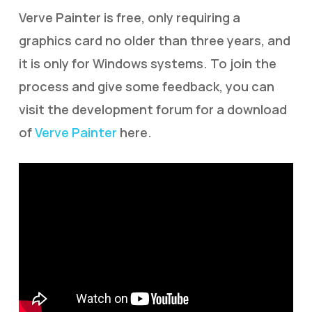
Verve Painter is free, only requiring a
graphics card no older than three years, and
it is only for Windows systems. To join the
process and give some feedback, you can
visit the development forum for a download
of
Verve Painter
here.