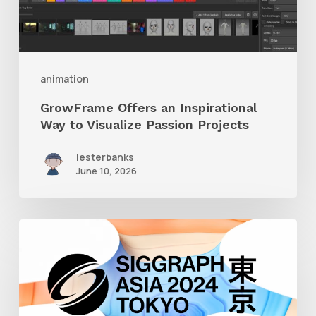
Visualize
Passion
Projects
animation
GrowFrame Offers an Inspirational
Way to Visualize Passion Projects
lesterbanks
June 10, 2026
Siggraph
Asia
2024