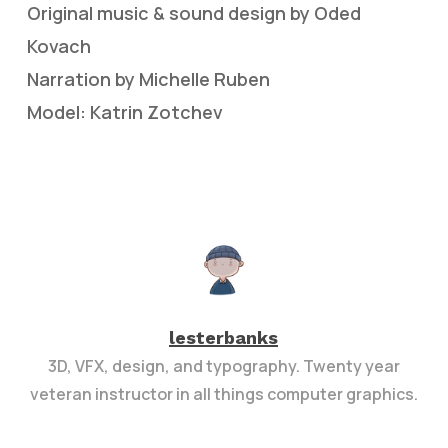
Original music & sound design by Oded
Kovach
Narration by Michelle Ruben
Model: Katrin Zotchev
lesterbanks
3D, VFX, design, and typography. Twenty year
veteran instructor in all things computer graphics.