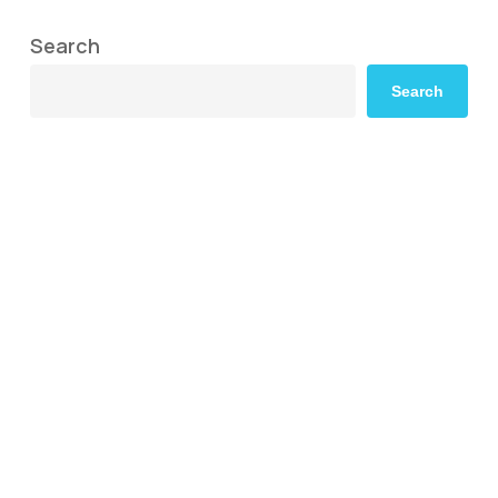
Search
Search