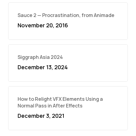
Sauce 2 — Procrastination, from Animade
November 20, 2016
Siggraph Asia 2024
December 13, 2024
How to Relight VFX Elements Using a
Normal Pass in After Effects
December 3, 2021