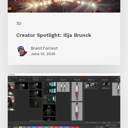
3D
Creator Spotlight: Ilija Brunck
Brent Forrest
June 10, 2026
GrowFrame
Offers
an
Inspirational
Way
to