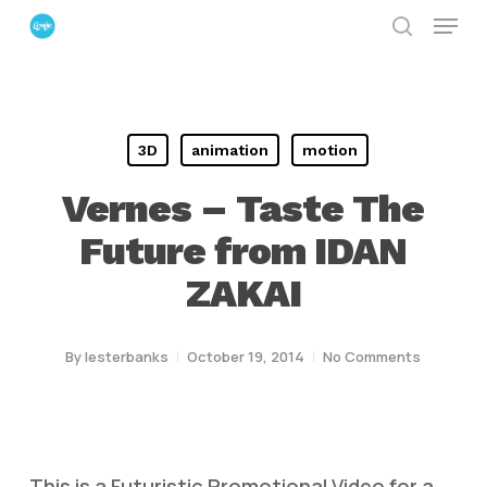
Menu
Skip
search
to
Close
main
Menu
content
3D
animation
motion
Vernes – Taste The
Future from IDAN
ZAKAI
By
lesterbanks
October 19, 2014
No Comments
This is a Futuristic Promotional Video for a