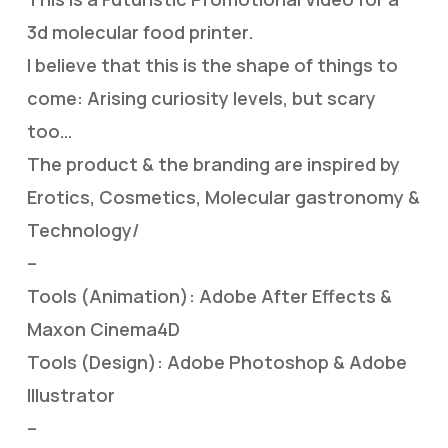
3d molecular food printer.
I believe that this is the shape of things to
come: Arising curiosity levels, but scary
too…
The product & the branding are inspired by
Erotics, Cosmetics, Molecular gastronomy &
Technology/
–
Tools (Animation): Adobe After Effects &
Maxon Cinema4D
Tools (Design): Adobe Photoshop & Adobe
Illustrator
–