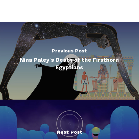
Previous Post
Nina Paley's Death of the Firstborn
Egyptians
Next Post