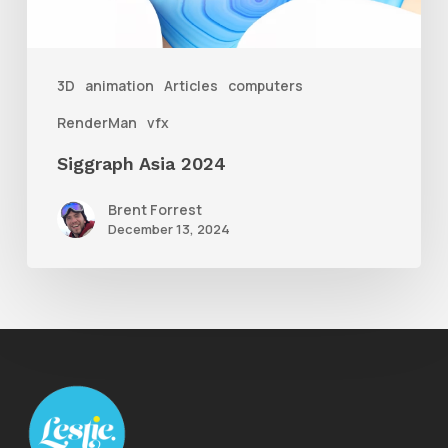
3D
animation
Articles
computers
RenderMan
vfx
Siggraph Asia 2024
Brent Forrest
December 13, 2024