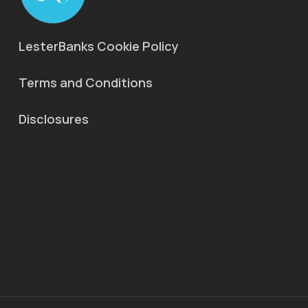
LesterBanks Cookie Policy
Terms and Conditions
Disclosures