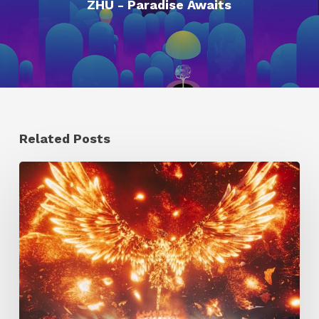
ZHU - Paradise Awaits
Related Posts
Creator
Spotlight:
Ilija
Brunck