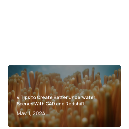
4 Tips to Create Better Underwater
Scenes With C4D and Redshift
May 1, 2024