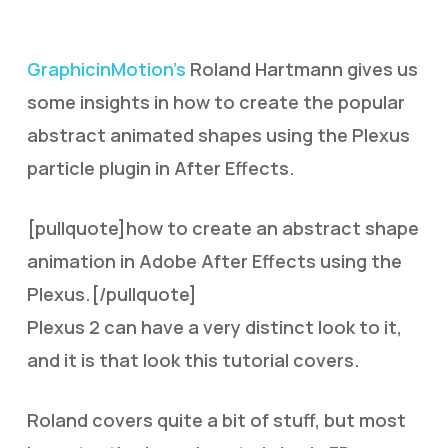
GraphicinMotion’s
Roland Hartmann gives us
some insights in how to create the popular
abstract animated shapes using the Plexus
particle plugin in After Effects.
[pullquote]how to create an abstract shape
animation in Adobe After Effects using the
Plexus.[/pullquote]
Plexus 2 can have a very distinct look to it,
and it is that look this tutorial covers.
Roland covers quite a bit of stuff, but most