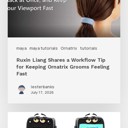
Workflow
Tip
for
Keeping
Ornatrix
maya
maya tutorials
Ornatrix
tutorials
Grooms
Ruxin Liang Shares a Workflow Tip
Feeling
for Keeping Ornatrix Grooms Feeling
Fast
Fast
lesterbanks
July 17, 2026
Get
the