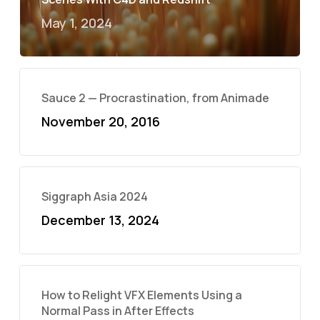
May 1, 2024
Sauce 2 — Procrastination, from Animade
November 20, 2016
Siggraph Asia 2024
December 13, 2024
How to Relight VFX Elements Using a
Normal Pass in After Effects