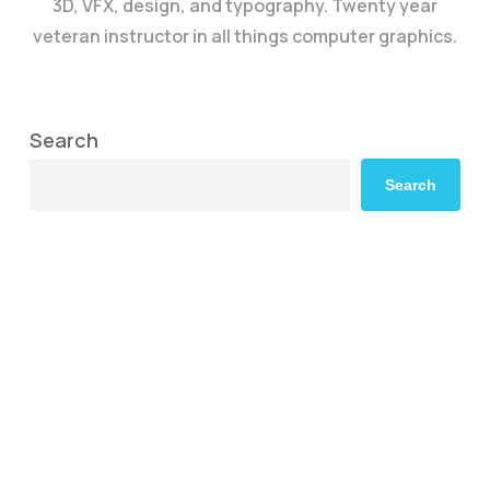
3D, VFX, design, and typography. Twenty year
veteran instructor in all things computer graphics.
Search
Search