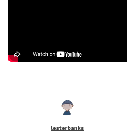
lesterbanks