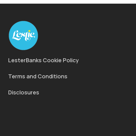
LesterBanks Cookie Policy
Terms and Conditions
Disclosures