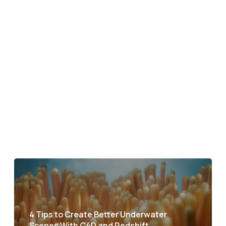
4 Tips to Create Better Underwater
Scenes With C4D and Redshift