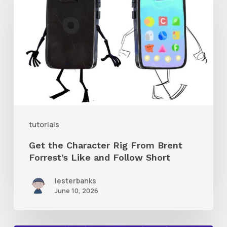
Character
Rig
From
Brent
Forrest’s
Like
and
tutorials
Follow
Get the Character Rig From Brent
Short
Forrest’s Like and Follow Short
lesterbanks
June 10, 2026