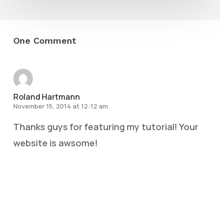
One Comment
Roland Hartmann
November 15, 2014 at 12:12 am
Thanks guys for featuring my tutorial! Your
website is awsome!