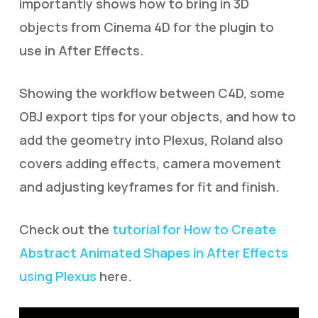
importantly shows how to bring in 3D
objects from Cinema 4D for the plugin to
use in After Effects.
Showing the workflow between C4D, some
OBJ export tips for your objects, and how to
add the geometry into Plexus, Roland also
covers adding effects, camera movement
and adjusting keyframes for fit and finish.
Check out the
tutorial for How to Create
Abstract Animated Shapes in After Effects
using Plexus
here.