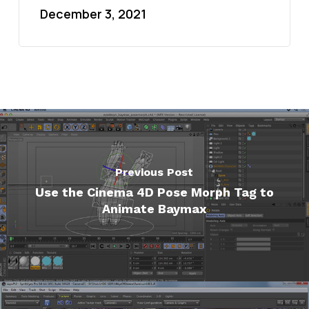
December 3, 2021
Previous Post
Use the Cinema 4D Pose Morph Tag to
Animate Baymax