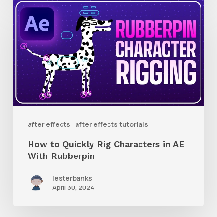
How
to
Quickly
Rig
Characters
in
AE
With
after effects
after effects tutorials
Rubberpin
How to Quickly Rig Characters in AE
With Rubberpin
lesterbanks
April 30, 2024