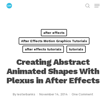
Menu
Skip
search
to
Close
main
Menu
content
after effects
After Effects Motion Graphics Tutorials
after effects tutorials
tutorials
Creating Abstract
Animated Shapes With
Plexus in After Effects
By
lesterbanks
November 14, 2014
One Comment