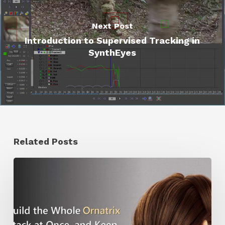
Next Post
Introduction to Supervised Tracking in
SynthEyes
Related Posts
Ruxin
Liang
Shares
a