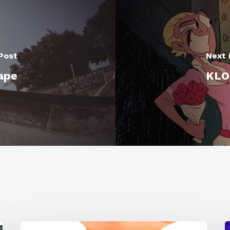
Post
Next 
ape
KLOM
Siggraph
1