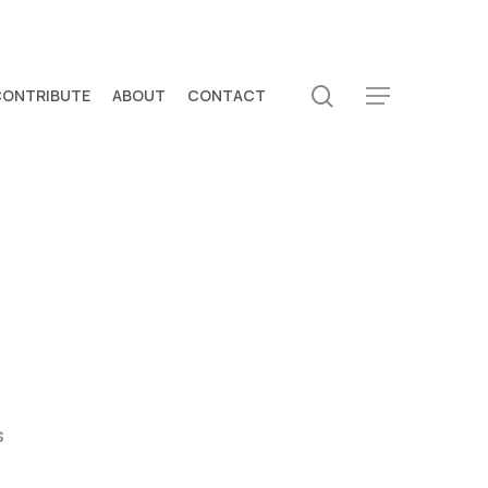
search
CONTRIBUTE
ABOUT
CONTACT
Menu
s