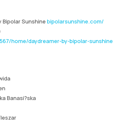
y Bipolar Sunshine
bipolarsunshine.com/
)
67/home/daydreamer-by-bipolar-sunshine
wida
en
ika Banasi?ska
Fleszar