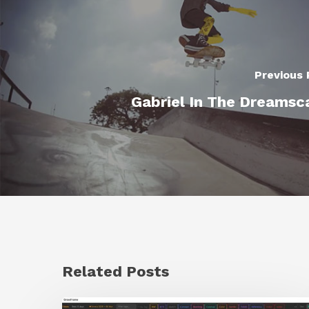
Previous 
Gabriel In The Dreamsc
Related Posts
GrowFrame