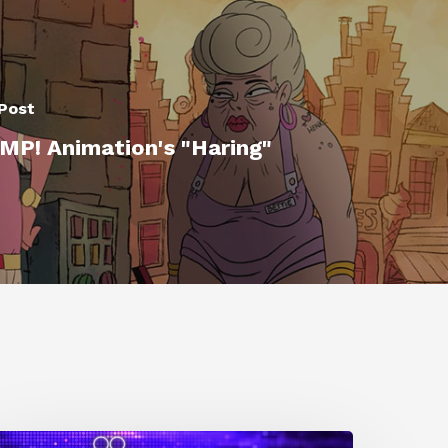
Post
P! Animation's "Haring"
0