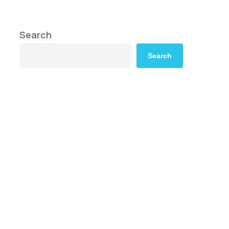
Search
Search