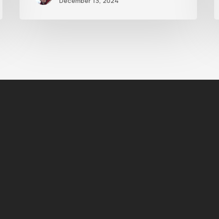
December 13, 2024