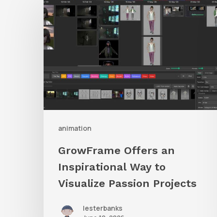
Offers
an
Inspirational
Way
to
Visualize
Passion
Projects
animation
GrowFrame Offers an
Inspirational Way to
Visualize Passion Projects
lesterbanks