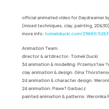
official animated video for Daydreamer b
(mixed techniques, clay, painting, 2D&3D
more info:
tomekducki.com/29665/52635
Animation Team:
Hit enter to search or ESC to close
director & artdirector: Tomek Ducki
3d animation & modelling: Przemys?aw ?
clay animation & design: Gina Thorstens
2d animation & character design: Weron
2d animation: Pawe? Garbacz
painted animation & patterns: Weronika 