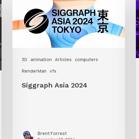
Asia
A
2024
R
T
f
3D
animation
Articles
computers
A
RenderMan
vfx
Siggraph Asia 2024
Brent Forrest