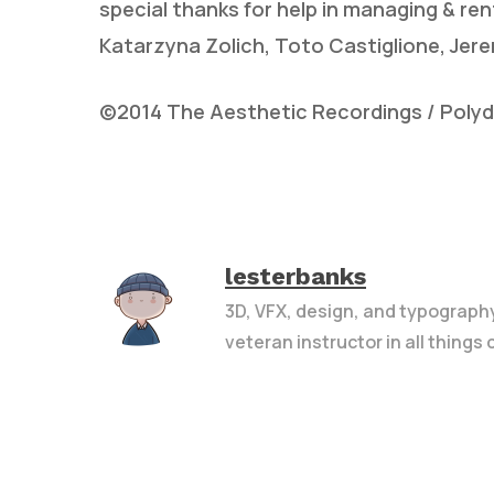
special thanks for help in managing & rent
Katarzyna Zolich, Toto Castiglione, Je
©2014 The Aesthetic Recordings / Polydor
lesterbanks
3D, VFX, design, and typograph
veteran instructor in all things