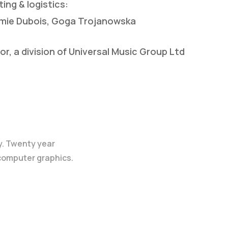
ing & logistics:
remie Dubois, Goga Trojanowska
, a division of Universal Music Group Ltd
y. Twenty year
 computer graphics.