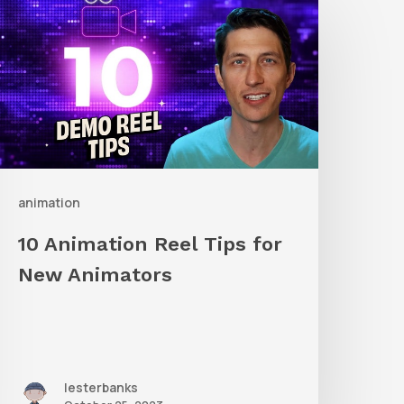
nimation
eel
ips
or
New
nimators
animation
10 Animation Reel Tips for
New Animators
lesterbanks