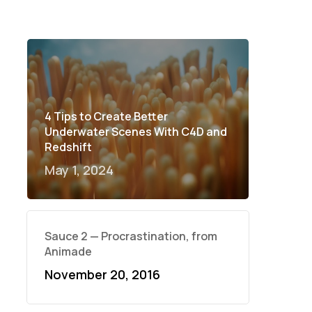
4 Tips to Create Better
Underwater Scenes With C4D and
Redshift
May 1, 2024
Sauce 2 — Procrastination, from
Animade
November 20, 2016