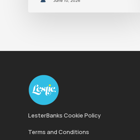
June 10, 2026
LesterBanks Cookie Policy
Terms and Conditions