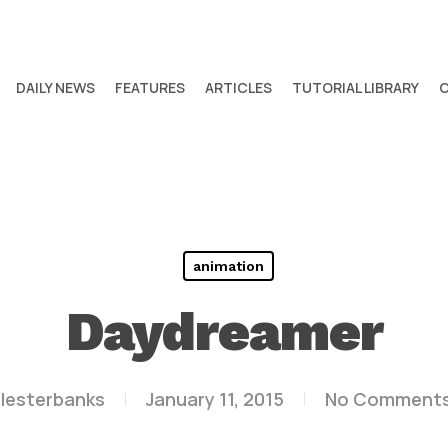
DAILY NEWS
FEATURES
ARTICLES
TUTORIAL LIBRARY
animation
Daydreamer
lesterbanks
January 11, 2015
No Comment