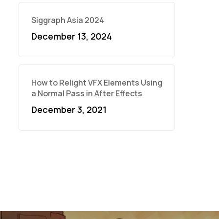
Siggraph Asia 2024
December 13, 2024
How to Relight VFX Elements Using
a Normal Pass in After Effects
December 3, 2021