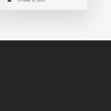
October 25, 2023