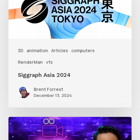
2024
3D
animation
Articles
computers
RenderMan
vfx
Siggraph Asia 2024
Brent Forrest
December 13, 2024
10
Animation