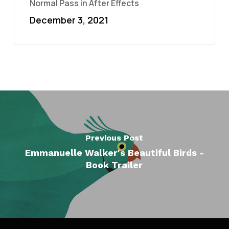
Normal Pass in After Effects
December 3, 2021
Previous Post
Emmanuelle Walker's Beautiful Birds -
Book Trailer