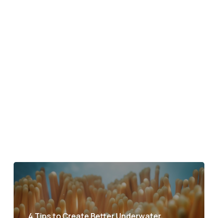
4 Tips to Create Better Underwater