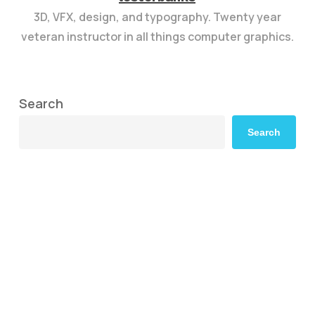
3D, VFX, design, and typography. Twenty year
veteran instructor in all things computer graphics.
Search
Search