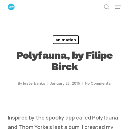
Menu
Skip
search
to
Close
main
Menu
content
animation
Polyfauna, by Filipe
Birck
By
lesterbanks
January 25, 2015
No Comments
Inspired by the spooky app called Polyfauna
and Thom Yorke’s last album, I created my