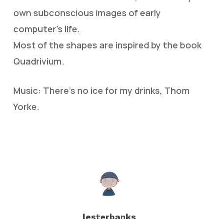
own subconscious images of early
computer’s life.
Most of the shapes are inspired by the book
Quadrivium.
Music: There’s no ice for my drinks, Thom
Yorke.
lesterbanks