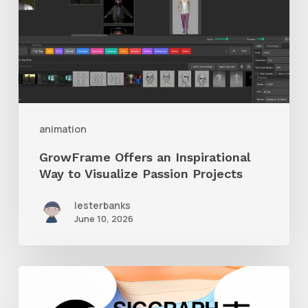
Way
to
Visualize
Passion
Projects
animation
GrowFrame Offers an Inspirational
Way to Visualize Passion Projects
lesterbanks
June 10, 2026
Siggraph
Asia