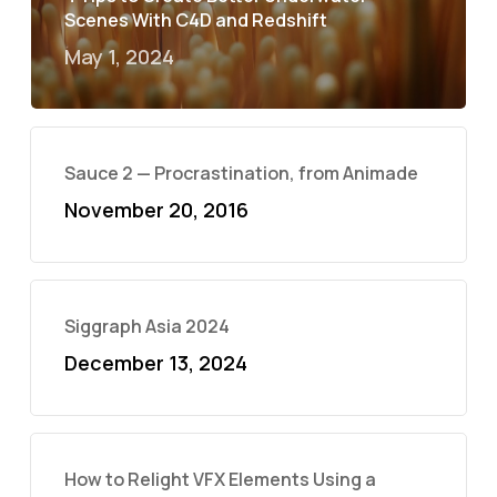
Scenes With C4D and Redshift
May 1, 2024
Sauce 2 — Procrastination, from Animade
November 20, 2016
Siggraph Asia 2024
December 13, 2024
How to Relight VFX Elements Using a