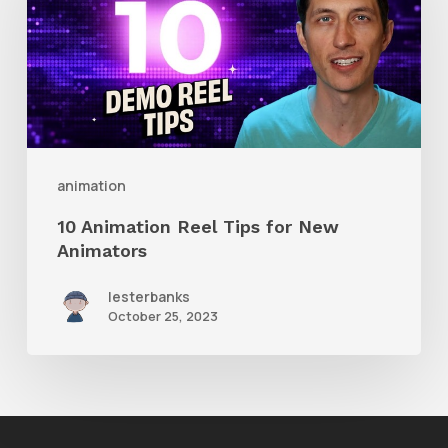
Reel
Tips
for
New
Animators
animation
10 Animation Reel Tips for New
Animators
lesterbanks
October 25, 2023