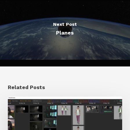
Next Post
Planes
Related Posts
GrowFrame
Offers
an
Inspirational