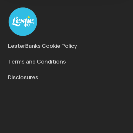
LesterBanks Cookie Policy
Terms and Conditions
Disclosures