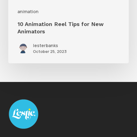
animation
10 Animation Reel Tips for New
Animators
lesterbanks
October 25, 2023