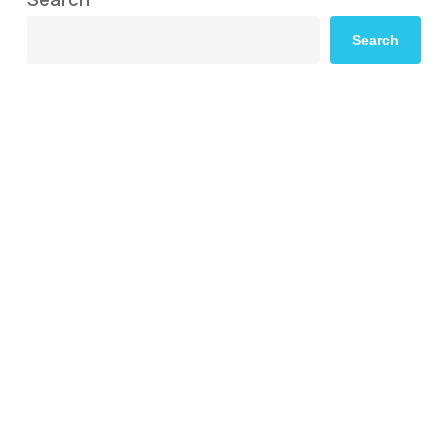
Search