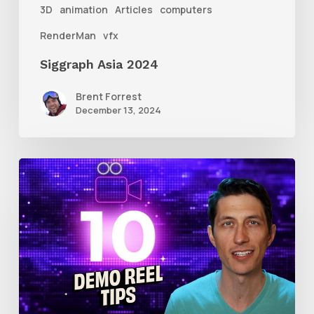
3D
animation
Articles
computers
RenderMan
vfx
Siggraph Asia 2024
Brent Forrest
December 13, 2024
10
Animation
Reel
Tips
for
New
Animators