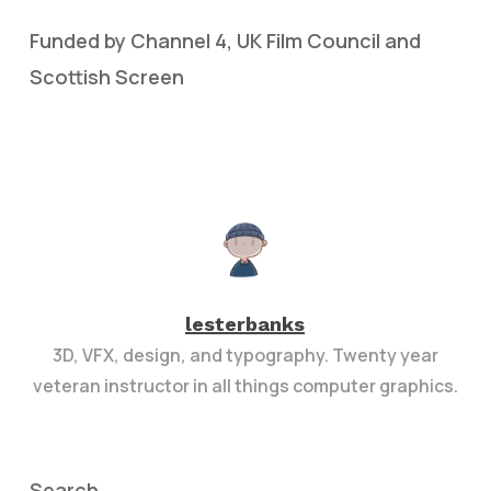
Funded by Channel 4, UK Film Council and
Scottish Screen
lesterbanks
3D, VFX, design, and typography. Twenty year
veteran instructor in all things computer graphics.
Search