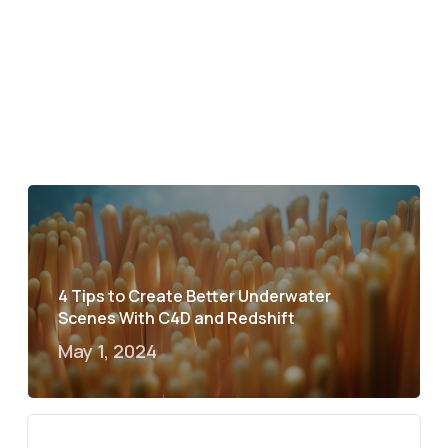
4 Tips to Create Better Underwater
Scenes With C4D and Redshift
May 1, 2024