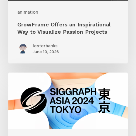
Projects
animation
GrowFrame Offers an Inspirational
Way to Visualize Passion Projects
lesterbanks
June 10, 2026
Siggraph
Asia
2024