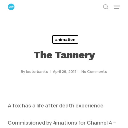
Menu
Skip
search
to
Close
main
Menu
content
animation
The Tannery
By
lesterbanks
April 26, 2015
No Comments
A fox has a life after death experience
Commissioned by 4mations for Channel 4 –