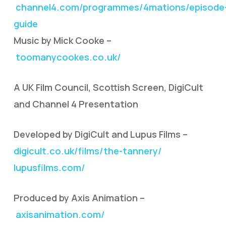
channel4.com/programmes/4mations/episode
guide
Music by Mick Cooke –
toomanycookes.co.uk/
A UK Film Council, Scottish Screen, DigiCult
and Channel 4 Presentation
Developed by DigiCult and Lupus Films –
digicult.co.uk/films/the-tannery/
lupusfilms.com/
Produced by Axis Animation –
axisanimation.com/