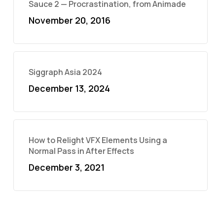
Sauce 2 — Procrastination, from Animade
November 20, 2016
Siggraph Asia 2024
December 13, 2024
How to Relight VFX Elements Using a
Normal Pass in After Effects
December 3, 2021