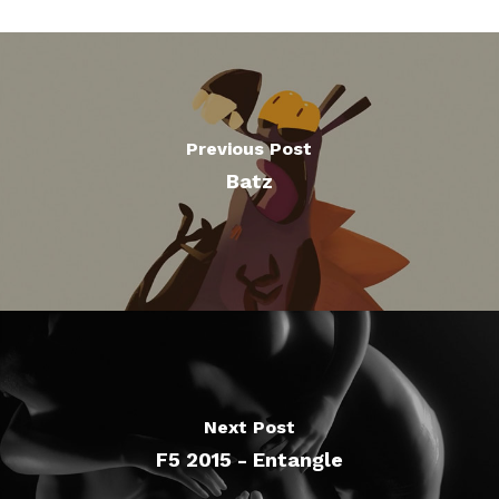
Previous Post
Batz
Next Post
F5 2015 - Entangle