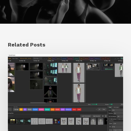
Related Posts
GrowFrame
Offers
an
Inspirational
Way
to
Visualize
Passion