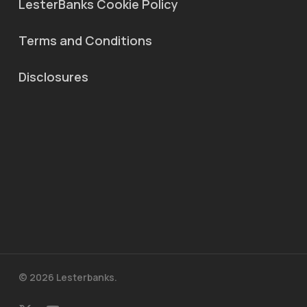
LesterBanks Cookie Policy
Terms and Conditions
Disclosures
© 2026 Lesterbanks.