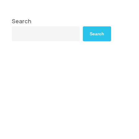
Search
Search