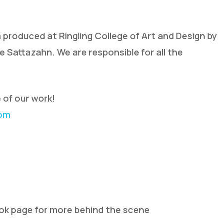
lm produced at Ringling College of Art and Design by
ie Sattazahn. We are responsible for all the
 of our work!
com
ook page for more behind the scene