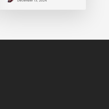
December 13, 2024