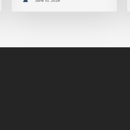
June 10, 2026