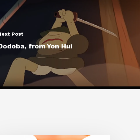
Next Post
Dodoba, from Yon Hui
iggraph