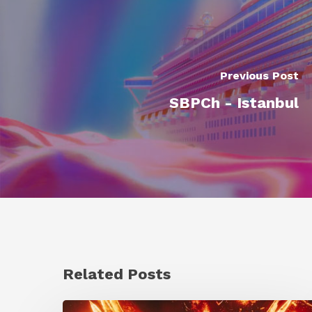
Previous Post
SBPCh - Istanbul
Related Posts
Creator