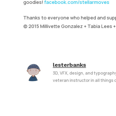
goodies!
facebook.com/stellarmoves
Thanks to everyone who helped and suppo
© 2015 Millivette Gonzalez + Tabia Lees +
lesterbanks
3D, VFX, design, and typograph
veteran instructor in all things