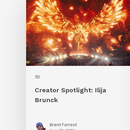
Spotlight:
Ilija
Brunck
3D
Creator Spotlight: Ilija
Brunck
Brent Forrest