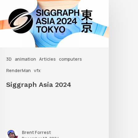
sia
2024
3D
animation
Articles
computers
RenderMan
vfx
Siggraph Asia 2024
Brent Forrest