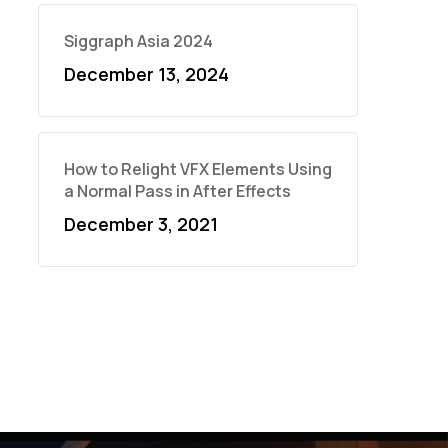
Siggraph Asia 2024
December 13, 2024
How to Relight VFX Elements Using
a Normal Pass in After Effects
December 3, 2021