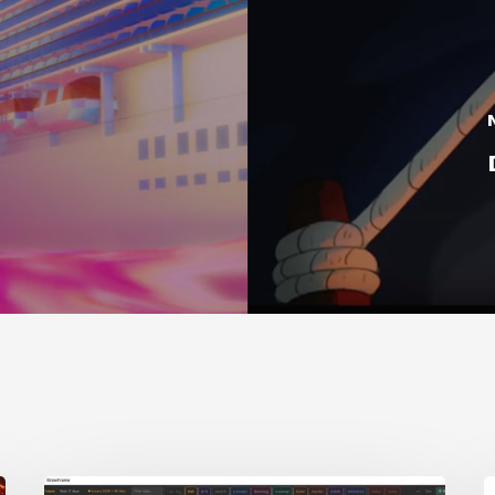
GrowFrame
S