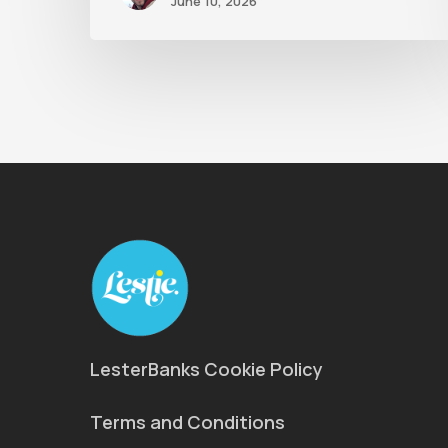
June 10, 2026
LesterBanks Cookie Policy
Terms and Conditions