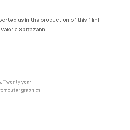
rted us in the production of this film!
 Valerie Sattazahn
y. Twenty year
 computer graphics.