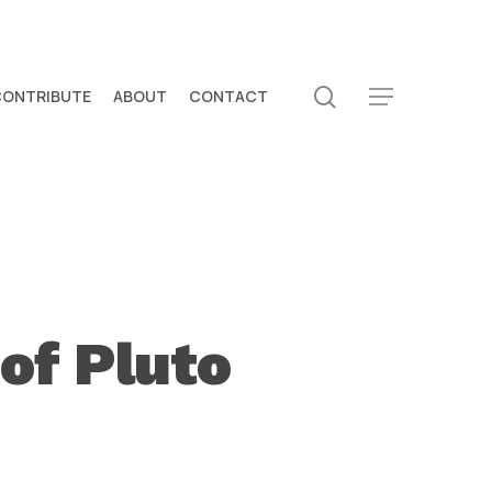
search
CONTRIBUTE
ABOUT
CONTACT
Menu
of Pluto