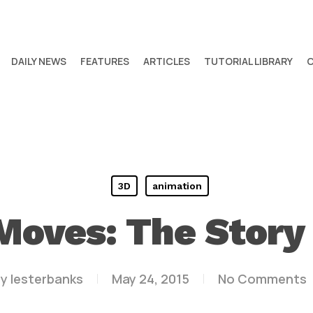
DAILY NEWS
FEATURES
ARTICLES
TUTORIAL LIBRARY
3D
animation
 Moves: The Story 
y
lesterbanks
May 24, 2015
No Comments