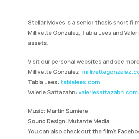
Stellar Moves is a senior thesis short fi
Millivette Gonzalez, Tabia Lees and Valer
assets.
Visit our personal websites and see more
Hit enter to search or ESC to close
Millivette Gonzalez:
millivettegonzalez.
Tabia Lees:
tabialees.com
Valerie Sattazahn:
valeriesattazahn.com
Music: Martin Sumiere
Sound Design: Mutante Media
You can also check out the film’s Faceb