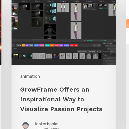
Offers
A
an
Inspirational
Way
to
Visualize
Passion
Projects
animation
GrowFrame Offers an
Inspirational Way to
Visualize Passion Projects
lesterbanks