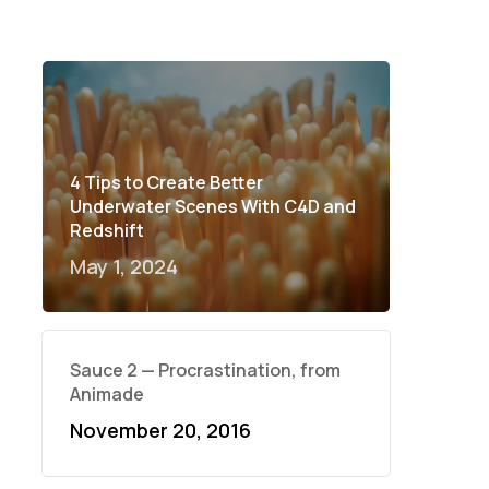
4 Tips to Create Better
Underwater Scenes With C4D and
Redshift
May 1, 2024
Sauce 2 — Procrastination, from
Animade
November 20, 2016