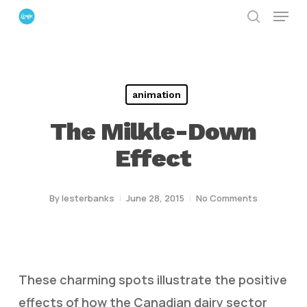
Menu
Skip
search
to
Close
main
Menu
content
animation
The Milkle-Down
Effect
By
lesterbanks
June 28, 2015
No Comments
These charming spots illustrate the positive
effects of how the Canadian dairy sector