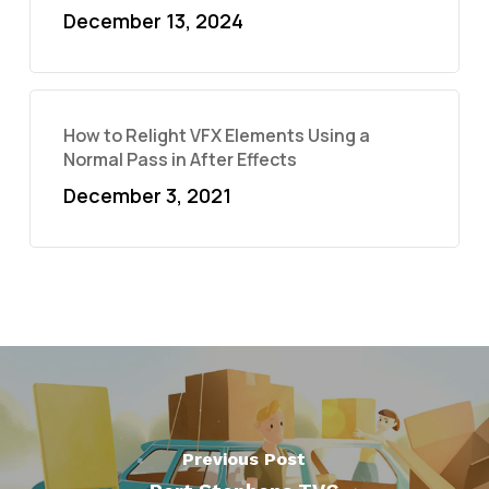
December 13, 2024
How to Relight VFX Elements Using a
Normal Pass in After Effects
December 3, 2021
Previous Post