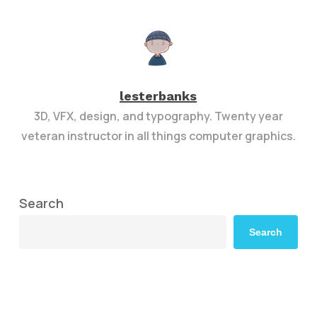
lesterbanks
3D, VFX, design, and typography. Twenty year
veteran instructor in all things computer graphics.
Search
Search