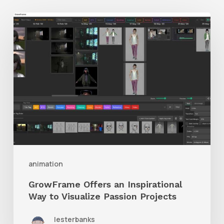
GrowFrame
Offers
an
Inspirational
Way
to
Visualize
Passion
Projects
animation
GrowFrame Offers an Inspirational
Way to Visualize Passion Projects
lesterbanks