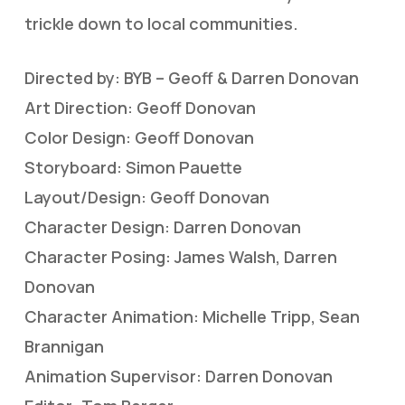
trickle down to local communities.
Directed by: BYB – Geoff & Darren Donovan
Art Direction: Geoff Donovan
Color Design: Geoff Donovan
Storyboard: Simon Pauette
Layout/Design: Geoff Donovan
Character Design: Darren Donovan
Character Posing: James Walsh, Darren
Donovan
Character Animation: Michelle Tripp, Sean
Brannigan
Animation Supervisor: Darren Donovan