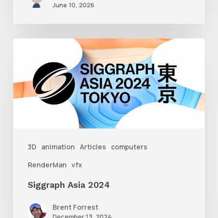
June 10, 2026
Siggraph
Asia
2024
3D
animation
Articles
computers
RenderMan
vfx
Siggraph Asia 2024
Brent Forrest
December 13, 2024