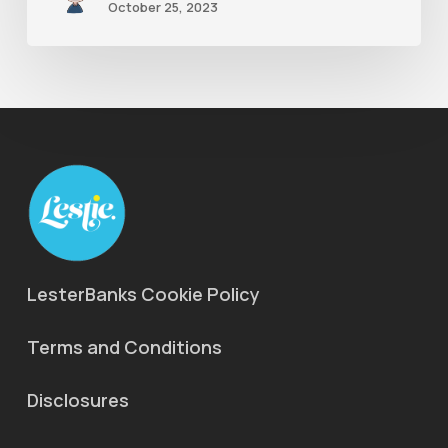
October 25, 2023
LesterBanks Cookie Policy
Terms and Conditions
Disclosures