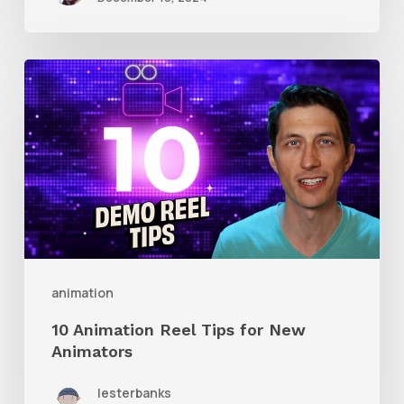
10
Animation
Reel
Tips
for
New
Animators
animation
10 Animation Reel Tips for New
Animators
lesterbanks