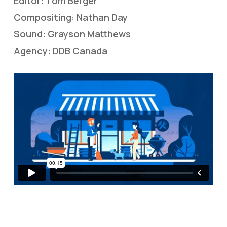
Editor: Tom Berger
Compositing: Nathan Day
Sound: Grayson Matthews
Agency: DDB Canada