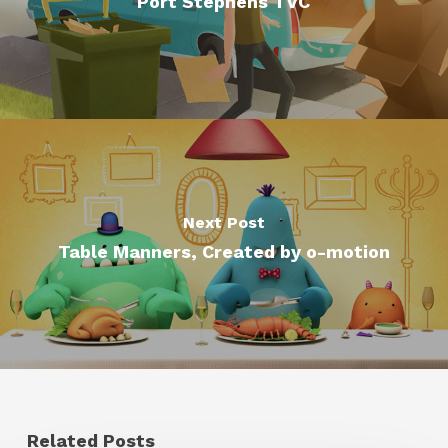
Port Stephens TVC
Next Post
Table Manners, Created by o-motion
Related Posts