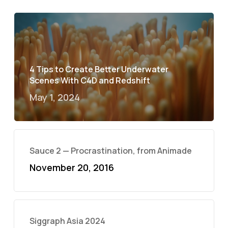
4 Tips to Create Better Underwater
Scenes With C4D and Redshift
May 1, 2024
Sauce 2 — Procrastination, from Animade
November 20, 2016
Siggraph Asia 2024