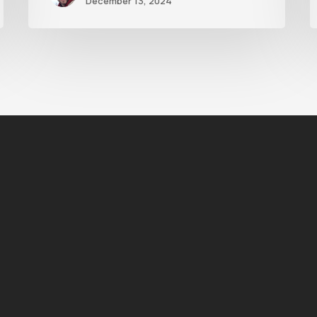
December 13, 2024