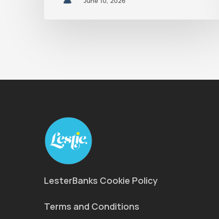
June 10, 2026
LesterBanks Cookie Policy
Terms and Conditions