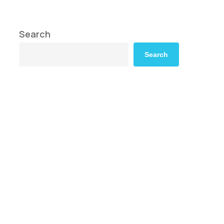
Search
Search