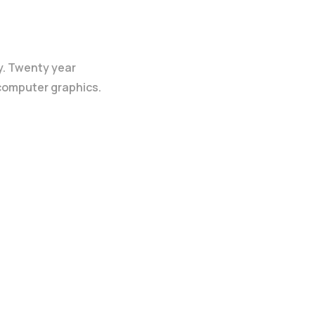
y. Twenty year
 computer graphics.