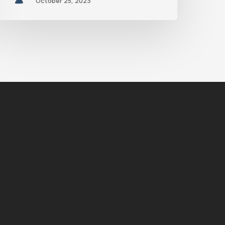
October 25, 2023