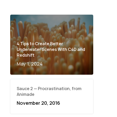
4 Tips to Create Better
Underwater Scenes With C4D and
Redshift
May 1, 2024
Sauce 2 — Procrastination, from
Animade
November 20, 2016