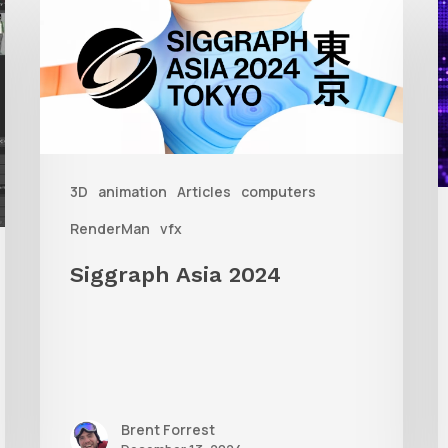
Asia
A
2024
R
T
f
3D
animation
Articles
computers
A
RenderMan
vfx
Siggraph Asia 2024
Brent Forrest