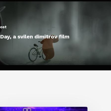
ost
ay, a svilen dimitrov film
0