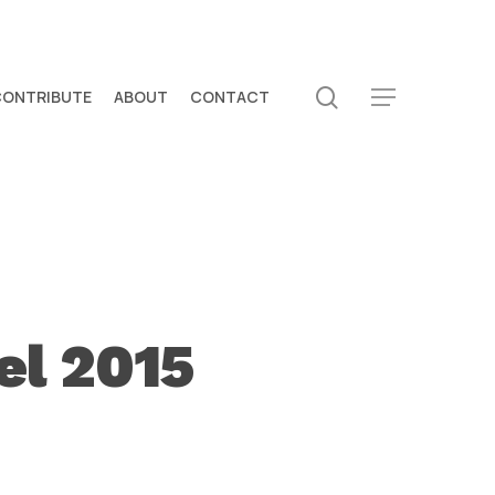
search
CONTRIBUTE
ABOUT
CONTACT
Menu
el 2015