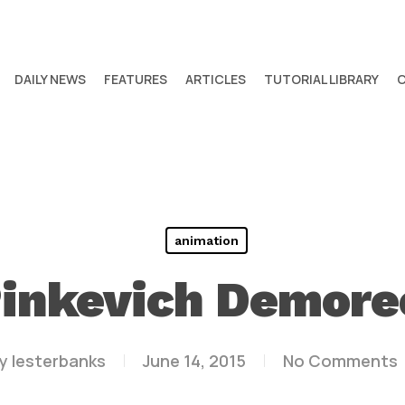
DAILY NEWS
FEATURES
ARTICLES
TUTORIAL LIBRARY
animation
inkevich Demore
y
lesterbanks
June 14, 2015
No Comments