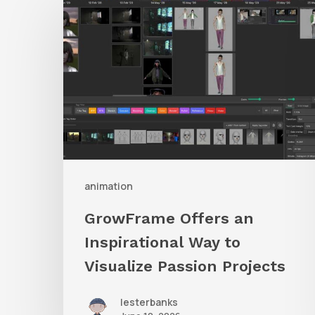
Offers
an
Inspirational
Way
to
Visualize
Passion
Projects
animation
GrowFrame Offers an
Inspirational Way to
Visualize Passion Projects
lesterbanks