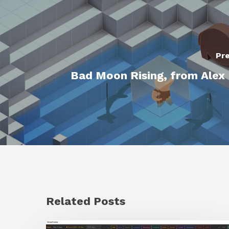
Pre
Bad Moon Rising, from Alex 
Related Posts
GrowFrame