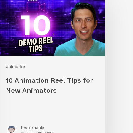
nimation
eel
ips
or
New
nimators
animation
10 Animation Reel Tips for
New Animators
lesterbanks