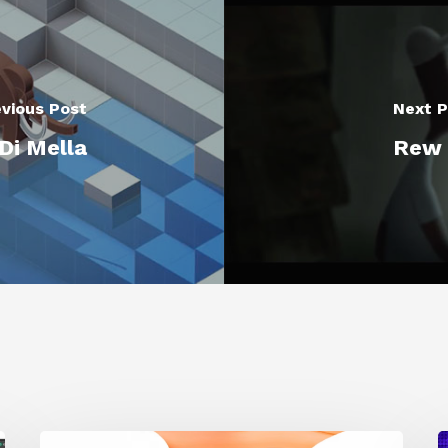
vious Post
Next P
Di Mella
Rew D
Siggraph
1