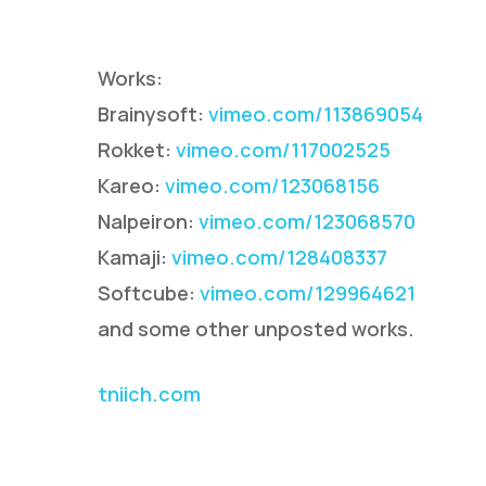
Works:
Brainysoft:
vimeo.com/113869054
Rokket:
vimeo.com/117002525
Kareo:
vimeo.com/123068156
Nalpeiron:
vimeo.com/123068570
Hit enter to search or ESC to close
Kamaji:
vimeo.com/128408337
Softcube:
vimeo.com/129964621
and some other unposted works.
tniich.com