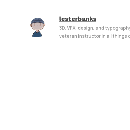
lesterbanks
3D, VFX, design, and typograph
veteran instructor in all things