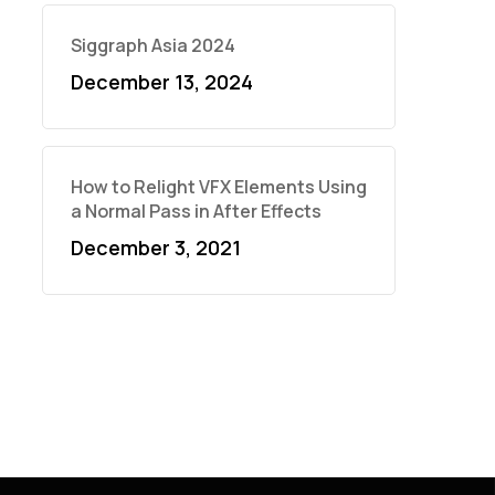
Siggraph Asia 2024
December 13, 2024
How to Relight VFX Elements Using
a Normal Pass in After Effects
December 3, 2021