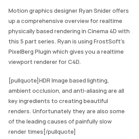
Motion graphics designer Ryan Snider offers
up a comprehensive overview for realtime
physically based rendering in Cinema 4D with
this 5 part series. Ryan is using FrostSoft’s
PixelBerg Plugin which gives you a realtime
viewport renderer for C4D.
[pullquote]HDR Image based lighting,
ambient occlusion, and anti-aliasing are all
key ingredients to creating beautiful
renders. Unfortunately they are also some
of the leading causes of painfully slow
render times[/pullquote]