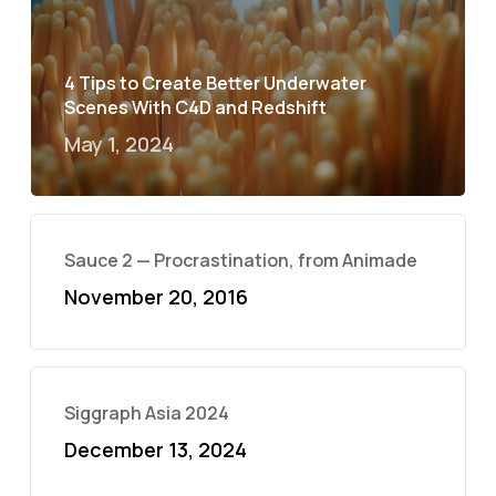
4 Tips to Create Better Underwater
Scenes With C4D and Redshift
May 1, 2024
Sauce 2 — Procrastination, from Animade
November 20, 2016
Siggraph Asia 2024
December 13, 2024