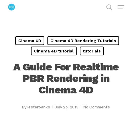
Menu
Skip
search
to
Close
main
Menu
content
Cinema 4D
Cinema 4D Rendering Tutorials
Cinema 4D tutorial
tutorials
A Guide For Realtime
PBR Rendering in
Cinema 4D
By
lesterbanks
July 23, 2015
No Comments