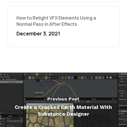
How to Relight VFX Elements Using a
Normal Pass in After Effects
December 3, 2021
Previous Post
Create a Cracked Earth Material With
Substance Designer