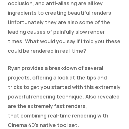
occlusion, and anti-aliasing are all key
ingredients to creating beautiful renders.
Unfortunately they are also some of the
leading causes of painfully slow render
times. What would you say if I told you these
could be rendered in real-time?
Ryan provides a breakdown of several
projects, offering a look at the tips and
tricks to get you started with this extremely
powerful rendering technique. Also revealed
are the extremely fast renders,
that combining real-time rendering with
Cinema 4D’s native tool set.