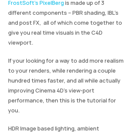
FrostSoft’s PixelBerg
is made up of 3
different components – PBR shading, IBL’s
and post FX, all of which come together to
give you real time visuals in the C4D
viewport.
If your looking for a way to add more realism
to your renders, while rendering a couple
hundred times faster, and all while actually
improving Cinema 4D’s view-port
performance, then this is the tutorial for
you.
HDR Image based lighting, ambient