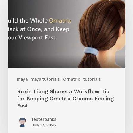
Liang
Shares
a
Workflow
Tip
for
Keeping
Ornatrix
maya
maya tutorials
Ornatrix
tutorials
Grooms
Ruxin Liang Shares a Workflow Tip
Feeling
for Keeping Ornatrix Grooms Feeling
Fast
Fast
lesterbanks
July 17, 2026