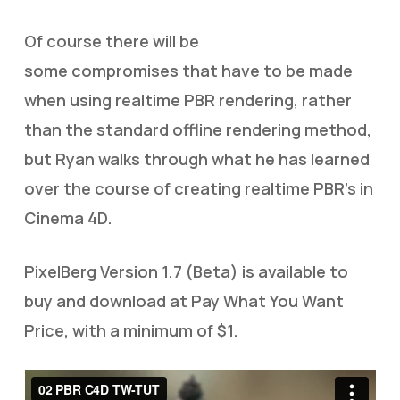
Of course there will be
some compromises that have to be made
when using realtime PBR rendering, rather
than the standard offline rendering method,
but Ryan walks through what he has learned
over the course of creating realtime PBR’s in
Cinema 4D.
PixelBerg Version 1.7 (Beta) is available to
buy and download at Pay What You Want
Price, with a minimum of $1.