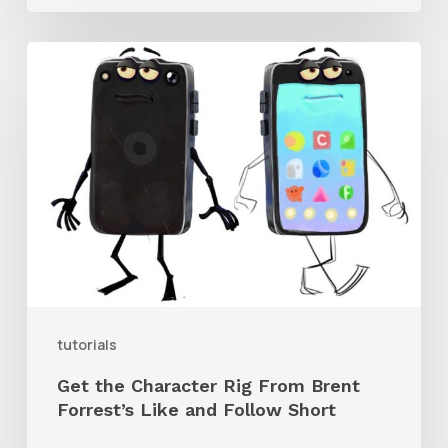
Get
the
Character
Rig
From
Brent
Forrest’s
Like
and
tutorials
Follow
Get the Character Rig From Brent
Short
Forrest’s Like and Follow Short