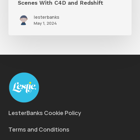
Scenes With C4D and Redshift
lesterbanks
May 1, 2024
LesterBanks Cookie Policy
Terms and Conditions