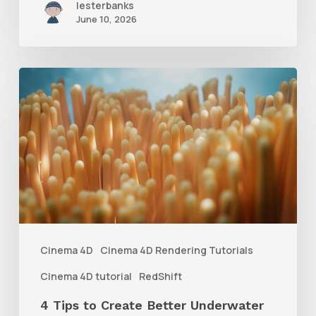
lesterbanks
June 10, 2026
4
Tips
to
Create
Better
Underwater
Scenes
With
Cinema 4D
Cinema 4D Rendering Tutorials
C4D
Cinema 4D tutorial
RedShift
and
4 Tips to Create Better Underwater
Redshift