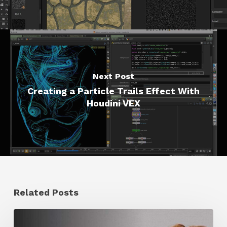
Next Post
Creating a Particle Trails Effect With
Houdini VEX
Related Posts
Ruxin