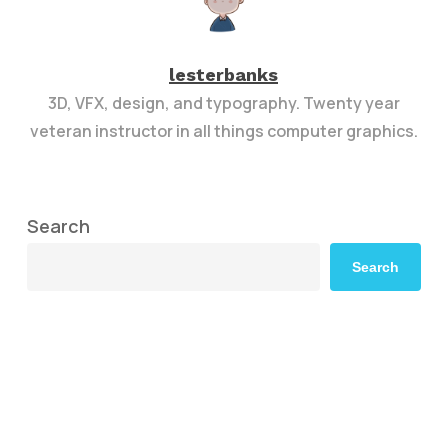
lesterbanks
3D, VFX, design, and typography. Twenty year
veteran instructor in all things computer graphics.
Search
Search