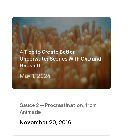
4 Tips to Create Better
Underwater Scenes With C4D and
Redshift
May 1, 2024
Sauce 2 — Procrastination, from
Animade
November 20, 2016