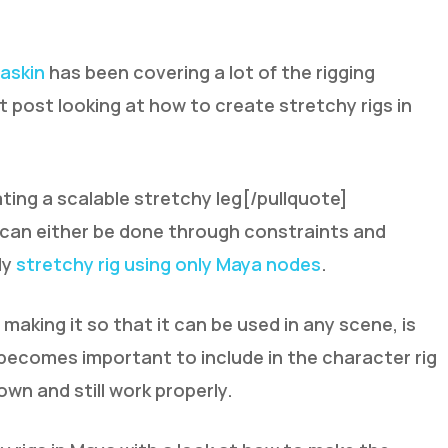
askin
has been covering a lot of the rigging
t post looking at how to create stretchy rigs in
ting a scalable stretchy leg[/pullquote]
g can either be done through constraints and
ly
stretchy rig using only Maya nodes
.
 making it so that it can be used in any scene, is
becomes important to include in the character rig
down and still work properly.