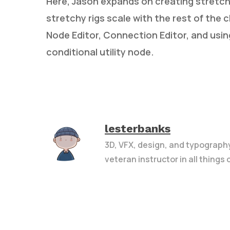
Here, Jason expands on creating stretchy
stretchy rigs scale with the rest of the 
Node Editor, Connection Editor, and usin
conditional utility node.
lesterbanks
3D, VFX, design, and typograph
veteran instructor in all things