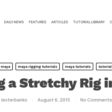
DAILY NEWS
FEATURES
ARTICLES
TUTORIAL LIBRARY
maya
maya rigging tutorials
maya tutorials
tutorial
g a Stretchy Rig 
y
lesterbanks
August 6, 2015
No Comments