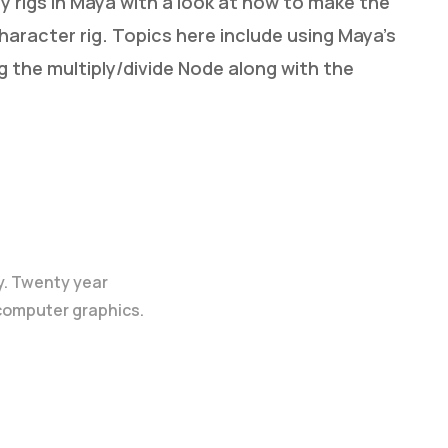
 rigs in Maya with a look at how to make the
character rig. Topics here include using Maya’s
g the multiply/divide Node along with the
y. Twenty year
 computer graphics.