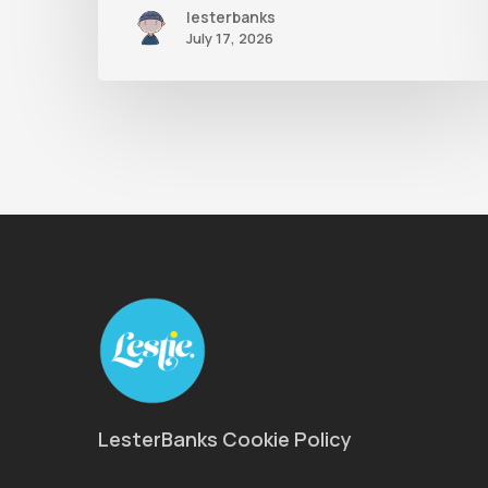
lesterbanks
July 17, 2026
LesterBanks Cookie Policy