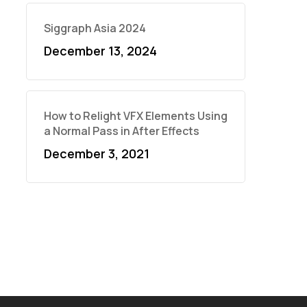
Siggraph Asia 2024
December 13, 2024
How to Relight VFX Elements Using
a Normal Pass in After Effects
December 3, 2021