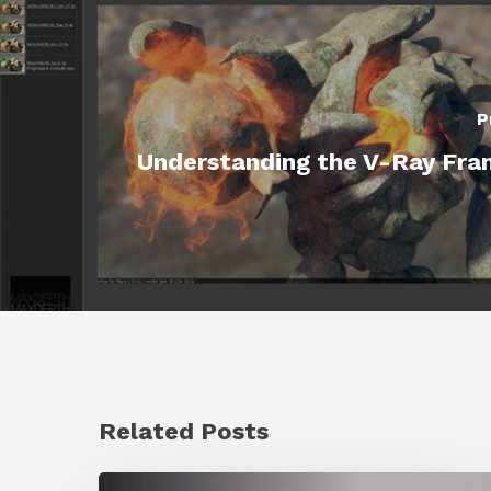
P
Understanding the V-Ray Fra
Related Posts
Ruxin