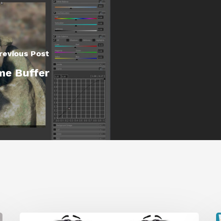
revious Post
me Buffer
Get