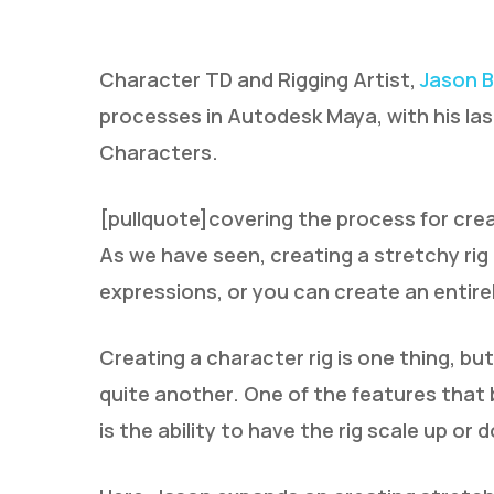
Character TD and Rigging Artist,
Jason B
processes in Autodesk Maya, with his las
Characters.
[pullquote]covering the process for crea
Hit enter to search or ESC to close
As we have seen, creating a stretchy ri
expressions, or you can create an entire
Creating a character rig is one thing, but
quite another. One of the features that 
is the ability to have the rig scale up or 