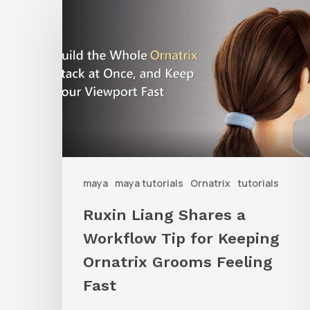
Liang
Shares
a
Workflow
Tip
for
Keeping
Ornatrix
maya
maya tutorials
Ornatrix
tutorials
Grooms
Ruxin Liang Shares a
Feeling
Workflow Tip for Keeping
Fast
Ornatrix Grooms Feeling
Fast