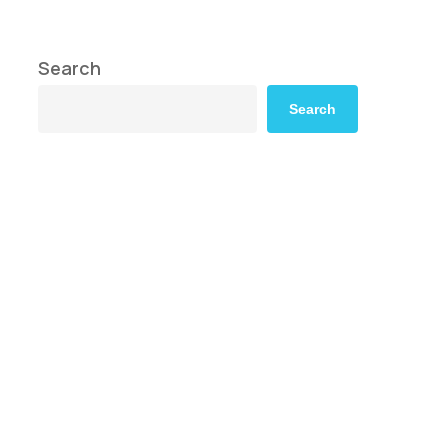
Search
Search