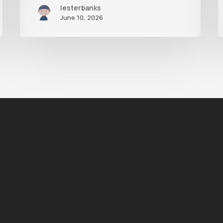
lesterbanks
June 10, 2026