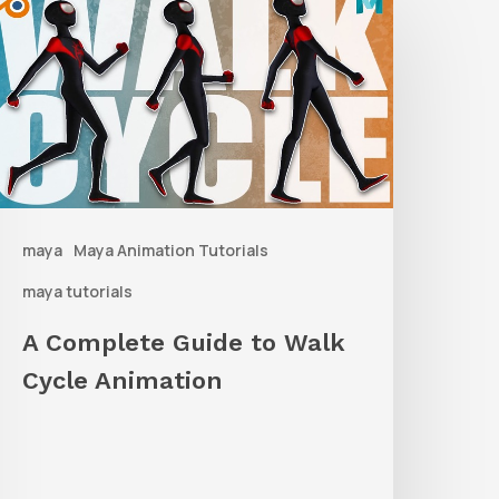
Complete
uide
o
alk
ycle
nimation
maya
Maya Animation Tutorials
maya tutorials
A Complete Guide to Walk
Cycle Animation