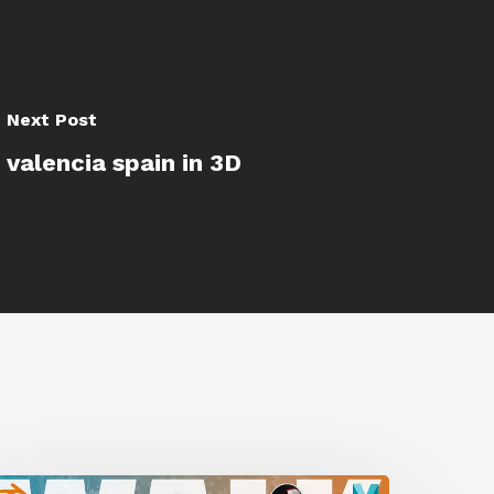
Next Post
valencia spain in 3D
A