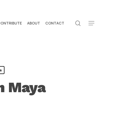
search
CONTRIBUTE
ABOUT
CONTACT
Menu
s
in Maya