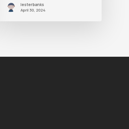
lesterbanks
April 30, 2024