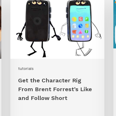
the
Character
G
Rig
t
From
W
Brent
C
Forrest’s
A
Like
and
tutorials
Follow
Get the Character Rig
Short
From Brent Forrest’s Like
and Follow Short