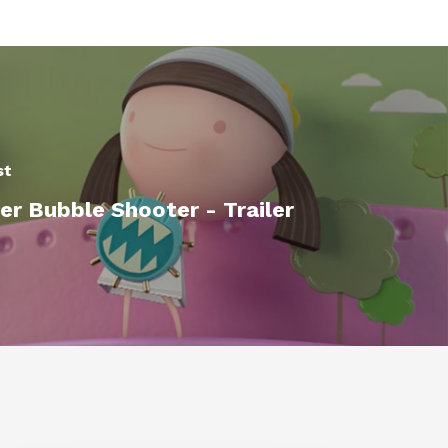
st
r Bubble Shooter - Trailer