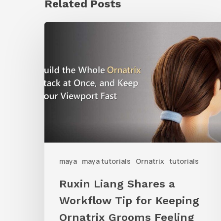
Related Posts
Ruxin
Liang
Shares
a
Workflow
Tip
for
Keeping
Ornatrix
maya
maya tutorials
Ornatrix
tutorials
Grooms
Ruxin Liang Shares a
Feeling
Workflow Tip for Keeping
Fast
Ornatrix Grooms Feeling