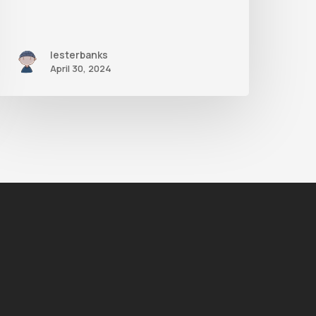
lesterbanks
April 30, 2024