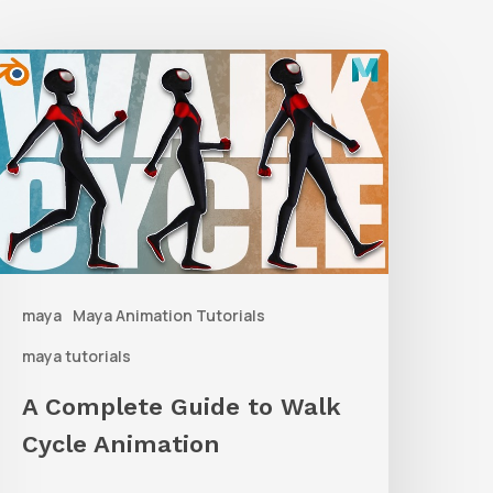
A
Complete
uide
o
alk
ycle
nimation
maya
Maya Animation Tutorials
maya tutorials
A Complete Guide to Walk
Cycle Animation