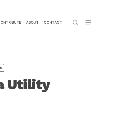
search
CONTRIBUTE
ABOUT
CONTACT
Menu
s
 Utility