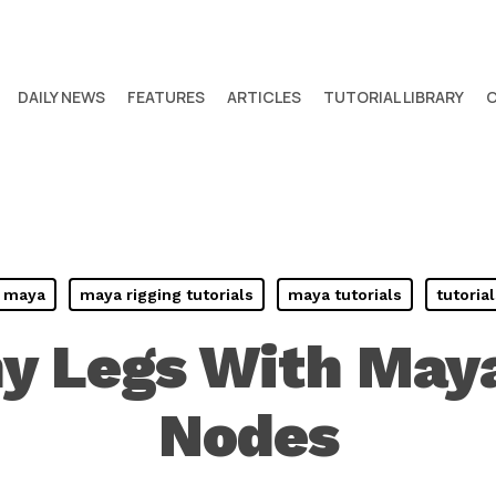
DAILY NEWS
FEATURES
ARTICLES
TUTORIAL LIBRARY
maya
maya rigging tutorials
maya tutorials
tutorial
y Legs With Maya
Nodes