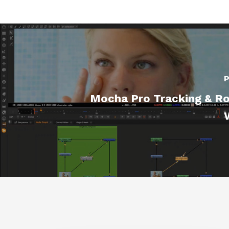
P
Mocha Pro Tracking & Ro