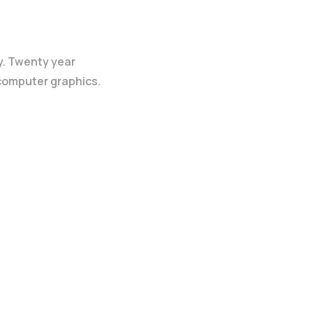
y. Twenty year
 computer graphics.