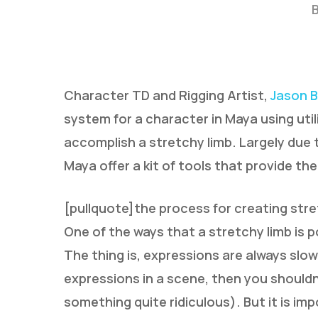
Character TD and Rigging Artist,
Jason B
system for a character in Maya using uti
accomplish a stretchy limb. Largely due 
Hit enter to search or ESC to close
Maya offer a kit of tools that provide the
[pullquote]the process for creating stret
One of the ways that a stretchy limb is p
The thing is, expressions are always slow
expressions in a scene, then you shouldn
something quite ridiculous). But it is i