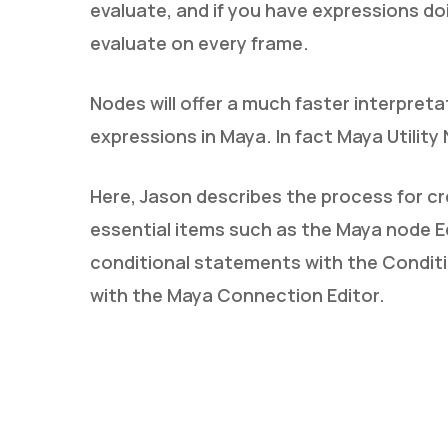
evaluate, and if you have expressions doin
evaluate on every frame.
Nodes will offer a much faster interpret
expressions in Maya. In fact Maya Utility
Here, Jason describes the process for cr
essential items such as the Maya node Edi
conditional statements with the Conditi
with the Maya Connection Editor.