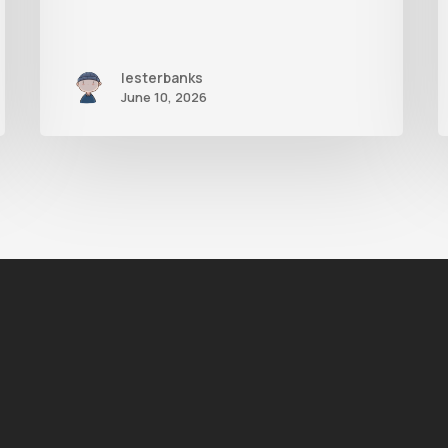
lesterbanks
June 10, 2026