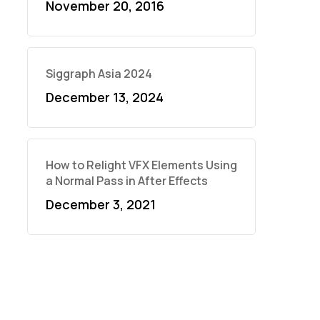
November 20, 2016
Siggraph Asia 2024
December 13, 2024
How to Relight VFX Elements Using
a Normal Pass in After Effects
December 3, 2021