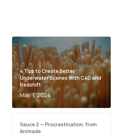
4 Tips to Create Better
Underwater Scenes With C4D and
Redshift
May 1, 2024
Sauce 2 — Procrastination, from
Animade