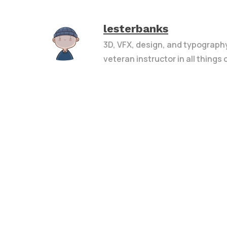
lesterbanks
3D, VFX, design, and typograph
veteran instructor in all things