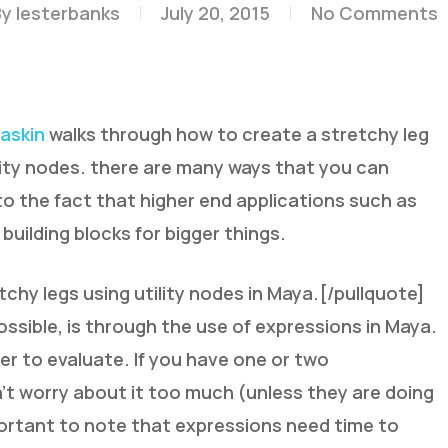
By
lesterbanks
July 20, 2015
No Comments
askin
walks through how to create a stretchy leg
lity nodes. there are many ways that you can
to the fact that higher end applications such as
 building blocks for bigger things.
chy legs using utility nodes in Maya.[/pullquote]
ossible, is through the use of expressions in Maya.
er to evaluate. If you have one or two
’t worry about it too much (unless they are doing
mportant to note that expressions need time to