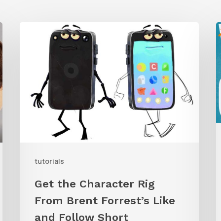
Get
the
Character
G
Rig
t
From
W
Brent
C
Forrest’s
A
Like
and
tutorials
Follow
Get the Character Rig
Short
From Brent Forrest’s Like
and Follow Short