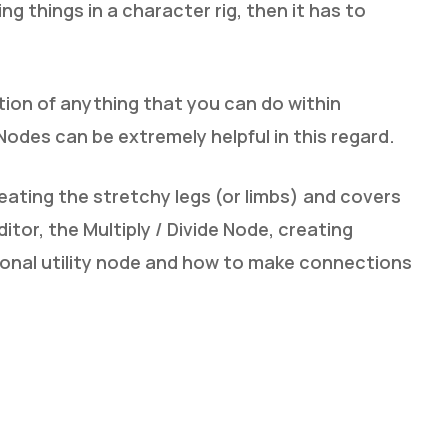
g things in a character rig, then it has to
ation of anything that you can do within
 Nodes can be extremely helpful in this regard.
eating the stretchy legs (or limbs) and covers
tor, the Multiply / Divide Node, creating
onal utility node and how to make connections