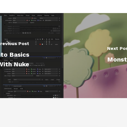
revious Post
Next Po
to Basics
Monste
With Nuke