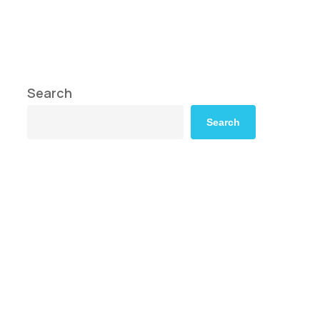
Search
Search