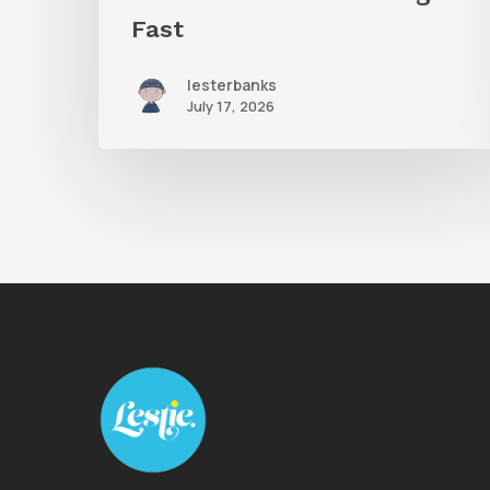
Fast
lesterbanks
July 17, 2026