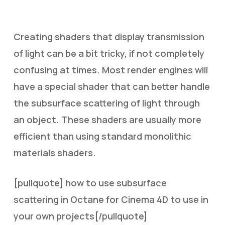
Creating shaders that display transmission
of light can be a bit tricky, if not completely
confusing at times. Most render engines will
have a special shader that can better handle
the subsurface scattering of light through
an object. These shaders are usually more
efficient than using standard monolithic
materials shaders.
[pullquote] how to use subsurface
scattering in Octane for Cinema 4D to use in
your own projects[/pullquote]