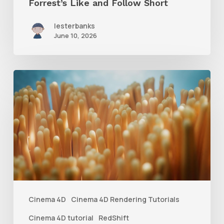
Forrest’s Like and Follow Short
lesterbanks
June 10, 2026
4
Tips
to
Create
Better
Underwater
Scenes
With
Cinema 4D
Cinema 4D Rendering Tutorials
C4D
Cinema 4D tutorial
RedShift