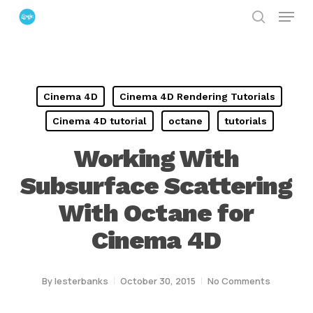
Menu
Skip
search
to
Close
main
Menu
content
Cinema 4D
Cinema 4D Rendering Tutorials
Cinema 4D tutorial
octane
tutorials
Working With
Subsurface Scattering
With Octane for
Cinema 4D
By
lesterbanks
October 30, 2015
No Comments