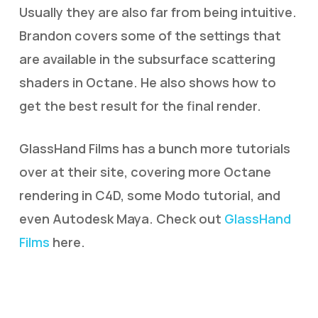
Usually they are also far from being intuitive.
Brandon covers some of the settings that
are available in the subsurface scattering
shaders in Octane. He also shows how to
get the best result for the final render.
GlassHand Films has a bunch more tutorials
over at their site, covering more Octane
rendering in C4D, some Modo tutorial, and
even Autodesk Maya. Check out
GlassHand
Films
here.