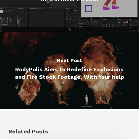
Next Post
RodyPolis Aims to Redefine Explosions
and Fire Stock Footage, With Your help
Related Posts