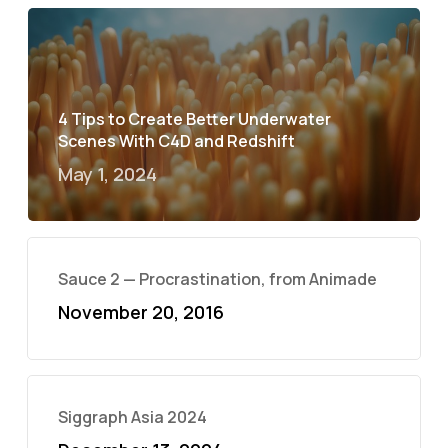
4 Tips to Create Better Underwater
Scenes With C4D and Redshift
May 1, 2024
Sauce 2 — Procrastination, from Animade
November 20, 2016
Siggraph Asia 2024