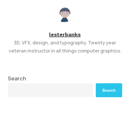
lesterbanks
3D, VFX, design, and typography. Twenty year
veteran instructor in all things computer graphics.
Search
Search