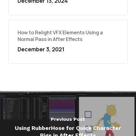
December 13, 2024
How to Relight VFX Elements Using a
Normal Pass in After Effects
December 3, 2021
Previous Post
Using RubberHose for Quick Character
Rigs in After Effects