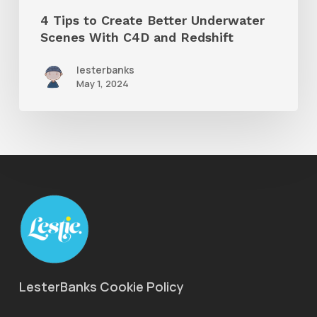
and
4 Tips to Create Better Underwater
Redshift
Scenes With C4D and Redshift
lesterbanks
May 1, 2024
LesterBanks Cookie Policy