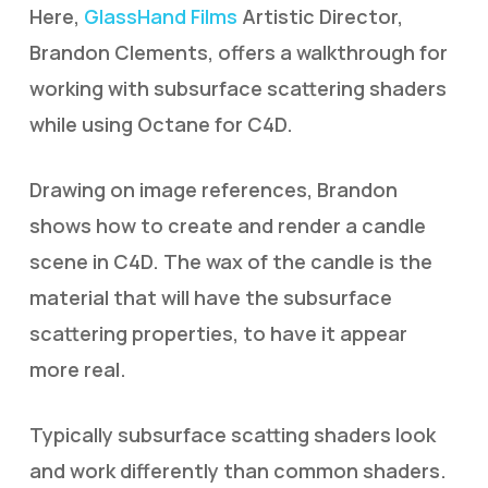
Here,
GlassHand Films
Artistic Director,
Brandon Clements, offers a walkthrough for
working with subsurface scattering shaders
while using Octane for C4D.
Drawing on image references, Brandon
shows how to create and render a candle
scene in C4D. The wax of the candle is the
material that will have the subsurface
scattering properties, to have it appear
more real.
Typically subsurface scatting shaders look
and work differently than common shaders.