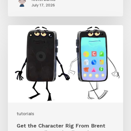
July 17, 2026
Get
the
Character
Rig
From
Brent
Forrest’s
Like
and
tutorials
Follow
Get the Character Rig From Brent
Short