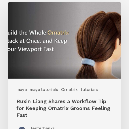
Ruxin
Liang
Shares
a
Workflow
Tip
for
Keeping
Ornatrix
maya
maya tutorials
Ornatrix
tutorials
Grooms
Ruxin Liang Shares a Workflow Tip
Feeling
for Keeping Ornatrix Grooms Feeling
Fast
Fast
lesterbanks