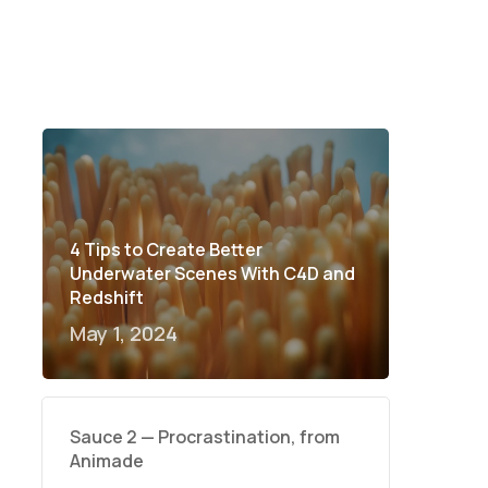
4 Tips to Create Better
Underwater Scenes With C4D and
Redshift
May 1, 2024
Sauce 2 — Procrastination, from
Animade