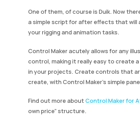
One of them, of course is Duik. Now ther
a simple script for after effects that wil
your rigging and animation tasks.
Control Maker acutely allows for any ill
control, making it really easy to create 
in your projects. Create controls that ar
create, with Control Maker’s simple panel
Find out more about
Control Maker for A
own price” structure.