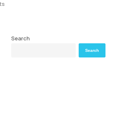
ts
Search
Search