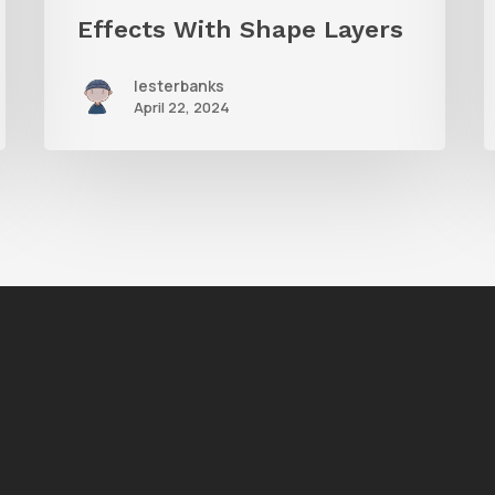
Effects With Shape Layers
lesterbanks
April 22, 2024