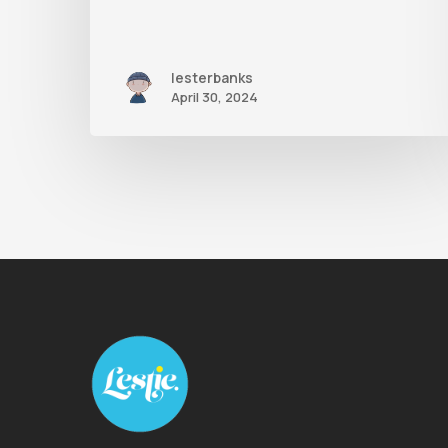
lesterbanks
April 30, 2024