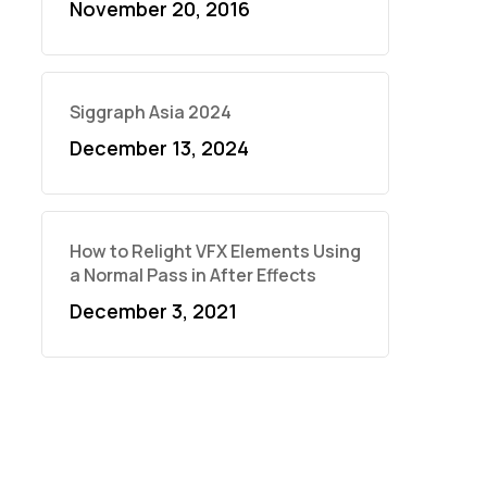
November 20, 2016
Siggraph Asia 2024
December 13, 2024
How to Relight VFX Elements Using
a Normal Pass in After Effects
December 3, 2021