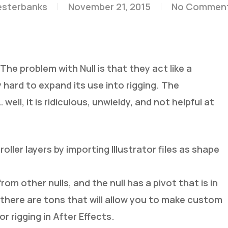
esterbanks
November 21, 2015
No Commen
. The problem with Null is that they act like a
ly hard to expand its use into rigging. The
well, it is ridiculous, unwieldy, and not helpful at
ller layers by importing Illustrator files as shape
 from other nulls, and the null has a pivot that is in
 there are tons that will allow you to make custom
or rigging in After Effects.