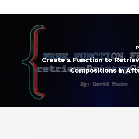
P
Create a Function to Retrie
Compositions in Aft