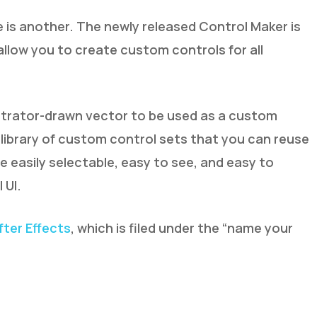
e is another. The newly released Control Maker is
l allow you to create custom controls for all
ustrator-drawn vector to be used as a custom
a library of custom control sets that you can reuse
e easily selectable, easy to see, and easy to
 UI.
fter Effects
, which is filed under the “name your