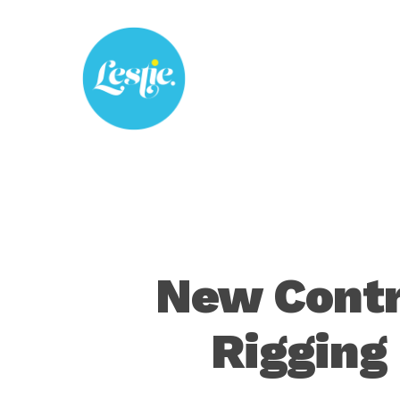
Skip
to
main
content
New Contr
Rigging 