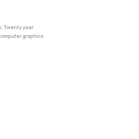
y. Twenty year
 computer graphics.