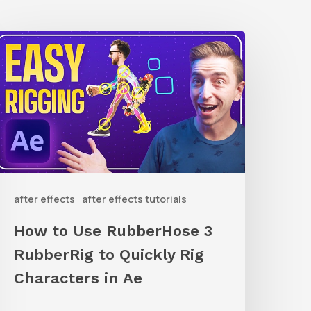
How
o
Use
ubberHose
ubberRig
o
after effects
after effects tutorials
uickly
ig
How to Use RubberHose 3
haracters
RubberRig to Quickly Rig
n
Characters in Ae
Ae