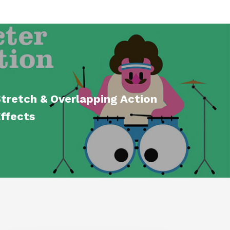
tretch & Overlapping Action
Effects