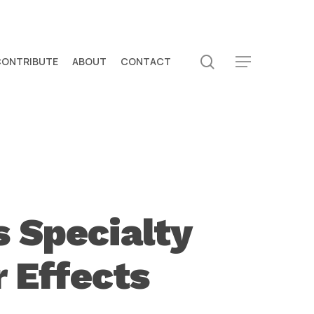
search
CONTRIBUTE
ABOUT
CONTACT
Menu
 Specialty
r Effects