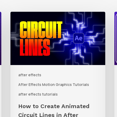
How
to
t
Create
Animated
R
Circuit
3
Lines
R
in
t
after effects
After
Q
Effects
R
After Effects Motion Graphics Tutorials
With
C
after effects tutorials
Shape
i
How to Create Animated
Layers
Circuit Lines in After