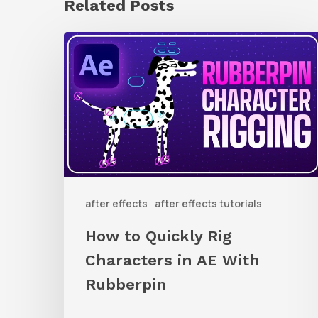
Related Posts
How
to
Quickly
Rig
Characters
in
AE
after effects
after effects tutorials
With
Rubberpin
How to Quickly Rig
Characters in AE With
Rubberpin