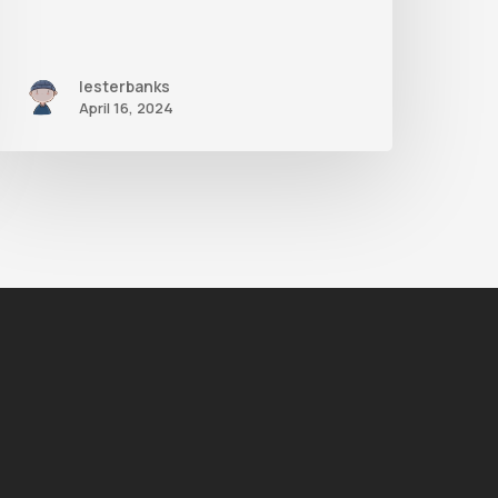
lesterbanks
April 16, 2024