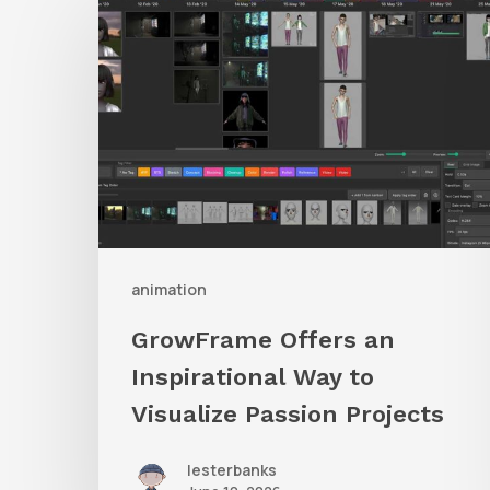
Offers
an
Inspirational
Way
to
Visualize
Passion
Projects
animation
GrowFrame Offers an
Inspirational Way to
Visualize Passion Projects
lesterbanks