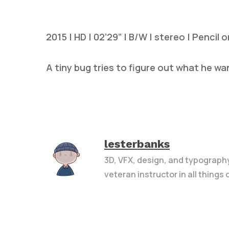
2015 | HD | 02’29” | B/W | stereo | Pencil 
A tiny bug tries to figure out what he wa
Hit enter to search or ESC to close
lesterbanks
3D, VFX, design, and typograph
veteran instructor in all things