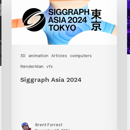
Asia
A
2024
R
T
f
3D
animation
Articles
computers
A
RenderMan
vfx
Siggraph Asia 2024
Brent Forrest