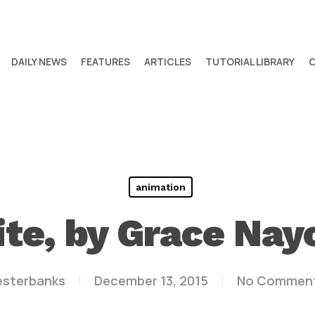
DAILY NEWS
FEATURES
ARTICLES
TUTORIAL LIBRARY
animation
ite, by Grace Na
esterbanks
December 13, 2015
No Commen