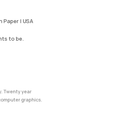
on Paper | USA
nts to be.
y. Twenty year
 computer graphics.