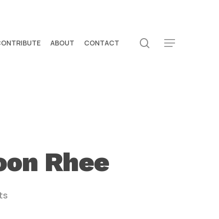
search
CONTRIBUTE
ABOUT
CONTACT
Menu
yoon Rhee
ts