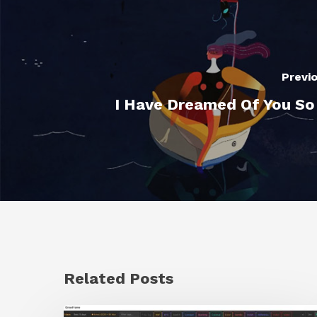
Previ
I Have Dreamed Of You S
Related Posts
GrowFrame