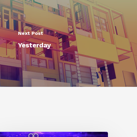
Next Post
Yesterday
0