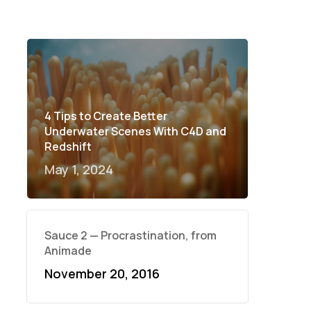
4 Tips to Create Better
Underwater Scenes With C4D and
Redshift
May 1, 2024
Sauce 2 — Procrastination, from
Animade
November 20, 2016