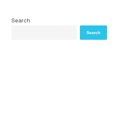
Search
Search