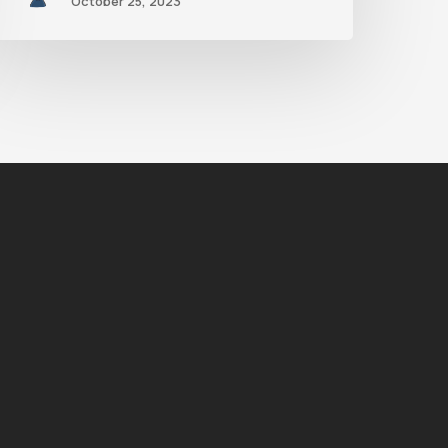
October 25, 2023