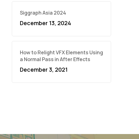
Siggraph Asia 2024
December 13, 2024
How to Relight VFX Elements Using
a Normal Pass in After Effects
December 3, 2021