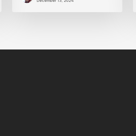
December 13, 2024