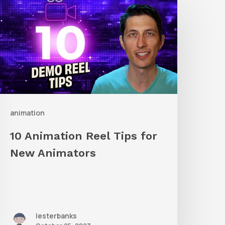
nimation
eel
ips
or
New
nimators
animation
10 Animation Reel Tips for
New Animators
lesterbanks