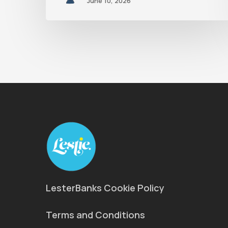
June 10, 2026
LesterBanks Cookie Policy
Terms and Conditions