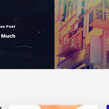
ous Post
o Much
Siggraph
1