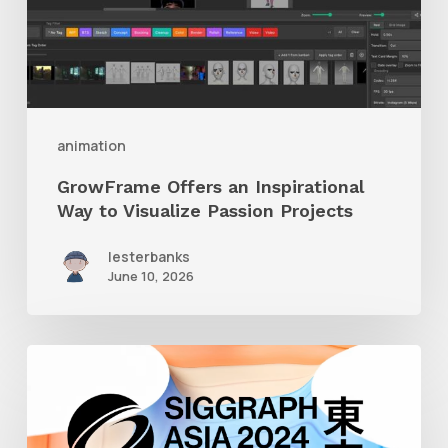
to
Visualize
Passion
Projects
animation
GrowFrame Offers an Inspirational
Way to Visualize Passion Projects
lesterbanks
June 10, 2026
Siggraph
Asia
2024