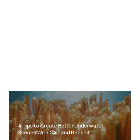
4 Tips to Create Better Underwater
Scenes With C4D and Redshift