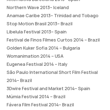
Northern Wave 2013– Iceland
Anamae Caribe 2013– Trinidad and Tobago
Stop Motion Brasil 2013– Brazil
Libelula Festival 2013– Spain
Festival de Finos Filmes Curtos 2014 – Brazil
Golden Kuker Sofia 2014 – Bulgaria
Womanimation 2014 – USA
Eugenea Festival 2014 – Italy
São Paulo International Short Film Festival
2014– Brazil
3Dwire Festival and Market 2014– Spain
Múmia Festival 2014 – Brazil
Fávera Film Festival 2014– Brazil