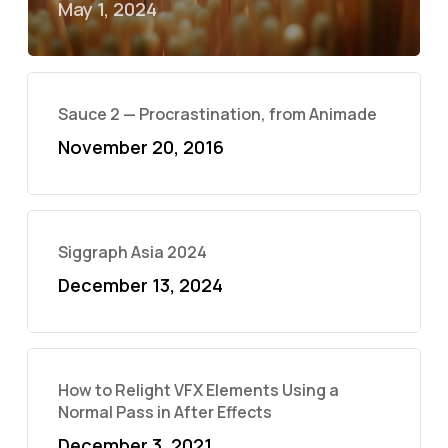
May 1, 2024
Sauce 2 — Procrastination, from Animade
November 20, 2016
Siggraph Asia 2024
December 13, 2024
How to Relight VFX Elements Using a
Normal Pass in After Effects
December 3, 2021