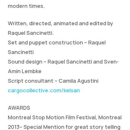
modern times.
Written, directed, animated and edited by
Raquel Sancinetti.
Set and puppet construction – Raquel
Sancinetti
Sound design – Raquel Sancinetti and Sven-
Amin Lembke
Script consultant – Camila Agustini
cargocollective.com/kelsan
AWARDS
Montreal Stop Motion Film Festival, Montreal
2013– Special Mention for great story telling