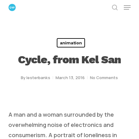
Menu
Skip
search
to
Close
main
Menu
content
animation
Cycle, from Kel San
By
lesterbanks
March 13, 2016
No Comments
A man and a woman surrounded by the
overwhelming noise of electronics and
consumerism. A portrait of loneliness in