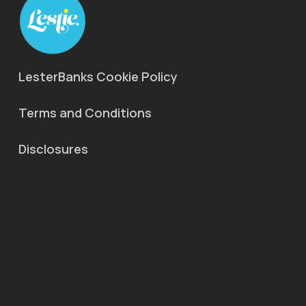
LesterBanks Cookie Policy
Terms and Conditions
Disclosures