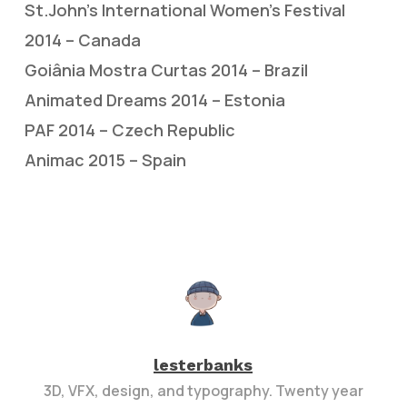
St.John’s International Women’s Festival
2014 – Canada
Goiânia Mostra Curtas 2014 – Brazil
Animated Dreams 2014 – Estonia
PAF 2014 – Czech Republic
Animac 2015 – Spain
lesterbanks
3D, VFX, design, and typography. Twenty year