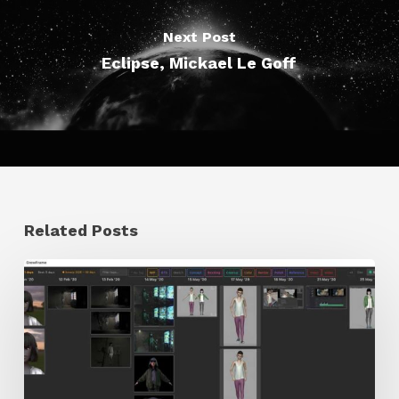
Next Post
Eclipse, Mickael Le Goff
Related Posts
GrowFrame
Offers
an
Inspirational
Way