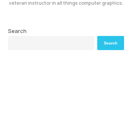
veteran instructor in all things computer graphics.
Search
Search