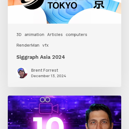
3D
animation
Articles
computers
RenderMan
vfx
Siggraph Asia 2024
Brent Forrest
December 13, 2024
10
Animation
Reel
Tips