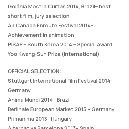
Goiânia Mostra Curtas 2014, Brazil– best
short film, jury selection
Air Canada Enroute Festival 2014–
Achievement in animation
PISAF – South Korea 2014 – Special Award
Yoo Kwang-Sun Prize (International)
OFFICIAL SELECTION:
Stuttgart International Film Festival 2014–
Germany
Anima Mundi 2014– Brazil
Berlinale European Market 2015 – Germany
Primanima 2013– Hungary
Alternativa Barcelona 2013– Spain