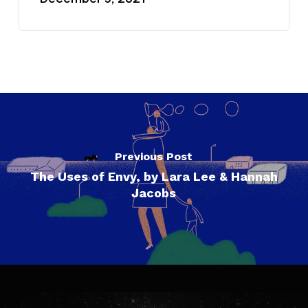
Previous Post
The Uses of Envy, by Lara Lee & Hannah
Jacobs