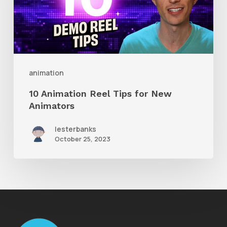
for
New
Animators
animation
10 Animation Reel Tips for New
Animators
lesterbanks
October 25, 2023