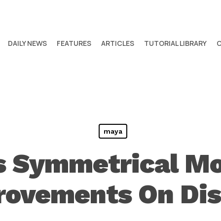
DAILY NEWS
FEATURES
ARTICLES
TUTORIAL LIBRARY
maya
s Symmetrical Mo
rovements On Dis