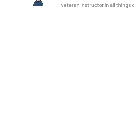
veteran instructor in all things