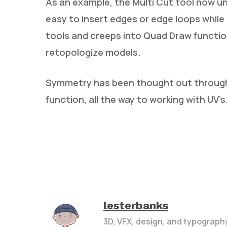
As an example, the Multi Cut tool now u
easy to insert edges or edge loops whi
tools and creeps into Quad Draw functio
retopologize models.
Symmetry has been thought out througho
function, all the way to working with UV’s
lesterbanks
3D, VFX, design, and typograph