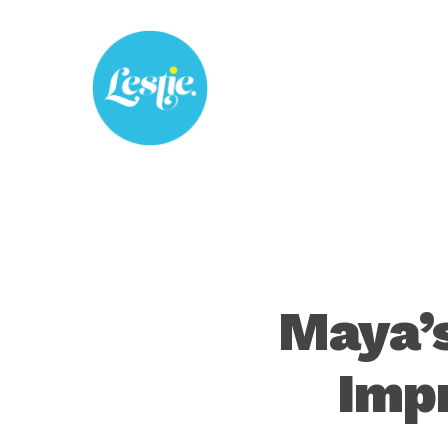
Skip
to
main
content
Maya’
Imp