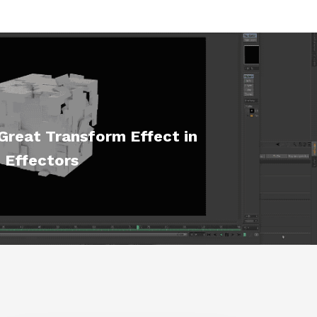
Great Transform Effect in
 Effectors