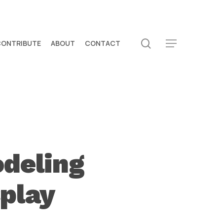
search
CONTRIBUTE
ABOUT
CONTACT
Menu
deling
play