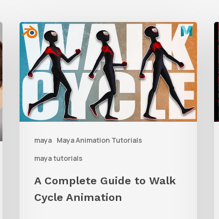
A
Complete
t
Guide
M
to
Walk
D
Cycle
Animation
W
maya
Maya Animation Tutorials
M
maya tutorials
G
A Complete Guide to Walk
Cycle Animation