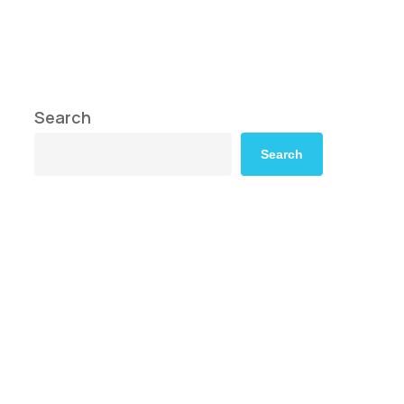
Search
Search