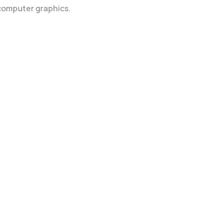
 computer graphics.