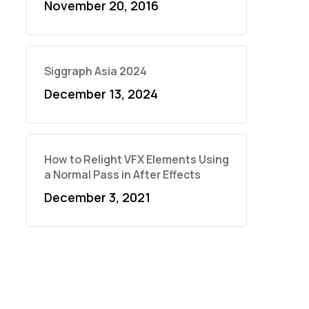
November 20, 2016
Siggraph Asia 2024
December 13, 2024
How to Relight VFX Elements Using
a Normal Pass in After Effects
December 3, 2021