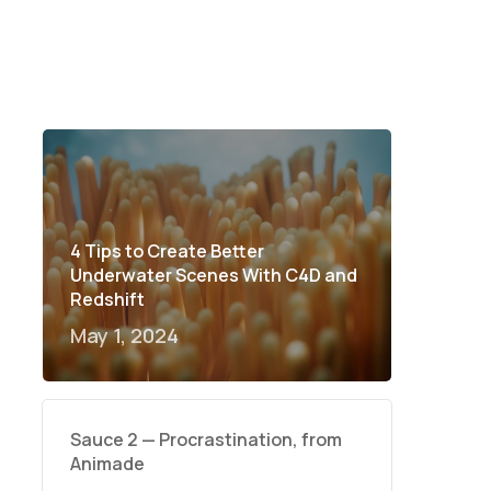
4 Tips to Create Better
Underwater Scenes With C4D and
Redshift
May 1, 2024
Sauce 2 — Procrastination, from
Animade