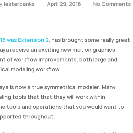
y
lesterbanks
April 29, 2016
No Comments
16 was Extension 2
, has brought some really great
Maya receive an exciting new motion graphics
unt of workflow improvements, both large and
ical modeling workflow.
ya is now a true symmetrical modeler. Many
ng tools that that they will work within
the tools and operations that you would want to
upported throughout.