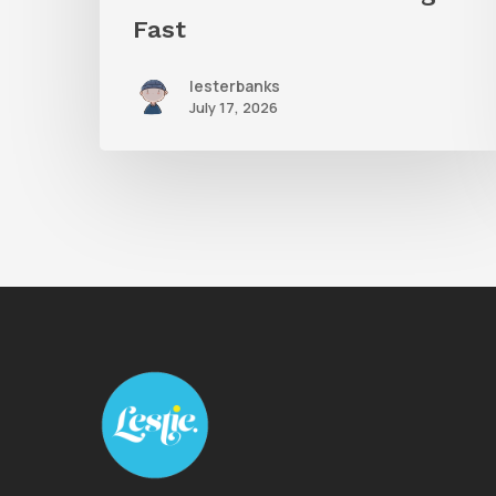
Fast
lesterbanks
July 17, 2026