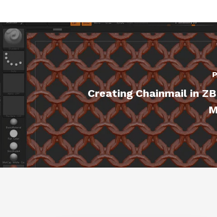
P
Creating Chainmail in Z
M