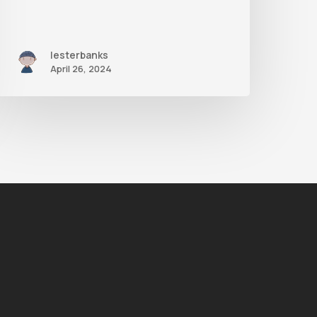
lesterbanks
April 26, 2024