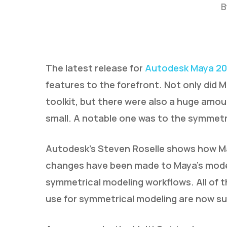
B
The latest release for
Autodesk Maya 20
features to the forefront. Not only did 
toolkit, but there were also a huge amo
Hit enter to search or ESC to close
small. A notable one was to the symmetr
Autodesk’s Steven Roselle shows how Ma
changes have been made to Maya’s modeli
symmetrical modeling workflows. All of 
use for symmetrical modeling are now s