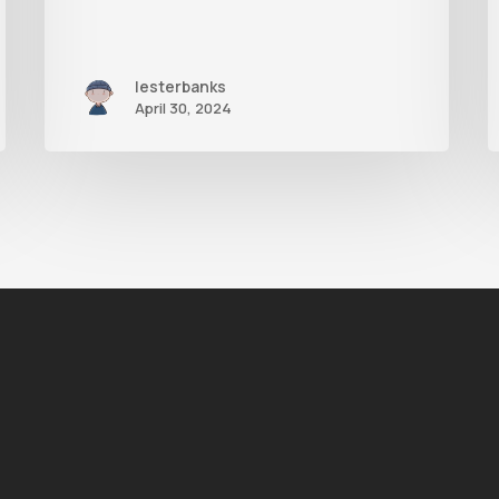
lesterbanks
April 30, 2024