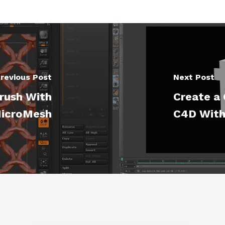
revious Post
Next Post
Brush With
Create a 
icroMesh
C4D With