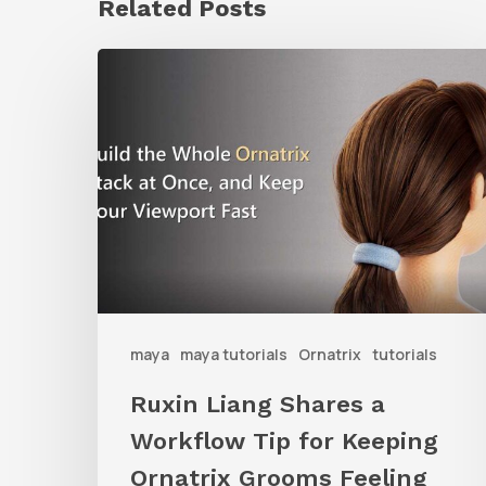
Related Posts
Ruxin
Liang
Shares
a
Workflow
Tip
for
Keeping
Ornatrix
maya
maya tutorials
Ornatrix
tutorials
Grooms
Ruxin Liang Shares a
Feeling
Workflow Tip for Keeping
Fast
Ornatrix Grooms Feeling