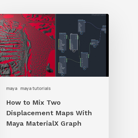
How
o
ix
Two
isplacement
Maps
ith
maya
maya tutorials
Maya
aterialX
How to Mix Two
raph
Displacement Maps With
Maya MaterialX Graph