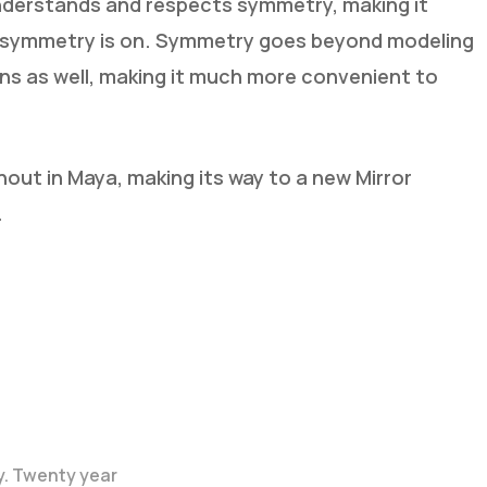
nderstands and respects symmetry, making it
le symmetry is on. Symmetry goes beyond modeling
ns as well, making it much more convenient to
ut in Maya, making its way to a new Mirror
.
y. Twenty year