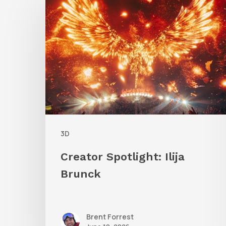
Spotlight:
Ilija
Brunck
3D
Creator Spotlight: Ilija
Brunck
Brent Forrest