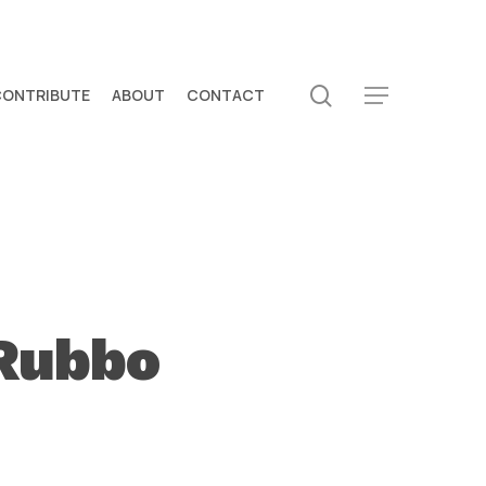
search
CONTRIBUTE
ABOUT
CONTACT
Menu
Rubbo