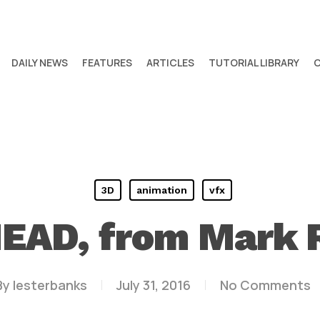
DAILY NEWS
FEATURES
ARTICLES
TUTORIAL LIBRARY
3D
animation
vfx
EAD, from Mark 
By
lesterbanks
July 31, 2016
No Comments