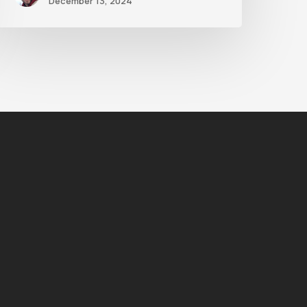
December 13, 2024