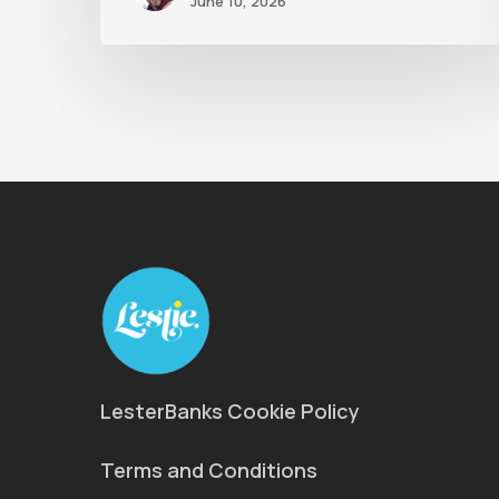
June 10, 2026
LesterBanks Cookie Policy
Terms and Conditions