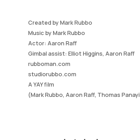
Created by Mark Rubbo
Music by Mark Rubbo
Actor: Aaron Raff
Gimbal assist: Elliot Higgins, Aaron Raff
rubboman.com
Hit enter to search or ESC to close
studiorubbo.com
A YAY film
(Mark Rubbo, Aaron Raff, Thomas Panay