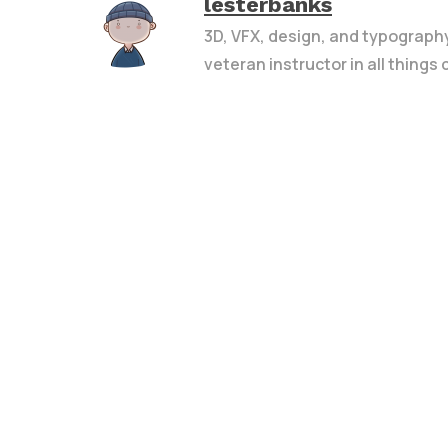
lesterbanks
3D, VFX, design, and typograph
veteran instructor in all things