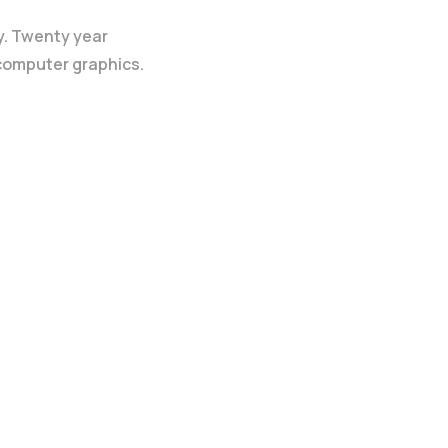
y. Twenty year
 computer graphics.