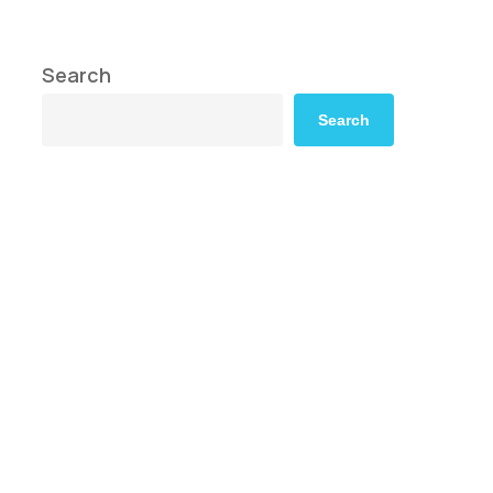
Search
Search