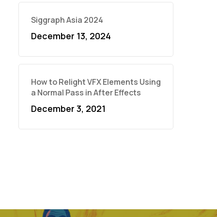
Siggraph Asia 2024
December 13, 2024
How to Relight VFX Elements Using
a Normal Pass in After Effects
December 3, 2021