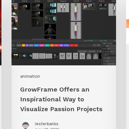
Offers
A
an
Inspirational
Way
to
Visualize
Passion
Projects
animation
GrowFrame Offers an
Inspirational Way to
Visualize Passion Projects
lesterbanks