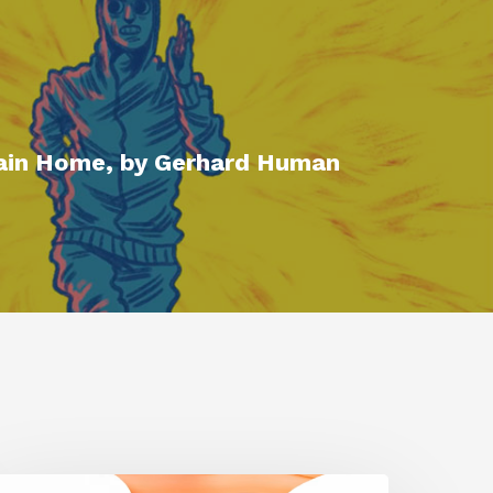
ain Home, by Gerhard Human
iggraph