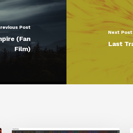
revious Post
Next Post
mpire (Fan
Last Tr
Film)
GrowFrame
S