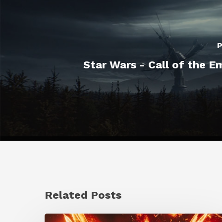
P
Star Wars - Call of the E
Related Posts
Creator