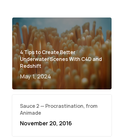
4 Tips to Create Better
Underwater Scenes With C4D and
Redshift
May 1, 2024
Sauce 2 — Procrastination, from
Animade
November 20, 2016