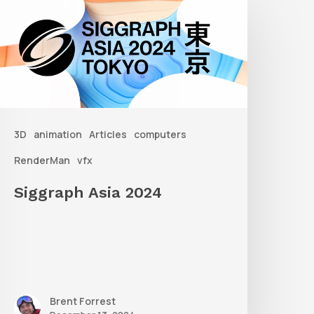
sia
2024
3D
animation
Articles
computers
RenderMan
vfx
Siggraph Asia 2024
Brent Forrest