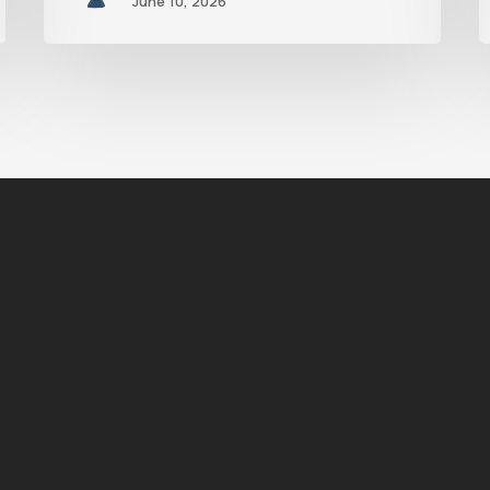
June 10, 2026