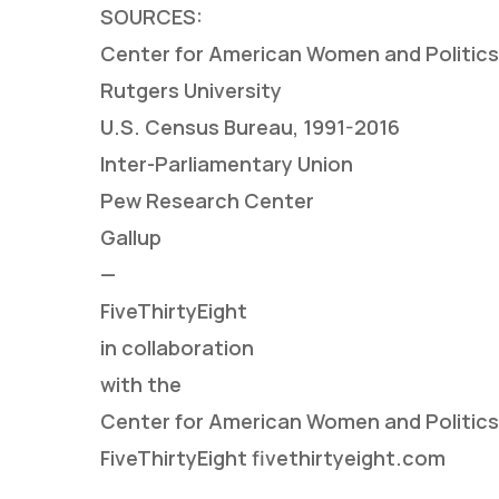
SOURCES:
Center for American Women and Politics, 
Rutgers University
U.S. Census Bureau, 1991-2016
Inter-Parliamentary Union
Pew Research Center
Gallup
—
FiveThirtyEight
in collaboration
with the
Center for American Women and Politics
FiveThirtyEight fivethirtyeight.com