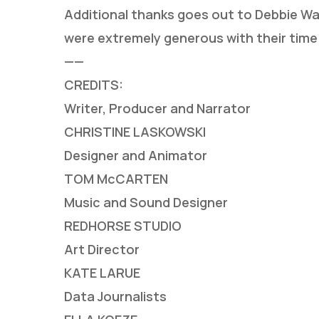
Additional thanks goes out to Debbie Wa
were extremely generous with their time
——
CREDITS:
Writer, Producer and Narrator
CHRISTINE LASKOWSKI
Designer and Animator
TOM McCARTEN
Music and Sound Designer
REDHORSE STUDIO
Art Director
KATE LARUE
Data Journalists