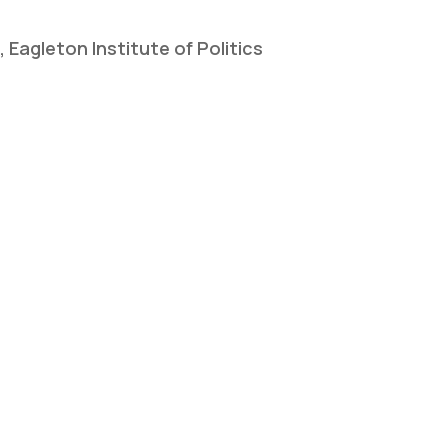
Eagleton Institute of Politics