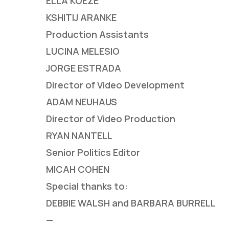
ELLA KOEZE
KSHITIJ ARANKE
Production Assistants
LUCINA MELESIO
JORGE ESTRADA
Director of Video Development
ADAM NEUHAUS
Director of Video Production
RYAN NANTELL
Senior Politics Editor
MICAH COHEN
Special thanks to:
DEBBIE WALSH and BARBARA BURRELL
—