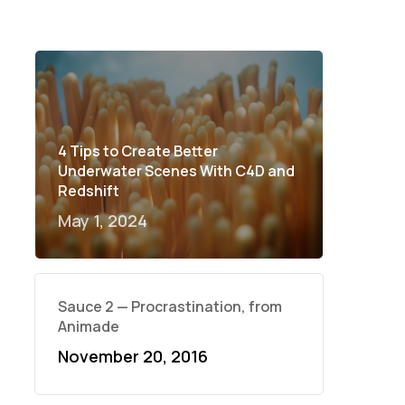
4 Tips to Create Better
Underwater Scenes With C4D and
Redshift
May 1, 2024
Sauce 2 — Procrastination, from
Animade
November 20, 2016