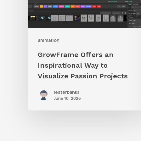
to
Visualize
Passion
Projects
animation
GrowFrame Offers an
Inspirational Way to
Visualize Passion Projects
lesterbanks
June 10, 2026