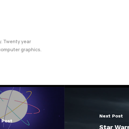
y. Twenty year
 computer graphics.
Next Post
 Post
Star Wars