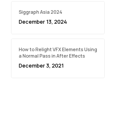
Siggraph Asia 2024
December 13, 2024
How to Relight VFX Elements Using
a Normal Pass in After Effects
December 3, 2021