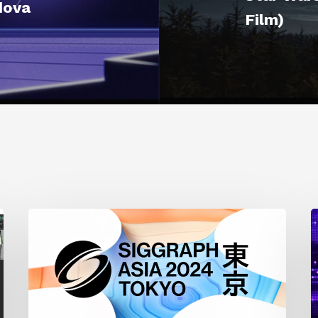
dova
Film)
Siggraph
1
Asia
A
2024
R
T
f