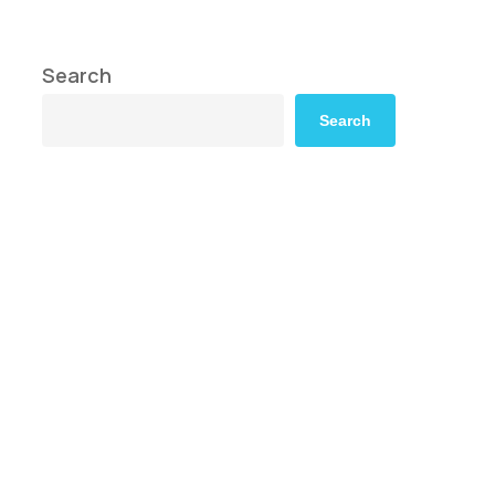
Search
Search