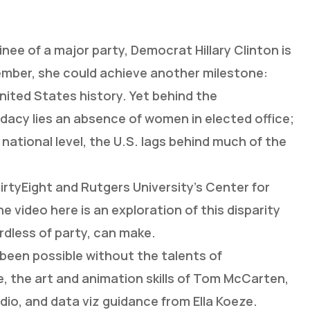
inee of a major party, Democrat Hillary Clinton is
vember, she could achieve another milestone:
nited States history. Yet behind the
dacy lies an absence of women in elected office;
national level, the U.S. lags behind much of the
rtyEight and Rutgers University’s Center for
video here is an exploration of this disparity
rdless of party, can make.
been possible without the talents of
e, the art and animation skills of Tom McCarten,
io, and data viz guidance from Ella Koeze.