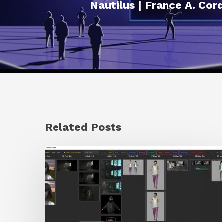
Nautilus | France A. Cor
Related Posts
GrowFrame
Offers
an
Inspirational
Way