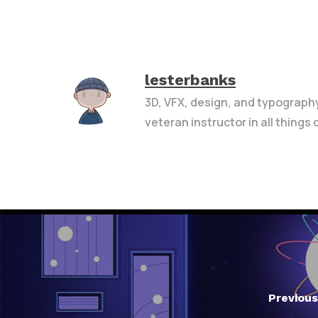
lesterbanks
3D, VFX, design, and typograph
veteran instructor in all things
Previous