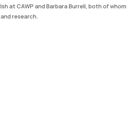
lsh at CAWP and Barbara Burrell, both of whom
 and research.