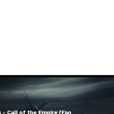
 - Call of the Empire (Fan