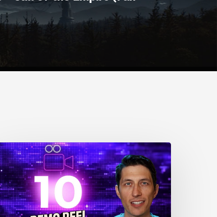
0
nimation
eel
ips
or