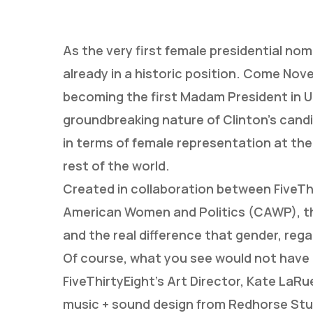
As the very first female presidential nom
already in a historic position. Come No
becoming the first Madam President in U
groundbreaking nature of Clinton’s candi
in terms of female representation at the 
rest of the world.
Created in collaboration between FiveThi
American Women and Politics (CAWP), the 
and the real difference that gender, rega
Hit enter to search or ESC to close
Of course, what you see would not have 
FiveThirtyEight’s Art Director, Kate LaRu
music + sound design from Redhorse Stud