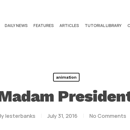
DAILY NEWS
FEATURES
ARTICLES
TUTORIAL LIBRARY
animation
Madam Presiden
By
lesterbanks
July 31, 2016
No Comments