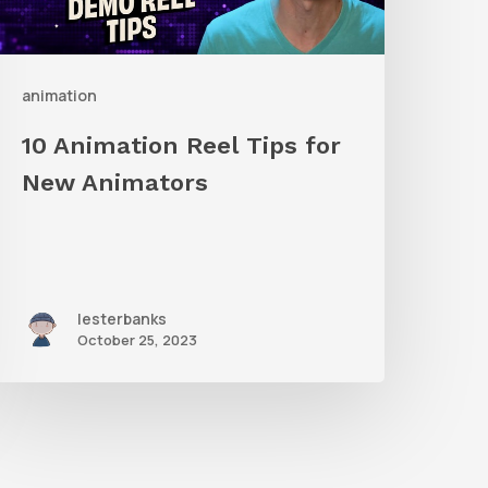
New
nimators
animation
10 Animation Reel Tips for
New Animators
lesterbanks
October 25, 2023