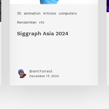
3D
animation
Articles
computers
A
RenderMan
vfx
Siggraph Asia 2024
Brent Forrest
December 13, 2024