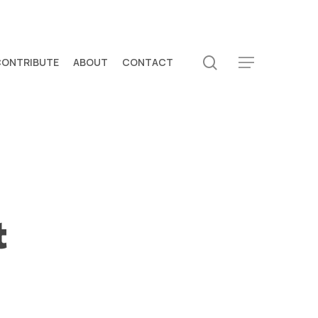
search
CONTRIBUTE
ABOUT
CONTACT
Menu
t