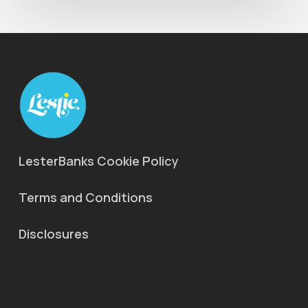
LesterBanks Cookie Policy
Terms and Conditions
Disclosures