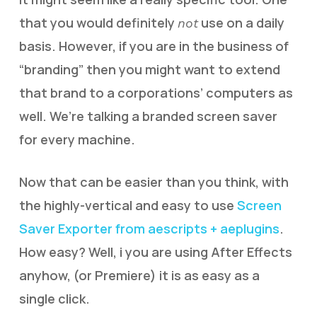
that you would definitely
use on a daily
not
basis. However, if you are in the business of
“branding” then you might want to extend
that brand to a corporations’ computers as
well. We’re talking a branded screen saver
for every machine.
Now that can be easier than you think, with
the highly-vertical and easy to use
Screen
Saver Exporter from aescripts + aeplugins
.
How easy? Well, i you are using After Effects
anyhow, (or Premiere) it is as easy as a
single click.