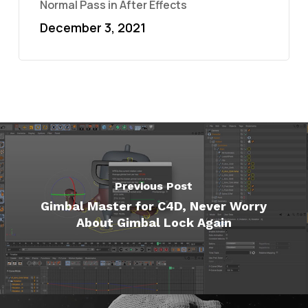
Normal Pass in After Effects
December 3, 2021
Previous Post
Gimbal Master for C4D, Never Worry
About Gimbal Lock Again