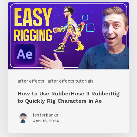
How
to
Use
RubberHose
3
RubberRig
to
Quickly
after effects
after effects tutorials
Rig
How to Use RubberHose 3 RubberRig
Characters
to Quickly Rig Characters in Ae
in
lesterbanks
Ae
April 16, 2024