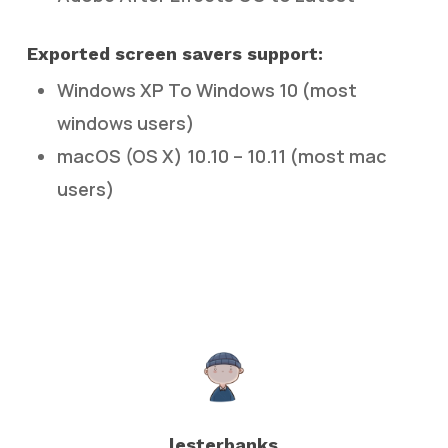
Exported screen savers support:
Windows XP To Windows 10 (most
windows users)
macOS (OS X) 10.10 – 10.11 (most mac
users)
lesterbanks