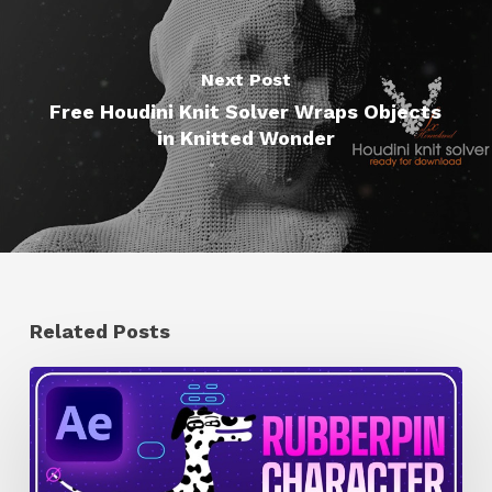
Next Post
Free Houdini Knit Solver Wraps Objects
in Knitted Wonder
Related Posts
How
to
Quickly