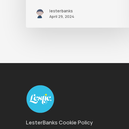
lesterbanks
April 29, 2024
LesterBanks Cookie Policy