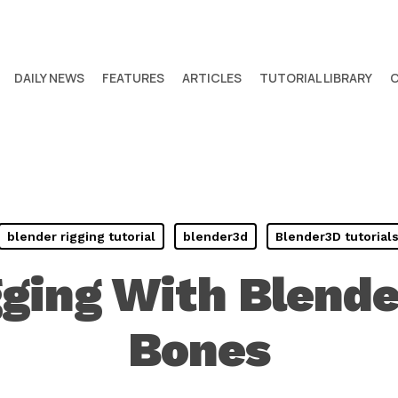
DAILY NEWS
FEATURES
ARTICLES
TUTORIAL LIBRARY
blender rigging tutorial
blender3d
Blender3D tutorial
gging With Blende
Bones