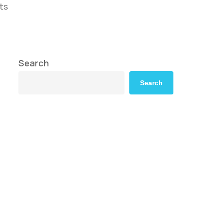
ts
Search
Search