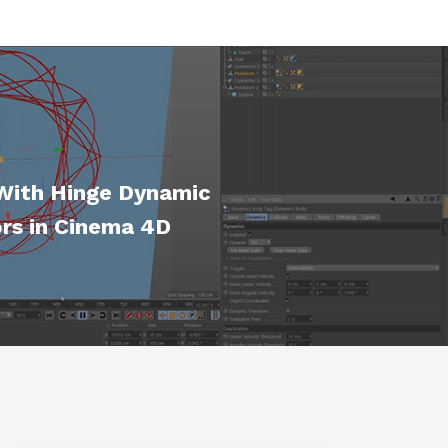
With Hinge Dynamic
rs in Cinema 4D