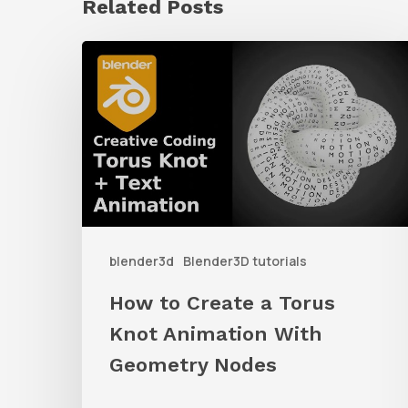
Related Posts
How
to
Create
a
Torus
Knot
Animation
blender3d
Blender3D tutorials
With
Geometry
How to Create a Torus
Nodes
Knot Animation With
Geometry Nodes