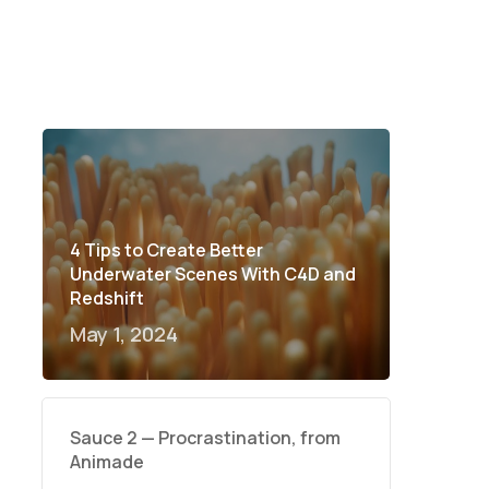
4 Tips to Create Better
Underwater Scenes With C4D and
Redshift
May 1, 2024
Sauce 2 — Procrastination, from
Animade