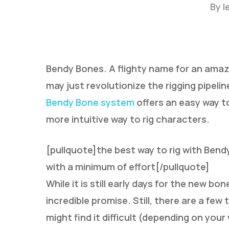
By
l
Bendy Bones. A flighty name for an amazi
may just revolutionize the rigging pipeli
Bendy Bone system
offers an easy way t
Hit enter to search or ESC to close
more intuitive way to rig characters.
[pullquote]the best way to rig with Bend
with a minimum of effort[/pullquote]
While it is still early days for the new b
incredible promise. Still, there are a fe
might find it difficult (depending on you