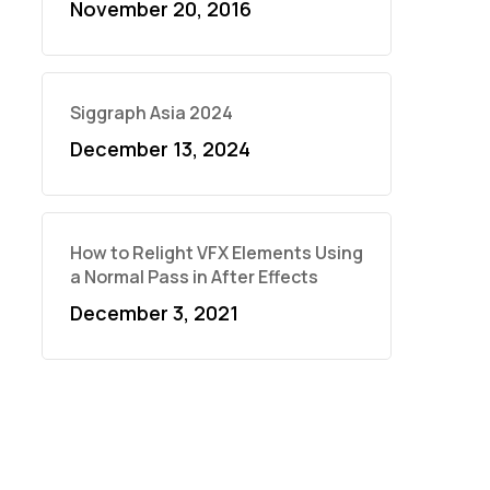
November 20, 2016
Siggraph Asia 2024
December 13, 2024
How to Relight VFX Elements Using
a Normal Pass in After Effects
December 3, 2021