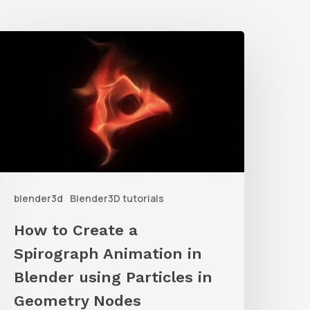
How
o
reate
a
pirograph
nimation
n
blender3d
Blender3D tutorials
lender
sing
How to Create a
articles
Spirograph Animation in
n
Blender using Particles in
Geometry
Geometry Nodes