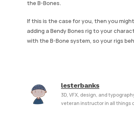
the B-Bones.
If this is the case for you, then you mig
adding a Bendy Bones rig to your charac
with the B-Bone system, so your rigs be
lesterbanks
3D, VFX, design, and typograph
veteran instructor in all things