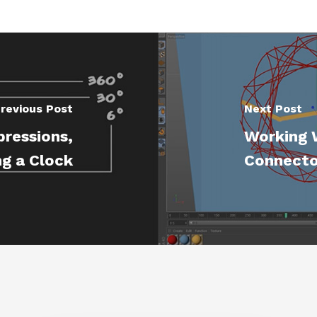
revious Post
Next Post
pressions,
Working 
g a Clock
Connecto