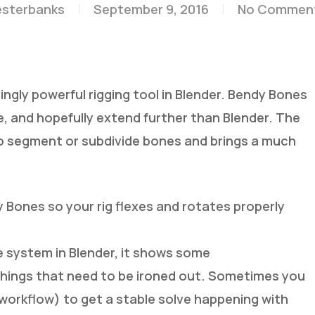
esterbanks
September 9, 2016
No Commen
ngly powerful rigging tool in Blender. Bendy Bones
ne, and hopefully extend further than Blender. The
o segment or subdivide bones and brings a much
y Bones so your rig flexes and rotates properly
one system in Blender, it shows some
w things that need to be ironed out. Sometimes you
r workflow) to get a stable solve happening with