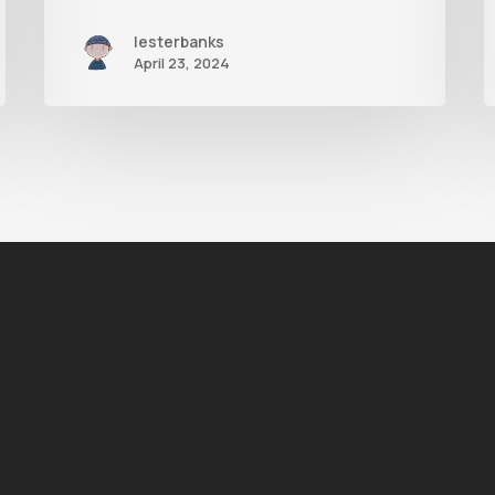
lesterbanks
April 23, 2024