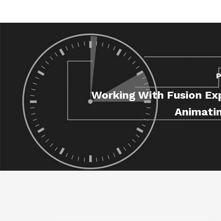
P
Working With Fusion Ex
Animatin