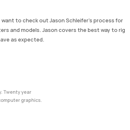
ht want to check out Jason Schleifer’s process for
ters and models. Jason covers the best way to rig
have as expected.
y. Twenty year
 computer graphics.