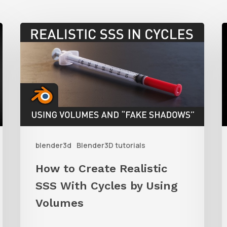
How
to
t
Create
C
Realistic
SSS
S
With
A
Cycles
i
blender3d
Blender3D tutorials
by
B
Using
u
How to Create Realistic
Volumes
P
SSS With Cycles by Using
i
Volumes