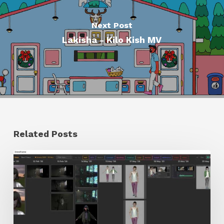
Next Post
Lakisha - Kilo Kish MV
Related Posts
GrowFrame
Offers
an
Inspirational
Way