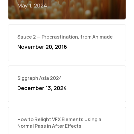
May 1, 2024
Sauce 2 — Procrastination, from Animade
November 20, 2016
Siggraph Asia 2024
December 13, 2024
How to Relight VFX Elements Using a
Normal Pass in After Effects