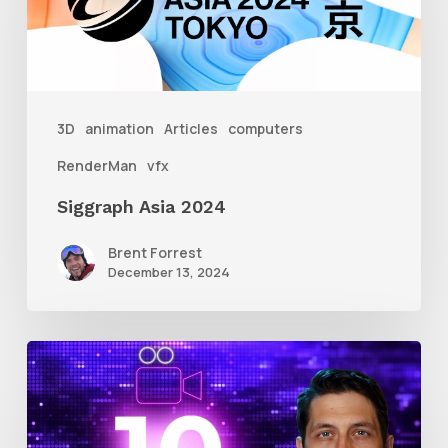
3D
animation
Articles
computers
RenderMan
vfx
Siggraph Asia 2024
Brent Forrest
December 13, 2024
10
Animation
Reel