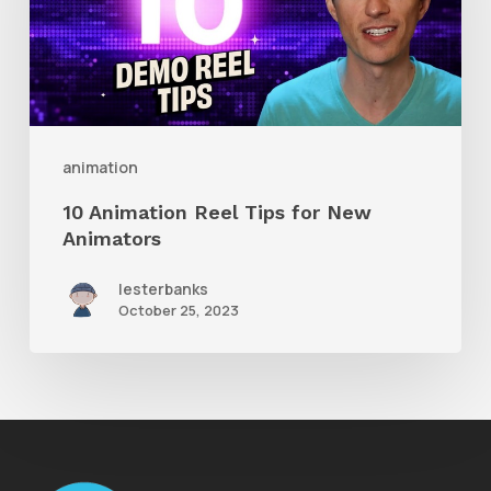
Tips
for
New
Animators
animation
10 Animation Reel Tips for New
Animators
lesterbanks
October 25, 2023