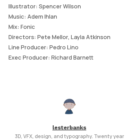
Illustrator: Spencer Wilson
Music: Adem Ihlan
Mix: Fonic
Directors: Pete Mellor, Layla Atkinson
Line Producer: Pedro Lino
Exec Producer: Richard Barnett
lesterbanks
3D, VFX, design, and typography. Twenty year