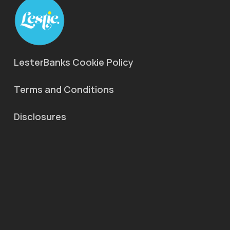
LesterBanks Cookie Policy
Terms and Conditions
Disclosures