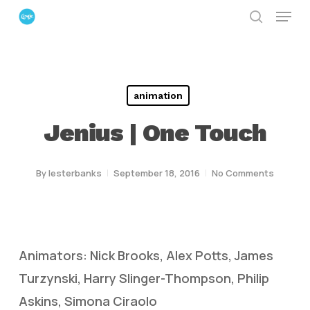
Menu
Skip
search
to
Close
main
Menu
content
animation
Jenius | One Touch
By
lesterbanks
September 18, 2016
No Comments
Animators: Nick Brooks, Alex Potts, James
Turzynski, Harry Slinger-Thompson, Philip
Askins, Simona Ciraolo