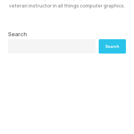
veteran instructor in all things computer graphics.
Search
Search