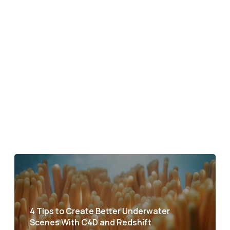
4 Tips to Create Better Underwater
Scenes With C4D and Redshift