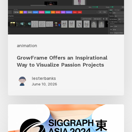
to
Visualize
Passion
Projects
animation
GrowFrame Offers an Inspirational
Way to Visualize Passion Projects
lesterbanks
June 10, 2026
Siggraph
Asia
2024