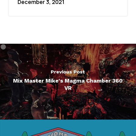
December 3, 2021
Previous Post
Mix Master Mike's Magma Chamber 360
VR