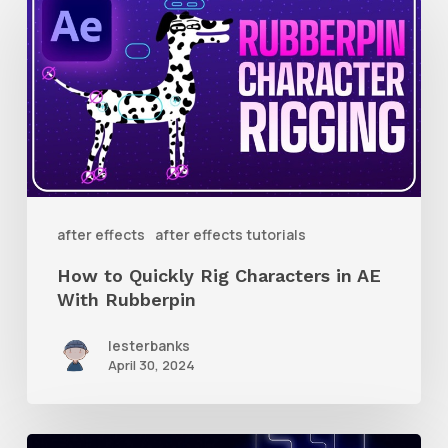
to
Quickly
Rig
Characters
in
AE
With
after effects
after effects tutorials
Rubberpin
How to Quickly Rig Characters in AE
With Rubberpin
lesterbanks
April 30, 2024