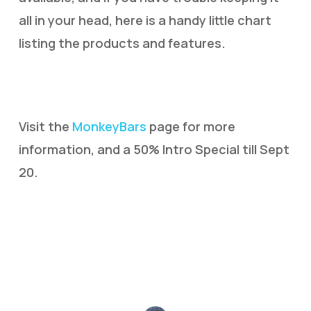
all in your head, here is a handy little chart
listing the products and features.
Visit the
MonkeyBars
page for more
information, and a 50% Intro Special till Sept
20.