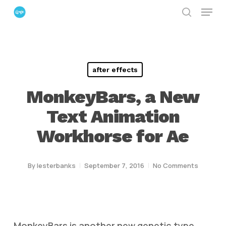
Menu
Skip
search
to
Close
main
Menu
content
after effects
MonkeyBars, a New
Text Animation
Workhorse for Ae
By
lesterbanks
September 7, 2016
No Comments
MonkeyBars is another new genetic type