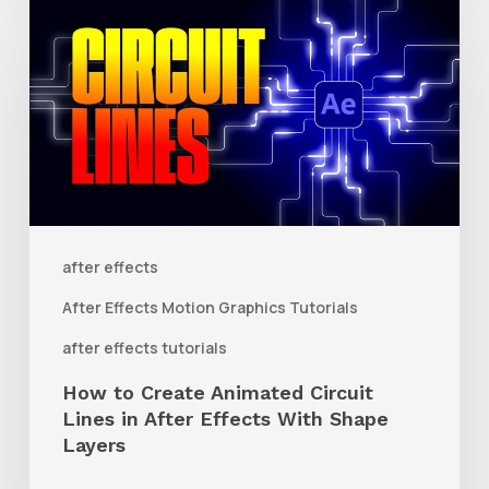
How
to
Create
Animated
Circuit
Lines
in
After
after effects
Effects
After Effects Motion Graphics Tutorials
With
after effects tutorials
Shape
How to Create Animated Circuit
Layers
Lines in After Effects With Shape
Layers