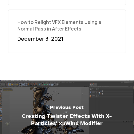
How to Relight VFX Elements Using a
Normal Pass in After Effects
December 3, 2021
Previous Post
Creating Twister Effects With X-
Particles' xpWind Modifier