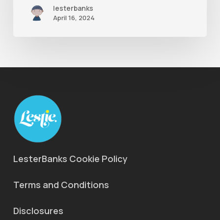
lesterbanks
Ae
April 16, 2024
LesterBanks Cookie Policy
Terms and Conditions
Disclosures