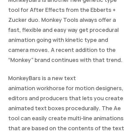
tool for After Effects from the Ebberts +
Zucker duo. Monkey Tools always offer a
fast, flexible and easy way get procedural
animation going with kinetic type and
camera moves. A recent addition to the
“Monkey” brand continues with that trend.
MonkeyBars is a new text
animation workhorse for motion designers,
editors and producers that lets you create
animated text boxes procedurally. The Ae
tool can easily create multi-line animations
that are based on the contents of the text