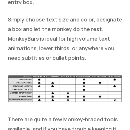
entry box.
Simply choose text size and color, designate
a box and let the monkey do the rest.
MonkeyBars is ideal for high volume text
animations, lower thirds, or anywhere you
need subtitles or bullet points.
There are quite a few Monkey-braded tools
available, and if you have trouble keeping it