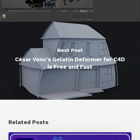
Next Post
César Vonc's Gelatin Deformer for C4D
is Free and Fast
Related Posts
How