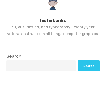
lesterbanks
3D, VFX, design, and typography. Twenty year
veteran instructor in all things computer graphics.
Search
Search