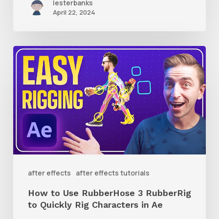
lesterbanks
April 22, 2024
How
to
Use
RubberHose
3
RubberRig
to
Quickly
after effects
after effects tutorials
Rig
How to Use RubberHose 3 RubberRig
Characters
to Quickly Rig Characters in Ae
in