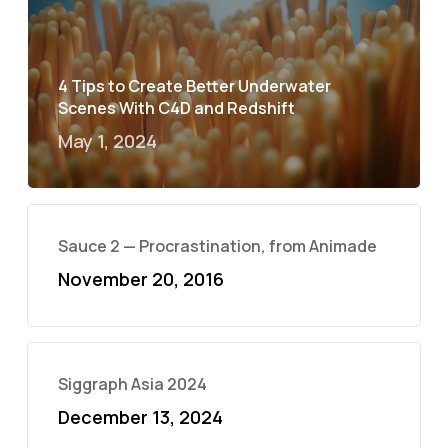
4 Tips to Create Better Underwater
Scenes With C4D and Redshift
May 1, 2024
Sauce 2 — Procrastination, from Animade
November 20, 2016
Siggraph Asia 2024
December 13, 2024