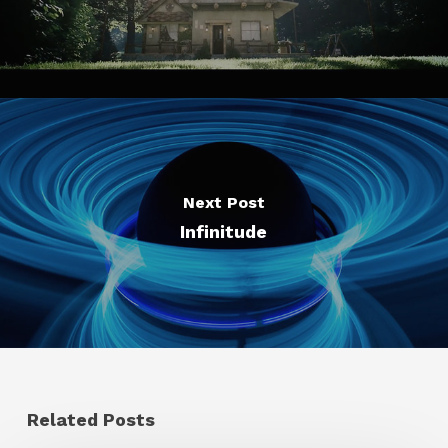
Next Post
Infinitude
Related Posts