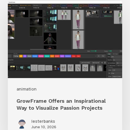
GrowFrame
Offers
an
Inspirational
Way
to
Visualize
Passion
Projects
animation
GrowFrame Offers an Inspirational
Way to Visualize Passion Projects
lesterbanks
June 10, 2026