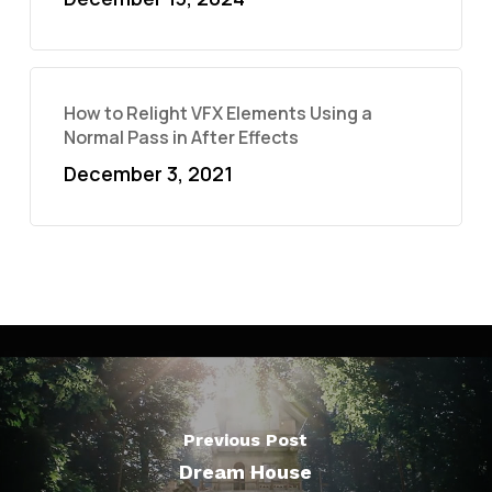
How to Relight VFX Elements Using a
Normal Pass in After Effects
December 3, 2021
Previous Post
Dream House