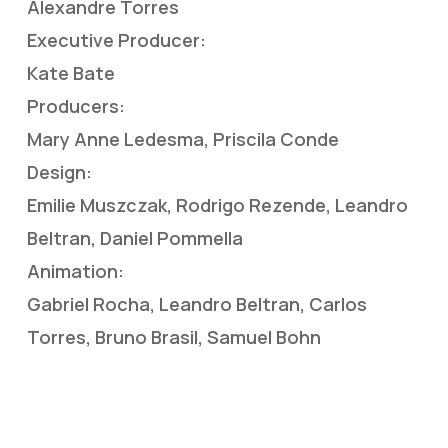
Alexandre Torres
Executive Producer:
Kate Bate
Producers:
Mary Anne Ledesma, Priscila Conde
Design:
Emilie Muszczak, Rodrigo Rezende, Leandro
Beltran, Daniel Pommella
Animation:
Gabriel Rocha, Leandro Beltran, Carlos
Torres, Bruno Brasil, Samuel Bohn