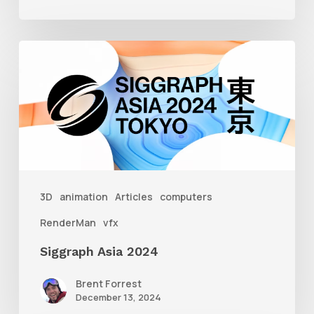
Siggraph
Asia
2024
3D
animation
Articles
computers
RenderMan
vfx
Siggraph Asia 2024
Brent Forrest
December 13, 2024