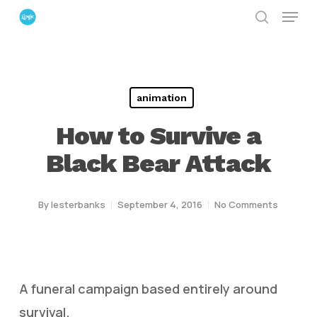
Menu
Skip
search
to
Close
main
Menu
content
animation
How to Survive a
Black Bear Attack
By
lesterbanks
September 4, 2016
No Comments
A funeral campaign based entirely around
survival.