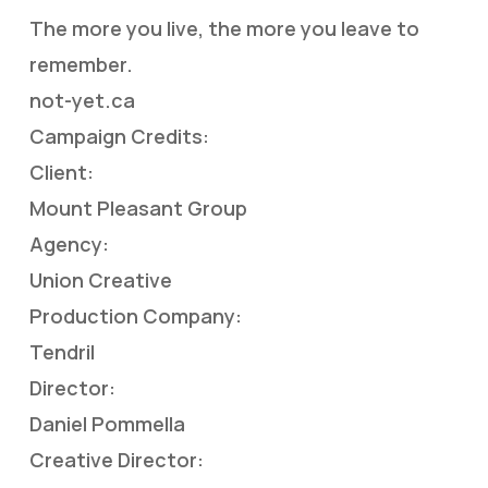
The more you live, the more you leave to
remember.
not-yet.ca
Campaign Credits:
Client:
Mount Pleasant Group
Agency:
Union Creative
Production Company:
Tendril
Director:
Daniel Pommella
Creative Director: