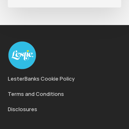
LesterBanks Cookie Policy
Terms and Conditions
Disclosures