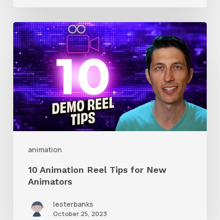
10
Animation
Reel
Tips
for
New
Animators
animation
10 Animation Reel Tips for New
Animators
lesterbanks
October 25, 2023