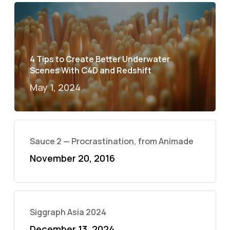
4 Tips to Create Better Underwater
Scenes With C4D and Redshift
May 1, 2024
Sauce 2 — Procrastination, from Animade
November 20, 2016
Siggraph Asia 2024
December 13, 2024