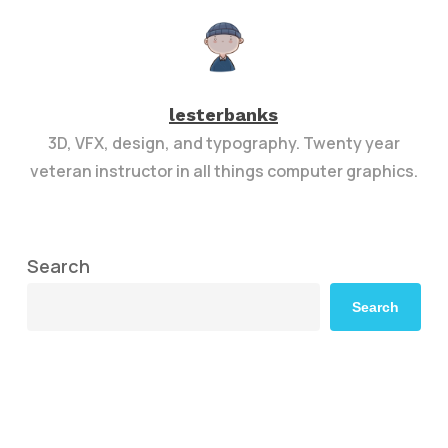
lesterbanks
3D, VFX, design, and typography. Twenty year
veteran instructor in all things computer graphics.
Search
Search