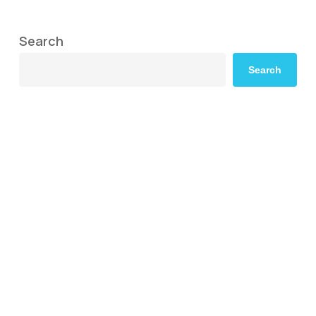
Search
Search