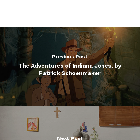
Previous Post
The Adventures of Indiana Jones, by
Patrick Schoenmaker
Next Post