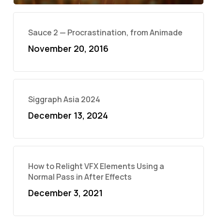
Sauce 2 — Procrastination, from Animade
November 20, 2016
Siggraph Asia 2024
December 13, 2024
How to Relight VFX Elements Using a
Normal Pass in After Effects
December 3, 2021