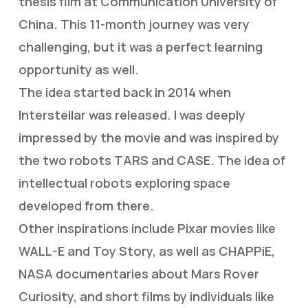
thesis film at Communication University of
China. This 11-month journey was very
challenging, but it was a perfect learning
opportunity as well.
The idea started back in 2014 when
Interstellar was released. I was deeply
impressed by the movie and was inspired by
the two robots TARS and CASE. The idea of
intellectual robots exploring space
developed from there.
Other inspirations include Pixar movies like
WALL-E and Toy Story, as well as CHAPPiE,
NASA documentaries about Mars Rover
Curiosity, and short films by individuals like