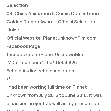
Selection
08. China Animation & Comic Competition
Golden Dragon Award – Official Selection
Links:
Official Website: PlanetUnknownFilm.com
Facebook Page:
facebook.com/PlanetUnknownFilm
IMDb: imdb.com/title/tt5850826
Echoic Audio: echoicaudio.com
/*
I had been working full time on Planet
Unknown from July 2015 to June 2016. It was
a passion project as well as my graduation