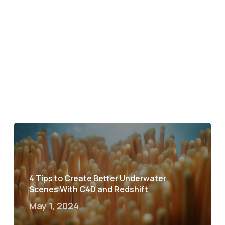
4 Tips to Create Better Underwater
Scenes With C4D and Redshift
May 1, 2024