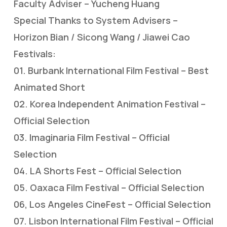
Faculty Adviser – Yucheng Huang
Special Thanks to System Advisers –
Horizon Bian / Sicong Wang / Jiawei Cao
Festivals:
01. Burbank International Film Festival – Best
Animated Short
02. Korea Independent Animation Festival –
Official Selection
03. Imaginaria Film Festival – Official
Selection
04. LA Shorts Fest – Official Selection
05. Oaxaca Film Festival – Official Selection
06, Los Angeles CineFest – Official Selection
07. Lisbon International Film Festival – Official