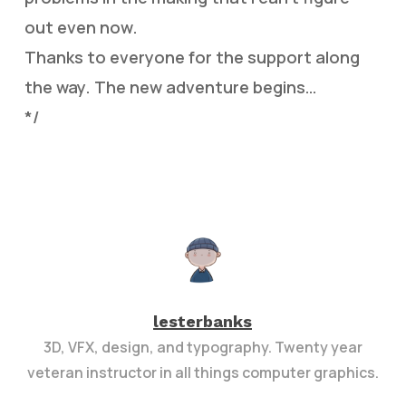
out even now.
Thanks to everyone for the support along
the way. The new adventure begins…
*/
lesterbanks
3D, VFX, design, and typography. Twenty year
veteran instructor in all things computer graphics.