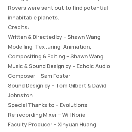
Rovers were sent out to find potential
inhabitable planets.
Credits:
Written & Directed by – Shawn Wang
Modelling, Texturing, Animation,
Compositing & Editing – Shawn Wang
Music & Sound Design by – Echoic Audio
Composer – Sam Foster
Sound Design by – Tom Gilbert & David
Johnston
Special Thanks to – Evolutions
Re-recording Mixer – Will Norie
Faculty Producer – Xinyuan Huang