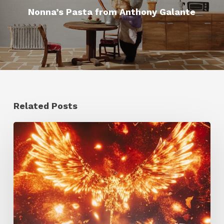
Nonna’s Pasta from Anthony Galante
Related Posts
Creator
Spotlight:
Ilija
Brunck