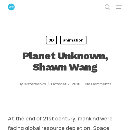
Menu
Skip
search
to
Close
main
Menu
content
3D
animation
Planet Unknown,
Shawn Wang
By
lesterbanks
October 2, 2016
No Comments
At the end of 21st century, mankind were
facing global resource depletion. Space