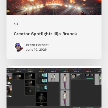
3D
Creator Spotlight: Ilija Brunck
Brent Forrest
June 10, 2026
GrowFrame
Offers
an
Inspirational
Way