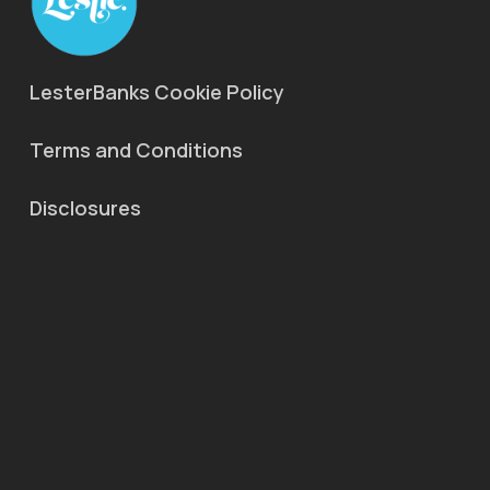
LesterBanks Cookie Policy
Terms and Conditions
Disclosures