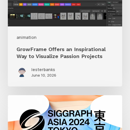
to
Visualize
Passion
Projects
animation
GrowFrame Offers an Inspirational
Way to Visualize Passion Projects
lesterbanks
June 10, 2026
Siggraph
Asia
2024