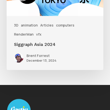
3D
animation
Articles
computers
RenderMan
vfx
Siggraph Asia 2024
Brent Forrest
December 13, 2024