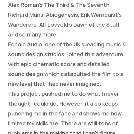
Alex Roman’s The Third & The Seventh,
Richard Mans’ Abiogenesis, Erik Wernquist’s
Wanderers, Alf Lovvold’s Dawn of the Stuff,
and so many more.
Echoic Audio, one of the UK’s leading music &
sound design studios, joined this adventure
with epic cinematic score and detailed
sound design which catapulted the film to a
new level that I had never imagined.
This project pushed me to do what I never
thought I could do. However, it also keeps
punching me in the face and shows me how
limited my skills are. There are still tons of
problems in the making that I can’t figure